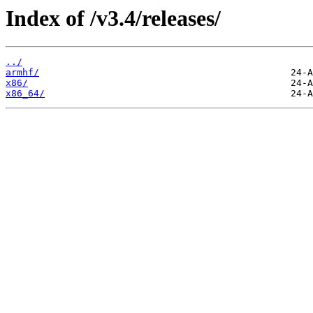
Index of /v3.4/releases/
../
armhf/
x86/
x86_64/