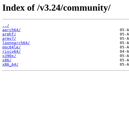
Index of /v3.24/community/
../
aarch64/
armhf/
armv7/
loongarch64/
ppc64le/
riscv64/
s390x/
x86/
x86_64/