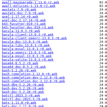
awall-masquerade-1.13.0-r2.apk
awall-policies-1.13.0-r2.apk
awstats-7.9-r0.apk
awstats-doc-7.9-r0.apk
axel-2.17.14-r0.apk
axel-doc-2.17.14-r0.apk
b43-fwcutter-019-r3.apk
b43-fwcutter-doc-019-r3.apk
bacula-13.0.3-r0.apk
bacula-client-13.0.3-r0.apk
bacula-client-openrc-13.0.3-r0.apk
bacula-doc-13.0.3-r0.apk
bacula-libs-13.0.3-r0.apk
bacula-mysql-13.0.3-r0.apk
bacula-openrc-13.0.3-r0.apk
bacula-pgsql-13.0.3-r0.apk
bacula-sqlite-13.0.3-r0.apk
base64-0.5.2-r0.apk
base64-dev-0.5.2-r0.apk
bash-5.2.26-r0.apk
bash-completion-2.12.0-r0.apk
bash-completion-dev-2.12.0-r0.apk
bash-completion-doc-2.12.0-r0.apk
bash-dbg-5.2.26-r0.apk
bash-dev-5.2.26-r0.apk
bash-doc-5.2.26-r0.apk
batctl-2023.3-r0.apk
batctl-doc-2023.3-r0.apk
bats-1.11.0-r0.apk
bats-doc-1.11.0-r0.apk