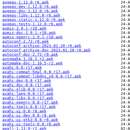
augeas-1.12.0-r6.apk
augeas-dev-1.12.0-r6.apk
augeas-doc-1.12.0-r6.apk
augeas-libs-1.12.0-r6.apk
augeas-static-1.12.0-r6.apk
augeas-tests-1.12.0-r6.apk
aumix-2.9.1-r10.apk
aumix-doc-2.9.1-r10.apk
aumix-openrc-2.9.1-r10.apk
autoconf-2.72-r0.apk
autoconf-archive-2023.02.20-r0.apk
autoconf-archive-doc-2023.02.20-r0.apk
autoconf-doc-2.72-r0.apk
automake-1.16.5-r2.apk
automake-doc-1.16.5-r2.apk
avahi-0.8-r17.apk
avahi-compat-howl-0.8-r17.apk
avahi-compat-libdns_sd-0.8-r17.apk
avahi-dev-0.8-r17.apk
avahi-doc-0.8-r17.apk
avahi-glib-0.8-r17.apk
avahi-lang-0.8-r17.apk
avahi-libs-0.8-r17.apk
avahi-openrc-0.8-r17.apk
avahi-tools-0.8-r17.apk
avahi-ui-0.8-r8.apk
avahi-ui-dev-0.8-r8.apk
avahi-ui-gtk3-0.8-r8.apk
avahi-ui-tools-0.8-r8.apk
awall-1.13.0-r2.apk