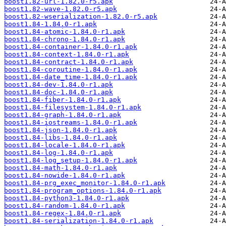
boost1.82-url-1.82.0-r5.apk
boost1.82-wave-1.82.0-r5.apk
boost1.82-wserialization-1.82.0-r5.apk
boost1.84-1.84.0-r1.apk
boost1.84-atomic-1.84.0-r1.apk
boost1.84-chrono-1.84.0-r1.apk
boost1.84-container-1.84.0-r1.apk
boost1.84-context-1.84.0-r1.apk
boost1.84-contract-1.84.0-r1.apk
boost1.84-coroutine-1.84.0-r1.apk
boost1.84-date_time-1.84.0-r1.apk
boost1.84-dev-1.84.0-r1.apk
boost1.84-doc-1.84.0-r1.apk
boost1.84-fiber-1.84.0-r1.apk
boost1.84-filesystem-1.84.0-r1.apk
boost1.84-graph-1.84.0-r1.apk
boost1.84-iostreams-1.84.0-r1.apk
boost1.84-json-1.84.0-r1.apk
boost1.84-libs-1.84.0-r1.apk
boost1.84-locale-1.84.0-r1.apk
boost1.84-log-1.84.0-r1.apk
boost1.84-log_setup-1.84.0-r1.apk
boost1.84-math-1.84.0-r1.apk
boost1.84-nowide-1.84.0-r1.apk
boost1.84-prg_exec_monitor-1.84.0-r1.apk
boost1.84-program_options-1.84.0-r1.apk
boost1.84-python3-1.84.0-r1.apk
boost1.84-random-1.84.0-r1.apk
boost1.84-regex-1.84.0-r1.apk
boost1.84-serialization-1.84.0-r1.apk