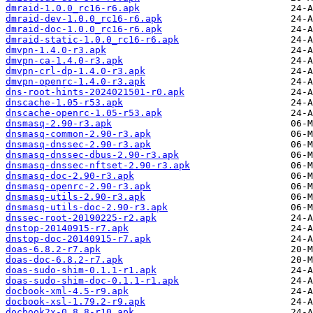
dmraid-1.0.0_rc16-r6.apk
dmraid-dev-1.0.0_rc16-r6.apk
dmraid-doc-1.0.0_rc16-r6.apk
dmraid-static-1.0.0_rc16-r6.apk
dmvpn-1.4.0-r3.apk
dmvpn-ca-1.4.0-r3.apk
dmvpn-crl-dp-1.4.0-r3.apk
dmvpn-openrc-1.4.0-r3.apk
dns-root-hints-2024021501-r0.apk
dnscache-1.05-r53.apk
dnscache-openrc-1.05-r53.apk
dnsmasq-2.90-r3.apk
dnsmasq-common-2.90-r3.apk
dnsmasq-dnssec-2.90-r3.apk
dnsmasq-dnssec-dbus-2.90-r3.apk
dnsmasq-dnssec-nftset-2.90-r3.apk
dnsmasq-doc-2.90-r3.apk
dnsmasq-openrc-2.90-r3.apk
dnsmasq-utils-2.90-r3.apk
dnsmasq-utils-doc-2.90-r3.apk
dnssec-root-20190225-r2.apk
dnstop-20140915-r7.apk
dnstop-doc-20140915-r7.apk
doas-6.8.2-r7.apk
doas-doc-6.8.2-r7.apk
doas-sudo-shim-0.1.1-r1.apk
doas-sudo-shim-doc-0.1.1-r1.apk
docbook-xml-4.5-r9.apk
docbook-xsl-1.79.2-r9.apk
docbook2x-0.8.8-r10.apk