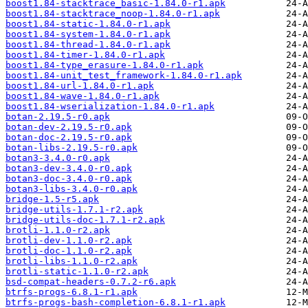
boost1.84-stacktrace_basic-1.84.0-r1.apk
boost1.84-stacktrace_noop-1.84.0-r1.apk
boost1.84-static-1.84.0-r1.apk
boost1.84-system-1.84.0-r1.apk
boost1.84-thread-1.84.0-r1.apk
boost1.84-timer-1.84.0-r1.apk
boost1.84-type_erasure-1.84.0-r1.apk
boost1.84-unit_test_framework-1.84.0-r1.apk
boost1.84-url-1.84.0-r1.apk
boost1.84-wave-1.84.0-r1.apk
boost1.84-wserialization-1.84.0-r1.apk
botan-2.19.5-r0.apk
botan-dev-2.19.5-r0.apk
botan-doc-2.19.5-r0.apk
botan-libs-2.19.5-r0.apk
botan3-3.4.0-r0.apk
botan3-dev-3.4.0-r0.apk
botan3-doc-3.4.0-r0.apk
botan3-libs-3.4.0-r0.apk
bridge-1.5-r5.apk
bridge-utils-1.7.1-r2.apk
bridge-utils-doc-1.7.1-r2.apk
brotli-1.1.0-r2.apk
brotli-dev-1.1.0-r2.apk
brotli-doc-1.1.0-r2.apk
brotli-libs-1.1.0-r2.apk
brotli-static-1.1.0-r2.apk
bsd-compat-headers-0.7.2-r6.apk
btrfs-progs-6.8.1-r1.apk
btrfs-progs-bash-completion-6.8.1-r1.apk