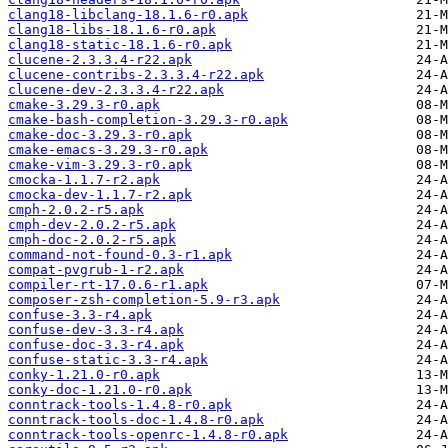
clang18-libclang-18.1.6-r0.apk
clang18-libs-18.1.6-r0.apk
clang18-static-18.1.6-r0.apk
clucene-2.3.3.4-r22.apk
clucene-contribs-2.3.3.4-r22.apk
clucene-dev-2.3.3.4-r22.apk
cmake-3.29.3-r0.apk
cmake-bash-completion-3.29.3-r0.apk
cmake-doc-3.29.3-r0.apk
cmake-emacs-3.29.3-r0.apk
cmake-vim-3.29.3-r0.apk
cmocka-1.1.7-r2.apk
cmocka-dev-1.1.7-r2.apk
cmph-2.0.2-r5.apk
cmph-dev-2.0.2-r5.apk
cmph-doc-2.0.2-r5.apk
command-not-found-0.3-r1.apk
compat-pvgrub-1-r2.apk
compiler-rt-17.0.6-r1.apk
composer-zsh-completion-5.9-r3.apk
confuse-3.3-r4.apk
confuse-dev-3.3-r4.apk
confuse-doc-3.3-r4.apk
confuse-static-3.3-r4.apk
conky-1.21.0-r0.apk
conky-doc-1.21.0-r0.apk
conntrack-tools-1.4.8-r0.apk
conntrack-tools-doc-1.4.8-r0.apk
conntrack-tools-openrc-1.4.8-r0.apk