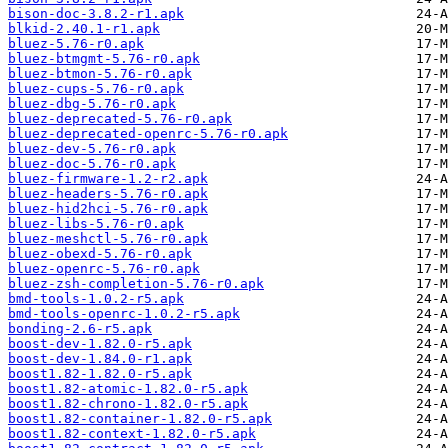
bison-doc-3.8.2-r1.apk
blkid-2.40.1-r1.apk
bluez-5.76-r0.apk
bluez-btmgmt-5.76-r0.apk
bluez-btmon-5.76-r0.apk
bluez-cups-5.76-r0.apk
bluez-dbg-5.76-r0.apk
bluez-deprecated-5.76-r0.apk
bluez-deprecated-openrc-5.76-r0.apk
bluez-dev-5.76-r0.apk
bluez-doc-5.76-r0.apk
bluez-firmware-1.2-r2.apk
bluez-headers-5.76-r0.apk
bluez-hid2hci-5.76-r0.apk
bluez-libs-5.76-r0.apk
bluez-meshctl-5.76-r0.apk
bluez-obexd-5.76-r0.apk
bluez-openrc-5.76-r0.apk
bluez-zsh-completion-5.76-r0.apk
bmd-tools-1.0.2-r5.apk
bmd-tools-openrc-1.0.2-r5.apk
bonding-2.6-r5.apk
boost-dev-1.82.0-r5.apk
boost-dev-1.84.0-r1.apk
boost1.82-1.82.0-r5.apk
boost1.82-atomic-1.82.0-r5.apk
boost1.82-chrono-1.82.0-r5.apk
boost1.82-container-1.82.0-r5.apk
boost1.82-context-1.82.0-r5.apk