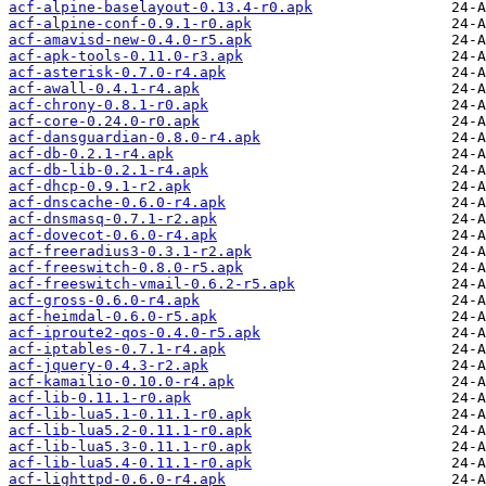
acf-alpine-baselayout-0.13.4-r0.apk
acf-alpine-conf-0.9.1-r0.apk
acf-amavisd-new-0.4.0-r5.apk
acf-apk-tools-0.11.0-r3.apk
acf-asterisk-0.7.0-r4.apk
acf-awall-0.4.1-r4.apk
acf-chrony-0.8.1-r0.apk
acf-core-0.24.0-r0.apk
acf-dansguardian-0.8.0-r4.apk
acf-db-0.2.1-r4.apk
acf-db-lib-0.2.1-r4.apk
acf-dhcp-0.9.1-r2.apk
acf-dnscache-0.6.0-r4.apk
acf-dnsmasq-0.7.1-r2.apk
acf-dovecot-0.6.0-r4.apk
acf-freeradius3-0.3.1-r2.apk
acf-freeswitch-0.8.0-r5.apk
acf-freeswitch-vmail-0.6.2-r5.apk
acf-gross-0.6.0-r4.apk
acf-heimdal-0.6.0-r5.apk
acf-iproute2-qos-0.4.0-r5.apk
acf-iptables-0.7.1-r4.apk
acf-jquery-0.4.3-r2.apk
acf-kamailio-0.10.0-r4.apk
acf-lib-0.11.1-r0.apk
acf-lib-lua5.1-0.11.1-r0.apk
acf-lib-lua5.2-0.11.1-r0.apk
acf-lib-lua5.3-0.11.1-r0.apk
acf-lib-lua5.4-0.11.1-r0.apk
acf-lighttpd-0.6.0-r4.apk