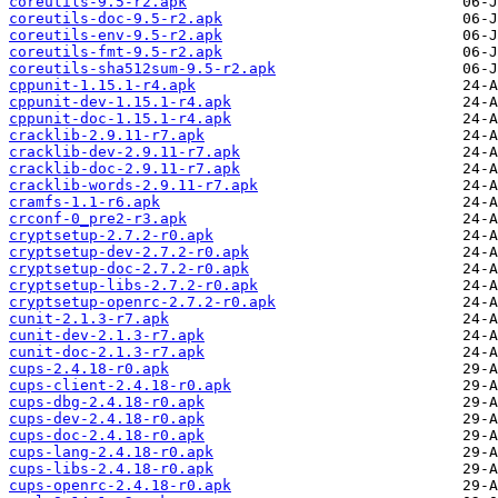
coreutils-9.5-r2.apk
coreutils-doc-9.5-r2.apk
coreutils-env-9.5-r2.apk
coreutils-fmt-9.5-r2.apk
coreutils-sha512sum-9.5-r2.apk
cppunit-1.15.1-r4.apk
cppunit-dev-1.15.1-r4.apk
cppunit-doc-1.15.1-r4.apk
cracklib-2.9.11-r7.apk
cracklib-dev-2.9.11-r7.apk
cracklib-doc-2.9.11-r7.apk
cracklib-words-2.9.11-r7.apk
cramfs-1.1-r6.apk
crconf-0_pre2-r3.apk
cryptsetup-2.7.2-r0.apk
cryptsetup-dev-2.7.2-r0.apk
cryptsetup-doc-2.7.2-r0.apk
cryptsetup-libs-2.7.2-r0.apk
cryptsetup-openrc-2.7.2-r0.apk
cunit-2.1.3-r7.apk
cunit-dev-2.1.3-r7.apk
cunit-doc-2.1.3-r7.apk
cups-2.4.18-r0.apk
cups-client-2.4.18-r0.apk
cups-dbg-2.4.18-r0.apk
cups-dev-2.4.18-r0.apk
cups-doc-2.4.18-r0.apk
cups-lang-2.4.18-r0.apk
cups-libs-2.4.18-r0.apk
cups-openrc-2.4.18-r0.apk