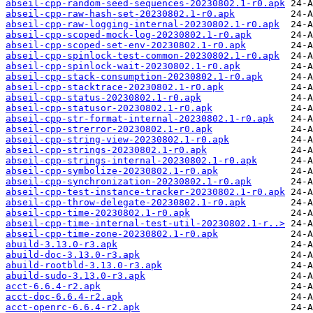
abseil-cpp-random-seed-sequences-20230802.1-r0.apk
abseil-cpp-raw-hash-set-20230802.1-r0.apk
abseil-cpp-raw-logging-internal-20230802.1-r0.apk
abseil-cpp-scoped-mock-log-20230802.1-r0.apk
abseil-cpp-scoped-set-env-20230802.1-r0.apk
abseil-cpp-spinlock-test-common-20230802.1-r0.apk
abseil-cpp-spinlock-wait-20230802.1-r0.apk
abseil-cpp-stack-consumption-20230802.1-r0.apk
abseil-cpp-stacktrace-20230802.1-r0.apk
abseil-cpp-status-20230802.1-r0.apk
abseil-cpp-statusor-20230802.1-r0.apk
abseil-cpp-str-format-internal-20230802.1-r0.apk
abseil-cpp-strerror-20230802.1-r0.apk
abseil-cpp-string-view-20230802.1-r0.apk
abseil-cpp-strings-20230802.1-r0.apk
abseil-cpp-strings-internal-20230802.1-r0.apk
abseil-cpp-symbolize-20230802.1-r0.apk
abseil-cpp-synchronization-20230802.1-r0.apk
abseil-cpp-test-instance-tracker-20230802.1-r0.apk
abseil-cpp-throw-delegate-20230802.1-r0.apk
abseil-cpp-time-20230802.1-r0.apk
abseil-cpp-time-internal-test-util-20230802.1-r..>
abseil-cpp-time-zone-20230802.1-r0.apk
abuild-3.13.0-r3.apk
abuild-doc-3.13.0-r3.apk
abuild-rootbld-3.13.0-r3.apk
abuild-sudo-3.13.0-r3.apk
acct-6.6.4-r2.apk
acct-doc-6.6.4-r2.apk
acct-openrc-6.6.4-r2.apk