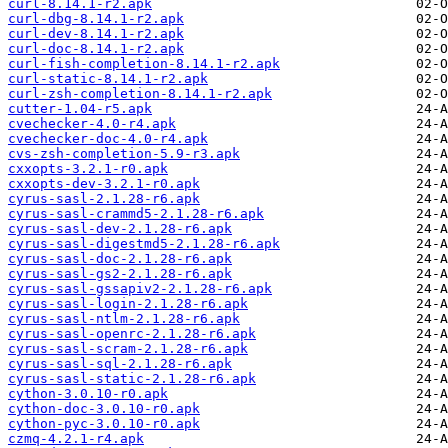
curl-8.14.1-r2.apk
curl-dbg-8.14.1-r2.apk
curl-dev-8.14.1-r2.apk
curl-doc-8.14.1-r2.apk
curl-fish-completion-8.14.1-r2.apk
curl-static-8.14.1-r2.apk
curl-zsh-completion-8.14.1-r2.apk
cutter-1.04-r5.apk
cvechecker-4.0-r4.apk
cvechecker-doc-4.0-r4.apk
cvs-zsh-completion-5.9-r3.apk
cxxopts-3.2.1-r0.apk
cxxopts-dev-3.2.1-r0.apk
cyrus-sasl-2.1.28-r6.apk
cyrus-sasl-crammd5-2.1.28-r6.apk
cyrus-sasl-dev-2.1.28-r6.apk
cyrus-sasl-digestmd5-2.1.28-r6.apk
cyrus-sasl-doc-2.1.28-r6.apk
cyrus-sasl-gs2-2.1.28-r6.apk
cyrus-sasl-gssapiv2-2.1.28-r6.apk
cyrus-sasl-login-2.1.28-r6.apk
cyrus-sasl-ntlm-2.1.28-r6.apk
cyrus-sasl-openrc-2.1.28-r6.apk
cyrus-sasl-scram-2.1.28-r6.apk
cyrus-sasl-sql-2.1.28-r6.apk
cyrus-sasl-static-2.1.28-r6.apk
cython-3.0.10-r0.apk
cython-doc-3.0.10-r0.apk
cython-pyc-3.0.10-r0.apk
czmq-4.2.1-r4.apk