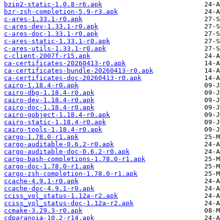
bzip2-static-1.0.8-r6.apk
bzr-zsh-completion-5.9-r3.apk
c-ares-1.33.1-r0.apk
c-ares-dev-1.33.1-r0.apk
c-ares-doc-1.33.1-r0.apk
c-ares-static-1.33.1-r0.apk
c-ares-utils-1.33.1-r0.apk
c-client-2007f-r15.apk
ca-certificates-20260413-r0.apk
ca-certificates-bundle-20260413-r0.apk
ca-certificates-doc-20260413-r0.apk
cairo-1.18.4-r0.apk
cairo-dbg-1.18.4-r0.apk
cairo-dev-1.18.4-r0.apk
cairo-doc-1.18.4-r0.apk
cairo-gobject-1.18.4-r0.apk
cairo-static-1.18.4-r0.apk
cairo-tools-1.18.4-r0.apk
cargo-1.78.0-r1.apk
cargo-auditable-0.6.2-r0.apk
cargo-auditable-doc-0.6.2-r0.apk
cargo-bash-completions-1.78.0-r1.apk
cargo-doc-1.78.0-r1.apk
cargo-zsh-completion-1.78.0-r1.apk
ccache-4.9.1-r0.apk
ccache-doc-4.9.1-r0.apk
cciss_vol_status-1.12a-r2.apk
cciss_vol_status-doc-1.12a-r2.apk
ccmake-3.29.3-r0.apk
cdparanoia-10.2-r14.apk