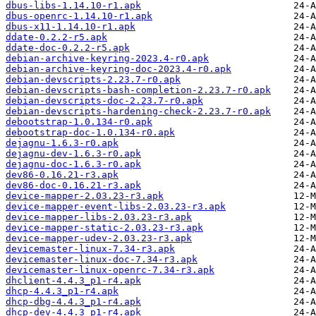
dbus-libs-1.14.10-r1.apk
dbus-openrc-1.14.10-r1.apk
dbus-x11-1.14.10-r1.apk
ddate-0.2.2-r5.apk
ddate-doc-0.2.2-r5.apk
debian-archive-keyring-2023.4-r0.apk
debian-archive-keyring-doc-2023.4-r0.apk
debian-devscripts-2.23.7-r0.apk
debian-devscripts-bash-completion-2.23.7-r0.apk
debian-devscripts-doc-2.23.7-r0.apk
debian-devscripts-hardening-check-2.23.7-r0.apk
debootstrap-1.0.134-r0.apk
debootstrap-doc-1.0.134-r0.apk
dejagnu-1.6.3-r0.apk
dejagnu-dev-1.6.3-r0.apk
dejagnu-doc-1.6.3-r0.apk
dev86-0.16.21-r3.apk
dev86-doc-0.16.21-r3.apk
device-mapper-2.03.23-r3.apk
device-mapper-event-libs-2.03.23-r3.apk
device-mapper-libs-2.03.23-r3.apk
device-mapper-static-2.03.23-r3.apk
device-mapper-udev-2.03.23-r3.apk
devicemaster-linux-7.34-r3.apk
devicemaster-linux-doc-7.34-r3.apk
devicemaster-linux-openrc-7.34-r3.apk
dhclient-4.4.3_p1-r4.apk
dhcp-4.4.3_p1-r4.apk
dhcp-dbg-4.4.3_p1-r4.apk
dhcp-dev-4.4.3_p1-r4.apk