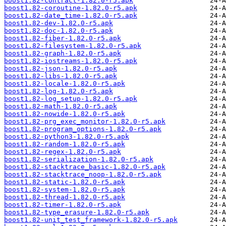
boost1.82-contract-1.82.0-r5.apk
boost1.82-coroutine-1.82.0-r5.apk
boost1.82-date_time-1.82.0-r5.apk
boost1.82-dev-1.82.0-r5.apk
boost1.82-doc-1.82.0-r5.apk
boost1.82-fiber-1.82.0-r5.apk
boost1.82-filesystem-1.82.0-r5.apk
boost1.82-graph-1.82.0-r5.apk
boost1.82-iostreams-1.82.0-r5.apk
boost1.82-json-1.82.0-r5.apk
boost1.82-libs-1.82.0-r5.apk
boost1.82-locale-1.82.0-r5.apk
boost1.82-log-1.82.0-r5.apk
boost1.82-log_setup-1.82.0-r5.apk
boost1.82-math-1.82.0-r5.apk
boost1.82-nowide-1.82.0-r5.apk
boost1.82-prg_exec_monitor-1.82.0-r5.apk
boost1.82-program_options-1.82.0-r5.apk
boost1.82-python3-1.82.0-r5.apk
boost1.82-random-1.82.0-r5.apk
boost1.82-regex-1.82.0-r5.apk
boost1.82-serialization-1.82.0-r5.apk
boost1.82-stacktrace_basic-1.82.0-r5.apk
boost1.82-stacktrace_noop-1.82.0-r5.apk
boost1.82-static-1.82.0-r5.apk
boost1.82-system-1.82.0-r5.apk
boost1.82-thread-1.82.0-r5.apk
boost1.82-timer-1.82.0-r5.apk
boost1.82-type_erasure-1.82.0-r5.apk
boost1.82-unit_test_framework-1.82.0-r5.apk