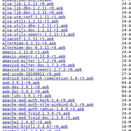
alsa-lib-1.2.11-r0.apk
alsa-lib-dbg-1.2.11-r0.apk
alsa-lib-dev-1.2.11-r0.apk
alsa-ucm-conf-1.2.11-r1.apk
alsa-utils-1.2.11-r1.apk
alsa-utils-dbg-1.2.11-r1.apk
alsa-utils-doc-1.2.11-r1.apk
alsa-utils-openrc-1.2.11-r1.apk
alsaconf-1.2.11-r1.apk
altermime-0.3.11-r4.apk
altermime-doc-0.3.11-r4.apk
amavis-2.13.0-r1.apk
amavis-openrc-2.13.0-r1.apk
amavisd-milter-1.7.2-r0.apk
amavisd-milter-doc-1.7.2-r0.apk
amavisd-milter-openrc-1.7.2-r0.apk
amd-ucode-20240811-r0.apk
android-tools-zsh-completion-5.9-r3.apk
aom-3.9.1-r0.apk
aom-dev-3.9.1-r0.apk
aom-doc-3.9.1-r0.apk
aom-libs-3.9.1-r0.apk
apache-mod-auth-kerb-5.4-r9.apk
apache-mod-auth-ntlm-winbind-0.1-r9.apk
apache-mod-auth-radius-1.6.0-r3.apk
apache-mod-fcgid-2.3.9-r5.apk
apache-mod-fcgid-doc-2.3.9-r5.apk
apache2-2.4.67-r0.apk
apache2-brotli-2.4.67-r0.apk
apache2-ctl-2.4.67-r0.apk