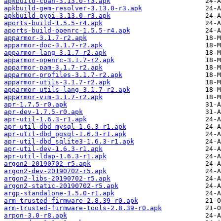
apkbuild-cpan-3.13.0-r3.apk
apkbuild-gem-resolver-3.13.0-r3.apk
apkbuild-pypi-3.13.0-r3.apk
aports-build-1.5.5-r4.apk
aports-build-openrc-1.5.5-r4.apk
apparmor-3.1.7-r2.apk
apparmor-doc-3.1.7-r2.apk
apparmor-lang-3.1.7-r2.apk
apparmor-openrc-3.1.7-r2.apk
apparmor-pam-3.1.7-r2.apk
apparmor-profiles-3.1.7-r2.apk
apparmor-utils-3.1.7-r2.apk
apparmor-utils-lang-3.1.7-r2.apk
apparmor-vim-3.1.7-r2.apk
apr-1.7.5-r0.apk
apr-dev-1.7.5-r0.apk
apr-util-1.6.3-r1.apk
apr-util-dbd_mysql-1.6.3-r1.apk
apr-util-dbd_pgsql-1.6.3-r1.apk
apr-util-dbd_sqlite3-1.6.3-r1.apk
apr-util-dev-1.6.3-r1.apk
apr-util-ldap-1.6.3-r1.apk
argon2-20190702-r5.apk
argon2-dev-20190702-r5.apk
argon2-libs-20190702-r5.apk
argon2-static-20190702-r5.apk
argp-standalone-1.5.0-r1.apk
arm-trusted-firmware-2.8.39-r0.apk
arm-trusted-firmware-tools-2.8.39-r0.apk
arpon-3.0-r8.apk