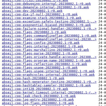
abseil-cpp-crc32c-20230802.1-r0.apk
abseil-cpp-debugging-internal-20230802.1-r0.apk
abseil-cpp-demangle-internal-20230802.1-r0.apk
abseil-cpp-dev-20230802.1-r0.apk
abseil-cpp-die-if-null-20230802.1-r0.apk
abseil-cpp-examine-stack-20230802.1-r0.apk
abseil-cpp-exception-safety-testing-20230802.1-..>
abseil-cpp-exponential-biased-20230802.1-r0.apk
abseil-cpp-failure-signal-handler-20230802.1-r0..>
abseil-cpp-flags-20230802.1-r0.apk
abseil-cpp-flags-commandlineflag-20230802.1-r0.apk
abseil-cpp-flags-commandlineflag-internal-20230..>
abseil-cpp-flags-config-20230802.1-r0.apk
abseil-cpp-flags-internal-20230802.1-r0.apk
abseil-cpp-flags-marshalling-20230802.1-r0.apk
abseil-cpp-flags-parse-20230802.1-r0.apk
abseil-cpp-flags-private-handle-accessor-202308..>
abseil-cpp-flags-program-name-20230802.1-r0.apk
abseil-cpp-flags-reflection-20230802.1-r0.apk
abseil-cpp-flags-usage-20230802.1-r0.apk
abseil-cpp-flags-usage-internal-20230802.1-r0.apk
abseil-cpp-graphcycles-internal-20230802.1-r0.apk
abseil-cpp-hash-20230802.1-r0.apk
abseil-cpp-hash-generator-testing-20230802.1-r0..>
abseil-cpp-hashtablez-sampler-20230802.1-r0.apk
abseil-cpp-int128-20230802.1-r0.apk
abseil-cpp-kernel-timeout-internal-20230802.1-r..>
abseil-cpp-leak-check-20230802.1-r0.apk
abseil-cpp-log-entry-20230802.1-r0.apk
abseil-cpp-log-flags-20230802.1-r0.apk