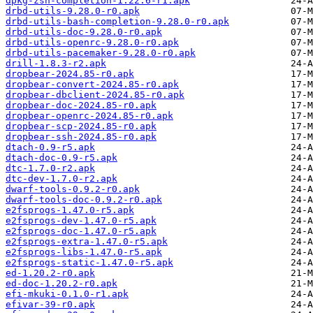
dpkg-zsh-completion-1.22.6-r1.apk
drbd-utils-9.28.0-r0.apk
drbd-utils-bash-completion-9.28.0-r0.apk
drbd-utils-doc-9.28.0-r0.apk
drbd-utils-openrc-9.28.0-r0.apk
drbd-utils-pacemaker-9.28.0-r0.apk
drill-1.8.3-r2.apk
dropbear-2024.85-r0.apk
dropbear-convert-2024.85-r0.apk
dropbear-dbclient-2024.85-r0.apk
dropbear-doc-2024.85-r0.apk
dropbear-openrc-2024.85-r0.apk
dropbear-scp-2024.85-r0.apk
dropbear-ssh-2024.85-r0.apk
dtach-0.9-r5.apk
dtach-doc-0.9-r5.apk
dtc-1.7.0-r2.apk
dtc-dev-1.7.0-r2.apk
dwarf-tools-0.9.2-r0.apk
dwarf-tools-doc-0.9.2-r0.apk
e2fsprogs-1.47.0-r5.apk
e2fsprogs-dev-1.47.0-r5.apk
e2fsprogs-doc-1.47.0-r5.apk
e2fsprogs-extra-1.47.0-r5.apk
e2fsprogs-libs-1.47.0-r5.apk
e2fsprogs-static-1.47.0-r5.apk
ed-1.20.2-r0.apk
ed-doc-1.20.2-r0.apk
efi-mkuki-0.1.0-r1.apk
efivar-39-r0.apk