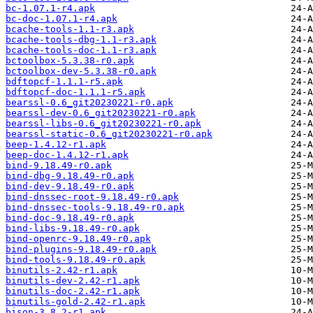
bc-1.07.1-r4.apk
bc-doc-1.07.1-r4.apk
bcache-tools-1.1-r3.apk
bcache-tools-dbg-1.1-r3.apk
bcache-tools-doc-1.1-r3.apk
bctoolbox-5.3.38-r0.apk
bctoolbox-dev-5.3.38-r0.apk
bdftopcf-1.1.1-r5.apk
bdftopcf-doc-1.1.1-r5.apk
bearssl-0.6_git20230221-r0.apk
bearssl-dev-0.6_git20230221-r0.apk
bearssl-libs-0.6_git20230221-r0.apk
bearssl-static-0.6_git20230221-r0.apk
beep-1.4.12-r1.apk
beep-doc-1.4.12-r1.apk
bind-9.18.49-r0.apk
bind-dbg-9.18.49-r0.apk
bind-dev-9.18.49-r0.apk
bind-dnssec-root-9.18.49-r0.apk
bind-dnssec-tools-9.18.49-r0.apk
bind-doc-9.18.49-r0.apk
bind-libs-9.18.49-r0.apk
bind-openrc-9.18.49-r0.apk
bind-plugins-9.18.49-r0.apk
bind-tools-9.18.49-r0.apk
binutils-2.42-r1.apk
binutils-dev-2.42-r1.apk
binutils-doc-2.42-r1.apk
binutils-gold-2.42-r1.apk
bison-3.8.2-r1.apk