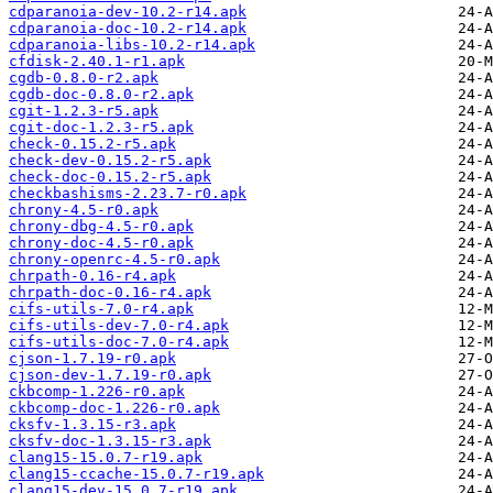
cdparanoia-dev-10.2-r14.apk
cdparanoia-doc-10.2-r14.apk
cdparanoia-libs-10.2-r14.apk
cfdisk-2.40.1-r1.apk
cgdb-0.8.0-r2.apk
cgdb-doc-0.8.0-r2.apk
cgit-1.2.3-r5.apk
cgit-doc-1.2.3-r5.apk
check-0.15.2-r5.apk
check-dev-0.15.2-r5.apk
check-doc-0.15.2-r5.apk
checkbashisms-2.23.7-r0.apk
chrony-4.5-r0.apk
chrony-dbg-4.5-r0.apk
chrony-doc-4.5-r0.apk
chrony-openrc-4.5-r0.apk
chrpath-0.16-r4.apk
chrpath-doc-0.16-r4.apk
cifs-utils-7.0-r4.apk
cifs-utils-dev-7.0-r4.apk
cifs-utils-doc-7.0-r4.apk
cjson-1.7.19-r0.apk
cjson-dev-1.7.19-r0.apk
ckbcomp-1.226-r0.apk
ckbcomp-doc-1.226-r0.apk
cksfv-1.3.15-r3.apk
cksfv-doc-1.3.15-r3.apk
clang15-15.0.7-r19.apk
clang15-ccache-15.0.7-r19.apk
clang15-dev-15.0.7-r19.apk