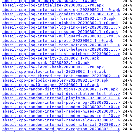
abseil-cpp-log-globals-20230802.1-r0.apk
abseil-cpp-log-initialize-20230802.1-r0.apk
abseil-cpp-log-internal-check-op-20230802.1-r0.apk
abseil-cpp-log-internal-conditions-20230802.1-r..>
abseil-cpp-log-internal-format-20230802.1-r0.apk
abseil-cpp-log-internal-globals-20230802.1-r0.apk
abseil-cpp-log-internal-log-sink-set-20230802.1..>
abseil-cpp-log-internal-message-20230802.1-r0.apk
abseil-cpp-log-internal-nullguard-20230802.1-r0..>
abseil-cpp-log-internal-proto-20230802.1-r0.apk
abseil-cpp-log-internal-test-actions-20230802.1..>
abseil-cpp-log-internal-test-helpers-20230802.1..>
abseil-cpp-log-internal-test-matchers-20230802...>
abseil-cpp-log-severity-20230802.1-r0.apk
abseil-cpp-log-sink-20230802.1-r0.apk
abseil-cpp-low-level-hash-20230802.1-r0.apk
abseil-cpp-malloc-internal-20230802.1-r0.apk
abseil-cpp-per-thread-sem-test-common-20230802...>
abseil-cpp-periodic-sampler-20230802.1-r0.apk
abseil-cpp-pow10-helper-20230802.1-r0.apk
abseil-cpp-random-distributions-20230802.1-r0.apk
abseil-cpp-random-internal-distribution-test-ut..>
abseil-cpp-random-internal-platform-20230802.1-..>
abseil-cpp-random-internal-pool-urbg-20230802.1..>
abseil-cpp-random-internal-randen-20230802.1-r0..>
abseil-cpp-random-internal-randen-hwaes-2023080..>
abseil-cpp-random-internal-randen-hwaes-impl-20..>
abseil-cpp-random-internal-randen-slow-20230802..>
abseil-cpp-random-internal-seed-material-202308..>
abseil-cpp-random-seed-gen-exception-20230802.1..>