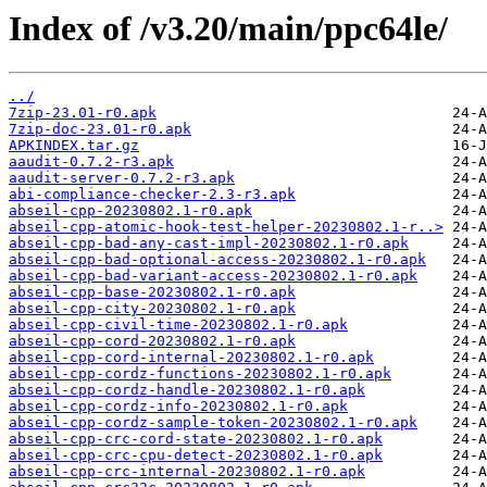
Index of /v3.20/main/ppc64le/
../
7zip-23.01-r0.apk
7zip-doc-23.01-r0.apk
APKINDEX.tar.gz
aaudit-0.7.2-r3.apk
aaudit-server-0.7.2-r3.apk
abi-compliance-checker-2.3-r3.apk
abseil-cpp-20230802.1-r0.apk
abseil-cpp-atomic-hook-test-helper-20230802.1-r..>
abseil-cpp-bad-any-cast-impl-20230802.1-r0.apk
abseil-cpp-bad-optional-access-20230802.1-r0.apk
abseil-cpp-bad-variant-access-20230802.1-r0.apk
abseil-cpp-base-20230802.1-r0.apk
abseil-cpp-city-20230802.1-r0.apk
abseil-cpp-civil-time-20230802.1-r0.apk
abseil-cpp-cord-20230802.1-r0.apk
abseil-cpp-cord-internal-20230802.1-r0.apk
abseil-cpp-cordz-functions-20230802.1-r0.apk
abseil-cpp-cordz-handle-20230802.1-r0.apk
abseil-cpp-cordz-info-20230802.1-r0.apk
abseil-cpp-cordz-sample-token-20230802.1-r0.apk
abseil-cpp-crc-cord-state-20230802.1-r0.apk
abseil-cpp-crc-cpu-detect-20230802.1-r0.apk
abseil-cpp-crc-internal-20230802.1-r0.apk