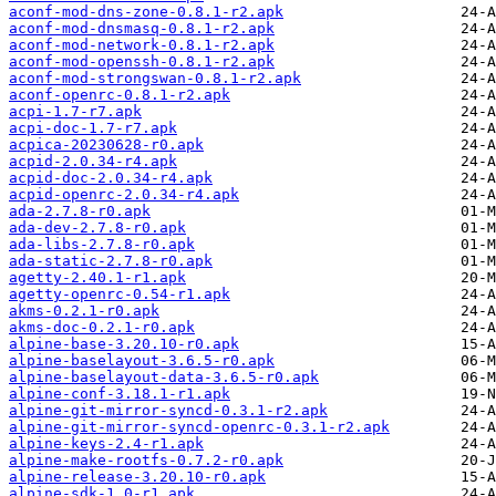
aconf-mod-dns-zone-0.8.1-r2.apk
aconf-mod-dnsmasq-0.8.1-r2.apk
aconf-mod-network-0.8.1-r2.apk
aconf-mod-openssh-0.8.1-r2.apk
aconf-mod-strongswan-0.8.1-r2.apk
aconf-openrc-0.8.1-r2.apk
acpi-1.7-r7.apk
acpi-doc-1.7-r7.apk
acpica-20230628-r0.apk
acpid-2.0.34-r4.apk
acpid-doc-2.0.34-r4.apk
acpid-openrc-2.0.34-r4.apk
ada-2.7.8-r0.apk
ada-dev-2.7.8-r0.apk
ada-libs-2.7.8-r0.apk
ada-static-2.7.8-r0.apk
agetty-2.40.1-r1.apk
agetty-openrc-0.54-r1.apk
akms-0.2.1-r0.apk
akms-doc-0.2.1-r0.apk
alpine-base-3.20.10-r0.apk
alpine-baselayout-3.6.5-r0.apk
alpine-baselayout-data-3.6.5-r0.apk
alpine-conf-3.18.1-r1.apk
alpine-git-mirror-syncd-0.3.1-r2.apk
alpine-git-mirror-syncd-openrc-0.3.1-r2.apk
alpine-keys-2.4-r1.apk
alpine-make-rootfs-0.7.2-r0.apk
alpine-release-3.20.10-r0.apk
alpine-sdk-1.0-r1.apk