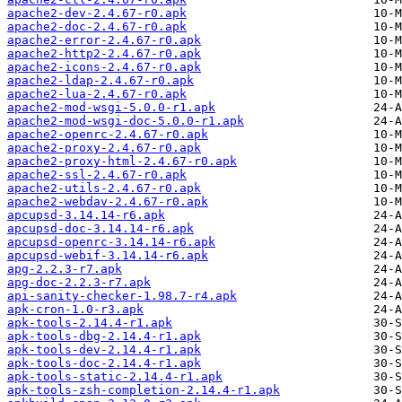
apache2-dev-2.4.67-r0.apk
apache2-doc-2.4.67-r0.apk
apache2-error-2.4.67-r0.apk
apache2-http2-2.4.67-r0.apk
apache2-icons-2.4.67-r0.apk
apache2-ldap-2.4.67-r0.apk
apache2-lua-2.4.67-r0.apk
apache2-mod-wsgi-5.0.0-r1.apk
apache2-mod-wsgi-doc-5.0.0-r1.apk
apache2-openrc-2.4.67-r0.apk
apache2-proxy-2.4.67-r0.apk
apache2-proxy-html-2.4.67-r0.apk
apache2-ssl-2.4.67-r0.apk
apache2-utils-2.4.67-r0.apk
apache2-webdav-2.4.67-r0.apk
apcupsd-3.14.14-r6.apk
apcupsd-doc-3.14.14-r6.apk
apcupsd-openrc-3.14.14-r6.apk
apcupsd-webif-3.14.14-r6.apk
apg-2.2.3-r7.apk
apg-doc-2.2.3-r7.apk
api-sanity-checker-1.98.7-r4.apk
apk-cron-1.0-r3.apk
apk-tools-2.14.4-r1.apk
apk-tools-dbg-2.14.4-r1.apk
apk-tools-dev-2.14.4-r1.apk
apk-tools-doc-2.14.4-r1.apk
apk-tools-static-2.14.4-r1.apk
apk-tools-zsh-completion-2.14.4-r1.apk