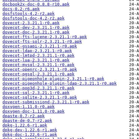
docbook2x-doc-0.8.8-r10.apk
docs-0.2-r6.apk
dosfstools-4.2-r2.apk
dosfstools-doc-4.2-r2.apk
dovecot-2.3.21.1-r0.apk
dovecot-dev-2.3.21.1-r0.apk
dovecot-doc-2.3.21.1-r0.apk
dovecot-fts-lucene-2.3.21.1-r0.apk
dovecot-fts-solr-2.3.21.1-r0.apk
dovecot-gssapi-2.3.21.1-r0.apk
dovecot-ldap-2.3.21.1-r0.apk
dovecot-lmtpd-2.3.21.1-r0.apk
dovecot-lua-2.3.21.1-r0.apk
dovecot-mysql-2.3.21.1-r0.apk
dovecot-openrc-2.3.21.1-r0.apk
dovecot-pgsql-2.3.21.1-r0.apk
dovecot-pigeonhole-plugin-2.3.21.1-r0.apk
dovecot-pigeonhole-plugin-ldap-2.3.21.1-r0.apk
dovecot-pop3d-2.3.21.1-r0.apk
dovecot-sql-2.3.21.1-r0.apk
dovecot-sqlite-2.3.21.1-r0.apk
dovecot-submissiond-2.3.21.1-r0.apk
doxygen-1.11.0-r0.apk
doxygen-doc-1.11.0-r0.apk
dpaste-0.7-r2.apk
dpaste-de-0.7-r2.apk
dpkg-1.22.6-r1.apk
dpkg-dev-1.22.6-r1.apk
dpkg-doc-1.22.6-r1.apk