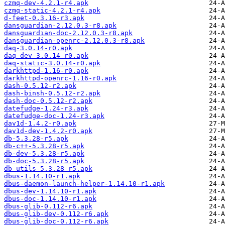
czmq-dev-4.2.1-r4.apk
czmq-static-4.2.1-r4.apk
d-feet-0.3.16-r3.apk
dansguardian-2.12.0.3-r8.apk
dansguardian-doc-2.12.0.3-r8.apk
dansguardian-openrc-2.12.0.3-r8.apk
daq-3.0.14-r0.apk
daq-dev-3.0.14-r0.apk
daq-static-3.0.14-r0.apk
darkhttpd-1.16-r0.apk
darkhttpd-openrc-1.16-r0.apk
dash-0.5.12-r2.apk
dash-binsh-0.5.12-r2.apk
dash-doc-0.5.12-r2.apk
datefudge-1.24-r3.apk
datefudge-doc-1.24-r3.apk
dav1d-1.4.2-r0.apk
dav1d-dev-1.4.2-r0.apk
db-5.3.28-r5.apk
db-c++-5.3.28-r5.apk
db-dev-5.3.28-r5.apk
db-doc-5.3.28-r5.apk
db-utils-5.3.28-r5.apk
dbus-1.14.10-r1.apk
dbus-daemon-launch-helper-1.14.10-r1.apk
dbus-dev-1.14.10-r1.apk
dbus-doc-1.14.10-r1.apk
dbus-glib-0.112-r6.apk
dbus-glib-dev-0.112-r6.apk
dbus-glib-doc-0.112-r6.apk