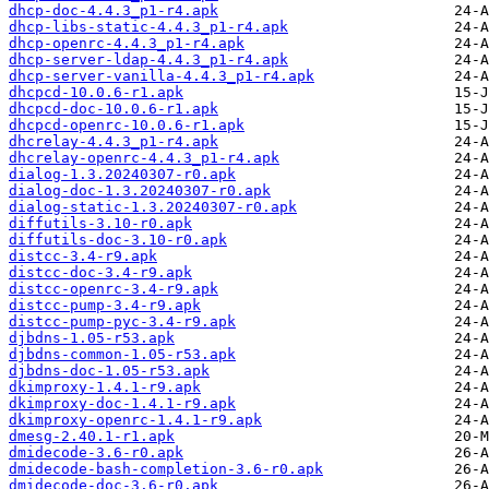
dhcp-doc-4.4.3_p1-r4.apk
dhcp-libs-static-4.4.3_p1-r4.apk
dhcp-openrc-4.4.3_p1-r4.apk
dhcp-server-ldap-4.4.3_p1-r4.apk
dhcp-server-vanilla-4.4.3_p1-r4.apk
dhcpcd-10.0.6-r1.apk
dhcpcd-doc-10.0.6-r1.apk
dhcpcd-openrc-10.0.6-r1.apk
dhcrelay-4.4.3_p1-r4.apk
dhcrelay-openrc-4.4.3_p1-r4.apk
dialog-1.3.20240307-r0.apk
dialog-doc-1.3.20240307-r0.apk
dialog-static-1.3.20240307-r0.apk
diffutils-3.10-r0.apk
diffutils-doc-3.10-r0.apk
distcc-3.4-r9.apk
distcc-doc-3.4-r9.apk
distcc-openrc-3.4-r9.apk
distcc-pump-3.4-r9.apk
distcc-pump-pyc-3.4-r9.apk
djbdns-1.05-r53.apk
djbdns-common-1.05-r53.apk
djbdns-doc-1.05-r53.apk
dkimproxy-1.4.1-r9.apk
dkimproxy-doc-1.4.1-r9.apk
dkimproxy-openrc-1.4.1-r9.apk
dmesg-2.40.1-r1.apk
dmidecode-3.6-r0.apk
dmidecode-bash-completion-3.6-r0.apk
dmidecode-doc-3.6-r0.apk