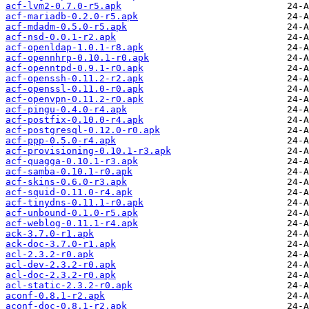
acf-lvm2-0.7.0-r5.apk
acf-mariadb-0.2.0-r5.apk
acf-mdadm-0.5.0-r5.apk
acf-nsd-0.0.1-r2.apk
acf-openldap-1.0.1-r8.apk
acf-opennhrp-0.10.1-r0.apk
acf-openntpd-0.9.1-r0.apk
acf-openssh-0.11.2-r2.apk
acf-openssl-0.11.0-r0.apk
acf-openvpn-0.11.2-r0.apk
acf-pingu-0.4.0-r4.apk
acf-postfix-0.10.0-r4.apk
acf-postgresql-0.12.0-r0.apk
acf-ppp-0.5.0-r4.apk
acf-provisioning-0.10.1-r3.apk
acf-quagga-0.10.1-r3.apk
acf-samba-0.10.1-r0.apk
acf-skins-0.6.0-r3.apk
acf-squid-0.11.0-r4.apk
acf-tinydns-0.11.1-r0.apk
acf-unbound-0.1.0-r5.apk
acf-weblog-0.11.1-r4.apk
ack-3.7.0-r1.apk
ack-doc-3.7.0-r1.apk
acl-2.3.2-r0.apk
acl-dev-2.3.2-r0.apk
acl-doc-2.3.2-r0.apk
acl-static-2.3.2-r0.apk
aconf-0.8.1-r2.apk
aconf-doc-0.8.1-r2.apk