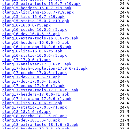
clang15-extra-tools-15.0.7-r19.apk
clang15-headers-15.0.7-r19.apk
clang15-libclang-15.0.7-r19.apk
clang15-libs-15.0.7-r19.apk
clang15-static-15.0.7-r19.apk
clang16-16.0.6-r5.apk
clang16-ccache-16.0.6-r5.apk
clang16-dev-16.0.6-r5.apk
clang16-extra-tools-16.0.6-r5.apk
clang16-headers-16.0.6-r5.apk
clang16-libclang-16.0.6-r5.apk
clang16-libs-16.0.6-r5.apk
clang16-static-16.0.6-r5.apk
clang17-17.0.6-r1.apk
clang17-analyzer-17.0.6-r1.apk
clang17-bash-completion-17.0.6-r1.apk
clang17-ccache-17.0.6-r1.apk
clang17-dev-17.0.6-r1.apk
clang17-doc-17.0.6-r1.apk
clang17-emacs-17.0.6-r1.apk
clang17-extra-tools-17.0.6-r1.apk
clang17-headers-17.0.6-r1.apk
clang17-libclang-17.0.6-r1.apk
clang17-libs-17.0.6-r1.apk
clang17-static-17.0.6-r1.apk
clang18-18.1.6-r0.apk
clang18-ccache-18.1.6-r0.apk
clang18-dev-18.1.6-r0.apk
clang18-extra-tools-18.1.6-r0.apk
clang18-headers-18.1.6-r0.apk