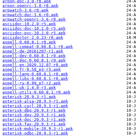
arpon-doc-3.0-r8.apk
arpon-openrc-3.0-r8.apk
arpwatch-3.6-r0.apk
arpwatch-doc-3.6-r0.apk
arpwatch-openrc-3.6-r0.apk
asciidoc-10.2.0-r5.apk
asciidoc-doc-10.2.0-r5.apk
asciidoc-pyc-10.2.0-r5.apk
asciidoctor-2.0.23-r0.apk
aspell-0.60.8.1-r0.apk
aspell-compat-0.60.8.1-r0.apk
aspell-de-20161207-r1.apk
aspell-dev-0.60.8.1-r0.apk
aspell-doc-0.60.8.1-r0.apk
aspell-en-2020.12.07-r0.apk
aspell-fr-0.50_p3-r3.apk
aspell-lang-0.60.8.1-r0.apk
aspell-libs-0.60.8.1-r0.apk
aspell-ru-0.99_p7-r2.apk
aspell-uk-1.4.0-r3.apk
aspell-utils-0.60.8.1-r0.apk
asterisk-20.9.3-r1.apk
asterisk-alsa-20.9.3-r1.apk
asterisk-curl-20.9.3-r1.apk
asterisk-dbg-20.9.3-r1.apk
asterisk-dev-20.9.3-r1.apk
asterisk-doc-20.9.3-r1.apk
asterisk-fax-20.9.3-r1.apk
asterisk-mobile-20.9.3-r1.apk
asterisk-odbc-20.9.3-r1.apk