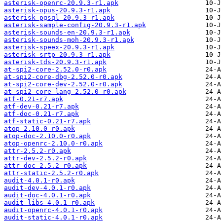
asterisk-openrc-20.9.3-r1.apk
asterisk-opus-20.9.3-r1.apk
asterisk-pgsql-20.9.3-r1.apk
asterisk-sample-config-20.9.3-r1.apk
asterisk-sounds-en-20.9.3-r1.apk
asterisk-sounds-moh-20.9.3-r1.apk
asterisk-speex-20.9.3-r1.apk
asterisk-srtp-20.9.3-r1.apk
asterisk-tds-20.9.3-r1.apk
at-spi2-core-2.52.0-r0.apk
at-spi2-core-dbg-2.52.0-r0.apk
at-spi2-core-dev-2.52.0-r0.apk
at-spi2-core-lang-2.52.0-r0.apk
atf-0.21-r7.apk
atf-dev-0.21-r7.apk
atf-doc-0.21-r7.apk
atf-static-0.21-r7.apk
atop-2.10.0-r0.apk
atop-doc-2.10.0-r0.apk
atop-openrc-2.10.0-r0.apk
attr-2.5.2-r0.apk
attr-dev-2.5.2-r0.apk
attr-doc-2.5.2-r0.apk
attr-static-2.5.2-r0.apk
audit-4.0.1-r0.apk
audit-dev-4.0.1-r0.apk
audit-doc-4.0.1-r0.apk
audit-libs-4.0.1-r0.apk
audit-openrc-4.0.1-r0.apk
audit-static-4.0.1-r0.apk