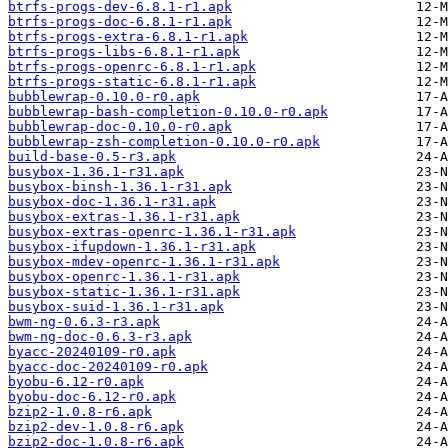
btrfs-progs-dev-6.8.1-r1.apk
btrfs-progs-doc-6.8.1-r1.apk
btrfs-progs-extra-6.8.1-r1.apk
btrfs-progs-libs-6.8.1-r1.apk
btrfs-progs-openrc-6.8.1-r1.apk
btrfs-progs-static-6.8.1-r1.apk
bubblewrap-0.10.0-r0.apk
bubblewrap-bash-completion-0.10.0-r0.apk
bubblewrap-doc-0.10.0-r0.apk
bubblewrap-zsh-completion-0.10.0-r0.apk
build-base-0.5-r3.apk
busybox-1.36.1-r31.apk
busybox-binsh-1.36.1-r31.apk
busybox-doc-1.36.1-r31.apk
busybox-extras-1.36.1-r31.apk
busybox-extras-openrc-1.36.1-r31.apk
busybox-ifupdown-1.36.1-r31.apk
busybox-mdev-openrc-1.36.1-r31.apk
busybox-openrc-1.36.1-r31.apk
busybox-static-1.36.1-r31.apk
busybox-suid-1.36.1-r31.apk
bwm-ng-0.6.3-r3.apk
bwm-ng-doc-0.6.3-r3.apk
byacc-20240109-r0.apk
byacc-doc-20240109-r0.apk
byobu-6.12-r0.apk
byobu-doc-6.12-r0.apk
bzip2-1.0.8-r6.apk
bzip2-dev-1.0.8-r6.apk
bzip2-doc-1.0.8-r6.apk