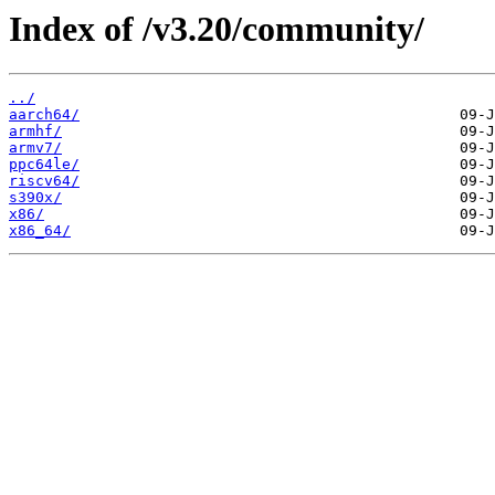
Index of /v3.20/community/
../
aarch64/
armhf/
armv7/
ppc64le/
riscv64/
s390x/
x86/
x86_64/