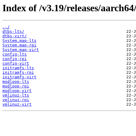
Index of /v3.19/releases/aarch64
../
dtbs-lts/
dtbs-virt/
System.map-lts
System.map-rpi
System.map-virt
config-lts
config-rpi
config-virt
initramfs-lts
initramfs-rpi
initramfs-virt
modloop-lts
modloop-rpi
modloop-virt
vmlinuz-lts
vmlinuz-rpi
vmlinuz-virt