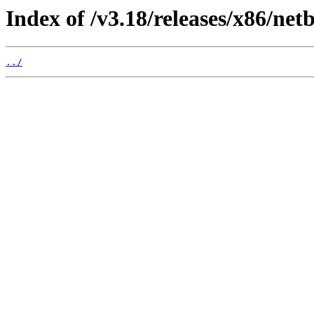
Index of /v3.18/releases/x86/netb
../