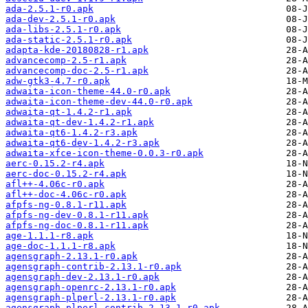
ada-2.5.1-r0.apk
ada-dev-2.5.1-r0.apk
ada-libs-2.5.1-r0.apk
ada-static-2.5.1-r0.apk
adapta-kde-20180828-r1.apk
advancecomp-2.5-r1.apk
advancecomp-doc-2.5-r1.apk
adw-gtk3-4.7-r0.apk
adwaita-icon-theme-44.0-r0.apk
adwaita-icon-theme-dev-44.0-r0.apk
adwaita-qt-1.4.2-r1.apk
adwaita-qt-dev-1.4.2-r1.apk
adwaita-qt6-1.4.2-r3.apk
adwaita-qt6-dev-1.4.2-r3.apk
adwaita-xfce-icon-theme-0.0.3-r0.apk
aerc-0.15.2-r4.apk
aerc-doc-0.15.2-r4.apk
afl++-4.06c-r0.apk
afl++-doc-4.06c-r0.apk
afpfs-ng-0.8.1-r11.apk
afpfs-ng-dev-0.8.1-r11.apk
afpfs-ng-doc-0.8.1-r11.apk
age-1.1.1-r8.apk
age-doc-1.1.1-r8.apk
agensgraph-2.13.1-r0.apk
agensgraph-contrib-2.13.1-r0.apk
agensgraph-dev-2.13.1-r0.apk
agensgraph-openrc-2.13.1-r0.apk
agensgraph-plperl-2.13.1-r0.apk
agensgraph-plperl-contrib-2.13.1-r0.apk