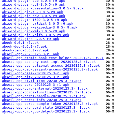
abiword-plugin-pdb-3.0.5-r9.apk
abiword-plugin-pdf-3.0.5-r9.apk
abiword-plugin-presentation-3.0.5-r9.apk
abiword-plugin-s5-3.0.5-r9.apk
abiword-plugin-sdw-3.0.5-r9.apk
abiword-plugin-t602-3.0.5-r9.apk
abiword-plugin-urldict-3.0.5-r9.apk
abiword-plugin-wikipedia-3.0.5-r9.apk
abiword-plugin-wml-3.0.5-r9.apk
abiword-plugin-xslfo-3.0.5-r9.apk
abiword-plugins-3.0.5-r9.apk
abook-0.6.1-r7.apk
abook-doc-0.6.1-r7.apk
abook-lang-0.6.1-r7.apk
abseil-cpp-20230125.3-r1.apk
abseil-cpp-atomic-hook-test-helper-20230125.3-r..>
abseil-cpp-bad-any-cast-impl-20230125.3-r1.apk
abseil-cpp-bad-optional-access-20230125.3-r1.apk
abseil-cpp-bad-variant-access-20230125.3-r1.apk
abseil-cpp-base-20230125.3-r1.apk
abseil-cpp-city-20230125.3-r1.apk
abseil-cpp-civil-time-20230125.3-r1.apk
abseil-cpp-cord-20230125.3-r1.apk
abseil-cpp-cord-internal-20230125.3-r1.apk
abseil-cpp-cordz-functions-20230125.3-r1.apk
abseil-cpp-cordz-handle-20230125.3-r1.apk
abseil-cpp-cordz-info-20230125.3-r1.apk
abseil-cpp-cordz-sample-token-20230125.3-r1.apk
abseil-cpp-crc-cord-state-20230125.3-r1.apk
abseil-cpp-crc-cpu-detect-20230125.3-r1.apk