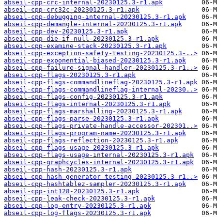
abseil-cpp-crc-internal-20230125.3-r1.apk
abseil-cpp-crc32c-20230125.3-r1.apk
abseil-cpp-debugging-internal-20230125.3-r1.apk
abseil-cpp-demangle-internal-20230125.3-r1.apk
abseil-cpp-dev-20230125.3-r1.apk
abseil-cpp-die-if-null-20230125.3-r1.apk
abseil-cpp-examine-stack-20230125.3-r1.apk
abseil-cpp-exception-safety-testing-20230125.3-..>
abseil-cpp-exponential-biased-20230125.3-r1.apk
abseil-cpp-failure-signal-handler-20230125.3-r1..>
abseil-cpp-flags-20230125.3-r1.apk
abseil-cpp-flags-commandlineflag-20230125.3-r1.apk
abseil-cpp-flags-commandlineflag-internal-20230..>
abseil-cpp-flags-config-20230125.3-r1.apk
abseil-cpp-flags-internal-20230125.3-r1.apk
abseil-cpp-flags-marshalling-20230125.3-r1.apk
abseil-cpp-flags-parse-20230125.3-r1.apk
abseil-cpp-flags-private-handle-accessor-202301..>
abseil-cpp-flags-program-name-20230125.3-r1.apk
abseil-cpp-flags-reflection-20230125.3-r1.apk
abseil-cpp-flags-usage-20230125.3-r1.apk
abseil-cpp-flags-usage-internal-20230125.3-r1.apk
abseil-cpp-graphcycles-internal-20230125.3-r1.apk
abseil-cpp-hash-20230125.3-r1.apk
abseil-cpp-hash-generator-testing-20230125.3-r1..>
abseil-cpp-hashtablez-sampler-20230125.3-r1.apk
abseil-cpp-int128-20230125.3-r1.apk
abseil-cpp-leak-check-20230125.3-r1.apk
abseil-cpp-log-entry-20230125.3-r1.apk
abseil-cpp-log-flags-20230125.3-r1.apk