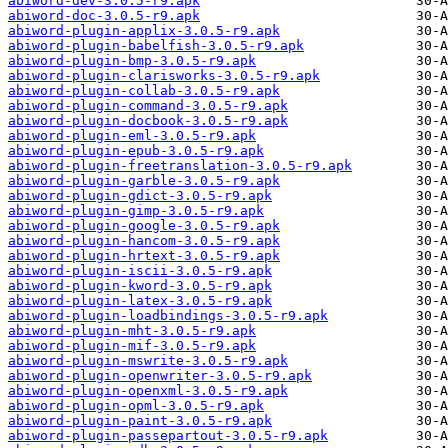
abiword-dev-3.0.5-r9.apk
abiword-doc-3.0.5-r9.apk
abiword-plugin-applix-3.0.5-r9.apk
abiword-plugin-babelfish-3.0.5-r9.apk
abiword-plugin-bmp-3.0.5-r9.apk
abiword-plugin-clarisworks-3.0.5-r9.apk
abiword-plugin-collab-3.0.5-r9.apk
abiword-plugin-command-3.0.5-r9.apk
abiword-plugin-docbook-3.0.5-r9.apk
abiword-plugin-eml-3.0.5-r9.apk
abiword-plugin-epub-3.0.5-r9.apk
abiword-plugin-freetranslation-3.0.5-r9.apk
abiword-plugin-garble-3.0.5-r9.apk
abiword-plugin-gdict-3.0.5-r9.apk
abiword-plugin-gimp-3.0.5-r9.apk
abiword-plugin-google-3.0.5-r9.apk
abiword-plugin-hancom-3.0.5-r9.apk
abiword-plugin-hrtext-3.0.5-r9.apk
abiword-plugin-iscii-3.0.5-r9.apk
abiword-plugin-kword-3.0.5-r9.apk
abiword-plugin-latex-3.0.5-r9.apk
abiword-plugin-loadbindings-3.0.5-r9.apk
abiword-plugin-mht-3.0.5-r9.apk
abiword-plugin-mif-3.0.5-r9.apk
abiword-plugin-mswrite-3.0.5-r9.apk
abiword-plugin-openwriter-3.0.5-r9.apk
abiword-plugin-openxml-3.0.5-r9.apk
abiword-plugin-opml-3.0.5-r9.apk
abiword-plugin-paint-3.0.5-r9.apk
abiword-plugin-passepartout-3.0.5-r9.apk