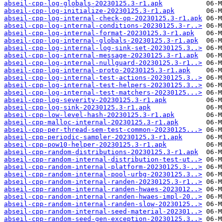
abseil-cpp-log-globals-20230125.3-r1.apk
abseil-cpp-log-initialize-20230125.3-r1.apk
abseil-cpp-log-internal-check-op-20230125.3-r1.apk
abseil-cpp-log-internal-conditions-20230125.3-r..>
abseil-cpp-log-internal-format-20230125.3-r1.apk
abseil-cpp-log-internal-globals-20230125.3-r1.apk
abseil-cpp-log-internal-log-sink-set-20230125.3..>
abseil-cpp-log-internal-message-20230125.3-r1.apk
abseil-cpp-log-internal-nullguard-20230125.3-r1..>
abseil-cpp-log-internal-proto-20230125.3-r1.apk
abseil-cpp-log-internal-test-actions-20230125.3..>
abseil-cpp-log-internal-test-helpers-20230125.3..>
abseil-cpp-log-internal-test-matchers-20230125...>
abseil-cpp-log-severity-20230125.3-r1.apk
abseil-cpp-log-sink-20230125.3-r1.apk
abseil-cpp-low-level-hash-20230125.3-r1.apk
abseil-cpp-malloc-internal-20230125.3-r1.apk
abseil-cpp-per-thread-sem-test-common-20230125...>
abseil-cpp-periodic-sampler-20230125.3-r1.apk
abseil-cpp-pow10-helper-20230125.3-r1.apk
abseil-cpp-random-distributions-20230125.3-r1.apk
abseil-cpp-random-internal-distribution-test-ut..>
abseil-cpp-random-internal-platform-20230125.3-..>
abseil-cpp-random-internal-pool-urbg-20230125.3..>
abseil-cpp-random-internal-randen-20230125.3-r1..>
abseil-cpp-random-internal-randen-hwaes-2023012..>
abseil-cpp-random-internal-randen-hwaes-impl-20..>
abseil-cpp-random-internal-randen-slow-20230125..>
abseil-cpp-random-internal-seed-material-202301..>
abseil-cpp-random-seed-gen-exception-20230125.3..>