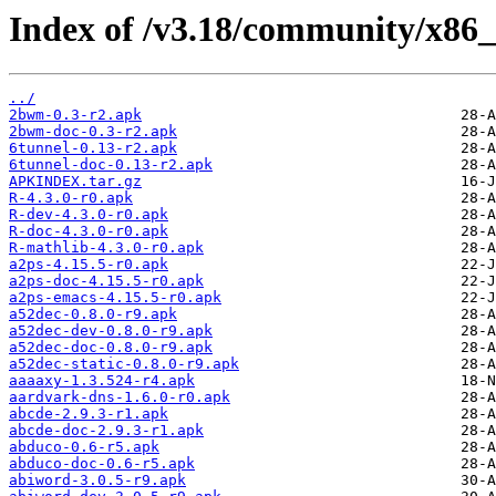
Index of /v3.18/community/x86_
../
2bwm-0.3-r2.apk
2bwm-doc-0.3-r2.apk
6tunnel-0.13-r2.apk
6tunnel-doc-0.13-r2.apk
APKINDEX.tar.gz
R-4.3.0-r0.apk
R-dev-4.3.0-r0.apk
R-doc-4.3.0-r0.apk
R-mathlib-4.3.0-r0.apk
a2ps-4.15.5-r0.apk
a2ps-doc-4.15.5-r0.apk
a2ps-emacs-4.15.5-r0.apk
a52dec-0.8.0-r9.apk
a52dec-dev-0.8.0-r9.apk
a52dec-doc-0.8.0-r9.apk
a52dec-static-0.8.0-r9.apk
aaaaxy-1.3.524-r4.apk
aardvark-dns-1.6.0-r0.apk
abcde-2.9.3-r1.apk
abcde-doc-2.9.3-r1.apk
abduco-0.6-r5.apk
abduco-doc-0.6-r5.apk
abiword-3.0.5-r9.apk