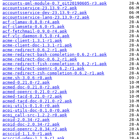
accounts-qml-module-0.7_git20190605-r3.apk
accountsservice-23.13.9-r2.apk
accountsservice-dev-23.13.9-r2.apk
accountsservice-lang-23.13.9-r2.apk
acf-clamav-0.8.0-r4.apk
acf-clamsmtp-0.6.0-r5.apk
acf-fetchmail-0.9.0-r4.apk
acf-vlc-daemon-0.5.0-r4.apk
acme-client-1.3.1-r1.apk
acme-client-doc-1.3.1-r1.apk
acme-redirect-0.6.2-r1.apk
acme-redirect-bash-completion-0.6.2-r1.apk
acme-redirect-doc-0.6.2-r1.apk
acme-redirect-fish-completion-0.6.2-r1.apk
acme-redirect-openrc-0.6.2-r1.apk
acme-redirect-zsh-completion-0.6.2-r1.apk
acme.sh-3.0.6-r0.apk
acmed-0.21.0-r2.apk
acmed-doc-0.21.0-r2.apk
acmed-openrc-0.21.0-r2.apk
acmed-tacd-0.21.0-r2.apk
acmed-tacd-doc-0.21.0-r2.apk
acpi-utils-0.1.0-r0.apk
acpi-utils-doc-0.1.0-r0.apk
acpi_call-src-1.2.2-r0.apk
acpid-2.0.34-r2.apk
acpid-doc-2.0.34-r2.apk
acpid-openrc-2.0.34-r2.apk
acsccid-1.1.9-r1.apk
acsccid-udev-1.1.9-r1.apk