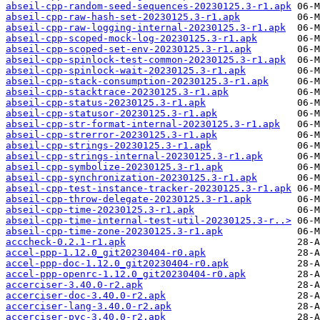
abseil-cpp-random-seed-sequences-20230125.3-r1.apk
abseil-cpp-raw-hash-set-20230125.3-r1.apk
abseil-cpp-raw-logging-internal-20230125.3-r1.apk
abseil-cpp-scoped-mock-log-20230125.3-r1.apk
abseil-cpp-scoped-set-env-20230125.3-r1.apk
abseil-cpp-spinlock-test-common-20230125.3-r1.apk
abseil-cpp-spinlock-wait-20230125.3-r1.apk
abseil-cpp-stack-consumption-20230125.3-r1.apk
abseil-cpp-stacktrace-20230125.3-r1.apk
abseil-cpp-status-20230125.3-r1.apk
abseil-cpp-statusor-20230125.3-r1.apk
abseil-cpp-str-format-internal-20230125.3-r1.apk
abseil-cpp-strerror-20230125.3-r1.apk
abseil-cpp-strings-20230125.3-r1.apk
abseil-cpp-strings-internal-20230125.3-r1.apk
abseil-cpp-symbolize-20230125.3-r1.apk
abseil-cpp-synchronization-20230125.3-r1.apk
abseil-cpp-test-instance-tracker-20230125.3-r1.apk
abseil-cpp-throw-delegate-20230125.3-r1.apk
abseil-cpp-time-20230125.3-r1.apk
abseil-cpp-time-internal-test-util-20230125.3-r..>
abseil-cpp-time-zone-20230125.3-r1.apk
acccheck-0.2.1-r1.apk
accel-ppp-1.12.0_git20230404-r0.apk
accel-ppp-doc-1.12.0_git20230404-r0.apk
accel-ppp-openrc-1.12.0_git20230404-r0.apk
accerciser-3.40.0-r2.apk
accerciser-doc-3.40.0-r2.apk
accerciser-lang-3.40.0-r2.apk
accerciser-pyc-3.40.0-r2.apk