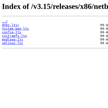
Index of /v3.15/releases/x86/netb
../
dtbs-lts/
System.map-lts
config-lts
initramfs-lts
modloop-lts
vmlinuz-lts