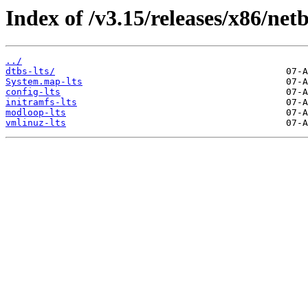
Index of /v3.15/releases/x86/net
../
dtbs-lts/
System.map-lts
config-lts
initramfs-lts
modloop-lts
vmlinuz-lts