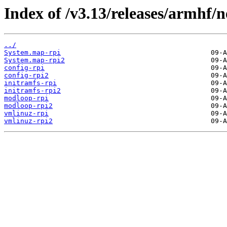
Index of /v3.13/releases/armhf/n
../
System.map-rpi
System.map-rpi2
config-rpi
config-rpi2
initramfs-rpi
initramfs-rpi2
modloop-rpi
modloop-rpi2
vmlinuz-rpi
vmlinuz-rpi2