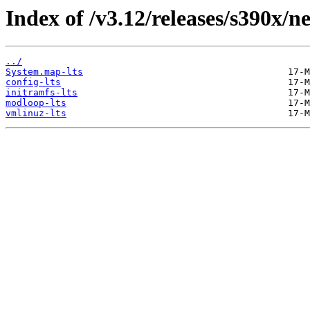
Index of /v3.12/releases/s390x/n
../
System.map-lts
config-lts
initramfs-lts
modloop-lts
vmlinuz-lts