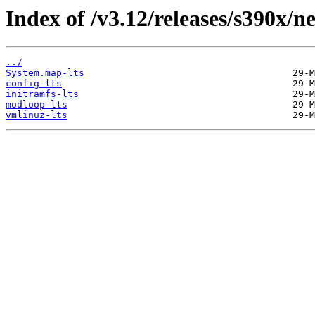
Index of /v3.12/releases/s390x/ne
../
System.map-lts
config-lts
initramfs-lts
modloop-lts
vmlinuz-lts