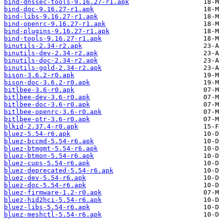
bind-dnssec-tools-9.16.27-r1.apk
bind-doc-9.16.27-r1.apk
bind-libs-9.16.27-r1.apk
bind-openrc-9.16.27-r1.apk
bind-plugins-9.16.27-r1.apk
bind-tools-9.16.27-r1.apk
binutils-2.34-r2.apk
binutils-dev-2.34-r2.apk
binutils-doc-2.34-r2.apk
binutils-gold-2.34-r2.apk
bison-3.6.2-r0.apk
bison-doc-3.6.2-r0.apk
bitlbee-3.6-r0.apk
bitlbee-dev-3.6-r0.apk
bitlbee-doc-3.6-r0.apk
bitlbee-openrc-3.6-r0.apk
bitlbee-otr-3.6-r0.apk
blkid-2.37.4-r0.apk
bluez-5.54-r6.apk
bluez-bccmd-5.54-r6.apk
bluez-btmgmt-5.54-r6.apk
bluez-btmon-5.54-r6.apk
bluez-cups-5.54-r6.apk
bluez-deprecated-5.54-r6.apk
bluez-dev-5.54-r6.apk
bluez-doc-5.54-r6.apk
bluez-firmware-1.2-r0.apk
bluez-hid2hci-5.54-r6.apk
bluez-libs-5.54-r6.apk
bluez-meshctl-5.54-r6.apk