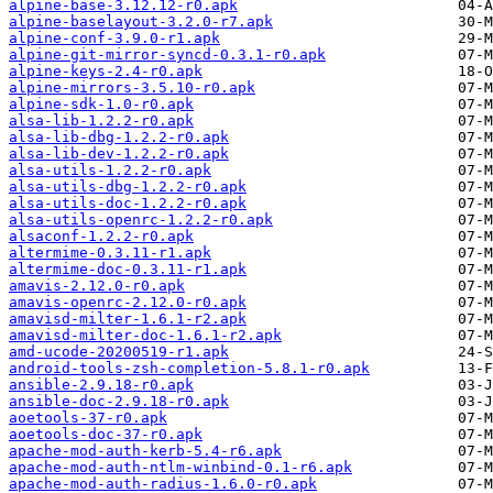
alpine-base-3.12.12-r0.apk
alpine-baselayout-3.2.0-r7.apk
alpine-conf-3.9.0-r1.apk
alpine-git-mirror-syncd-0.3.1-r0.apk
alpine-keys-2.4-r0.apk
alpine-mirrors-3.5.10-r0.apk
alpine-sdk-1.0-r0.apk
alsa-lib-1.2.2-r0.apk
alsa-lib-dbg-1.2.2-r0.apk
alsa-lib-dev-1.2.2-r0.apk
alsa-utils-1.2.2-r0.apk
alsa-utils-dbg-1.2.2-r0.apk
alsa-utils-doc-1.2.2-r0.apk
alsa-utils-openrc-1.2.2-r0.apk
alsaconf-1.2.2-r0.apk
altermime-0.3.11-r1.apk
altermime-doc-0.3.11-r1.apk
amavis-2.12.0-r0.apk
amavis-openrc-2.12.0-r0.apk
amavisd-milter-1.6.1-r2.apk
amavisd-milter-doc-1.6.1-r2.apk
amd-ucode-20200519-r1.apk
android-tools-zsh-completion-5.8.1-r0.apk
ansible-2.9.18-r0.apk
ansible-doc-2.9.18-r0.apk
aoetools-37-r0.apk
aoetools-doc-37-r0.apk
apache-mod-auth-kerb-5.4-r6.apk
apache-mod-auth-ntlm-winbind-0.1-r6.apk
apache-mod-auth-radius-1.6.0-r0.apk