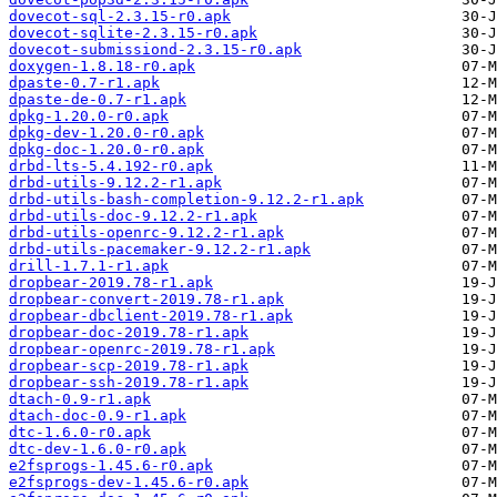
dovecot-sql-2.3.15-r0.apk
dovecot-sqlite-2.3.15-r0.apk
dovecot-submissiond-2.3.15-r0.apk
doxygen-1.8.18-r0.apk
dpaste-0.7-r1.apk
dpaste-de-0.7-r1.apk
dpkg-1.20.0-r0.apk
dpkg-dev-1.20.0-r0.apk
dpkg-doc-1.20.0-r0.apk
drbd-lts-5.4.192-r0.apk
drbd-utils-9.12.2-r1.apk
drbd-utils-bash-completion-9.12.2-r1.apk
drbd-utils-doc-9.12.2-r1.apk
drbd-utils-openrc-9.12.2-r1.apk
drbd-utils-pacemaker-9.12.2-r1.apk
drill-1.7.1-r1.apk
dropbear-2019.78-r1.apk
dropbear-convert-2019.78-r1.apk
dropbear-dbclient-2019.78-r1.apk
dropbear-doc-2019.78-r1.apk
dropbear-openrc-2019.78-r1.apk
dropbear-scp-2019.78-r1.apk
dropbear-ssh-2019.78-r1.apk
dtach-0.9-r1.apk
dtach-doc-0.9-r1.apk
dtc-1.6.0-r0.apk
dtc-dev-1.6.0-r0.apk
e2fsprogs-1.45.6-r0.apk
e2fsprogs-dev-1.45.6-r0.apk