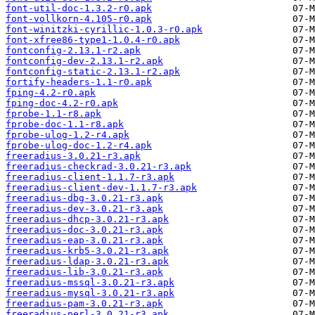
font-util-doc-1.3.2-r0.apk
font-vollkorn-4.105-r0.apk
font-winitzki-cyrillic-1.0.3-r0.apk
font-xfree86-type1-1.0.4-r0.apk
fontconfig-2.13.1-r2.apk
fontconfig-dev-2.13.1-r2.apk
fontconfig-static-2.13.1-r2.apk
fortify-headers-1.1-r0.apk
fping-4.2-r0.apk
fping-doc-4.2-r0.apk
fprobe-1.1-r8.apk
fprobe-doc-1.1-r8.apk
fprobe-ulog-1.2-r4.apk
fprobe-ulog-doc-1.2-r4.apk
freeradius-3.0.21-r3.apk
freeradius-checkrad-3.0.21-r3.apk
freeradius-client-1.1.7-r3.apk
freeradius-client-dev-1.1.7-r3.apk
freeradius-dbg-3.0.21-r3.apk
freeradius-dev-3.0.21-r3.apk
freeradius-dhcp-3.0.21-r3.apk
freeradius-doc-3.0.21-r3.apk
freeradius-eap-3.0.21-r3.apk
freeradius-krb5-3.0.21-r3.apk
freeradius-ldap-3.0.21-r3.apk
freeradius-lib-3.0.21-r3.apk
freeradius-mssql-3.0.21-r3.apk
freeradius-mysql-3.0.21-r3.apk
freeradius-pam-3.0.21-r3.apk
freeradius-perl-3.0.21-r3.apk