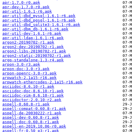
apr-1.7.0-r0.apk
apr-dev-1.7.0-r0.apk
apr-util-1.6.1-r6.apk
apr-util-dbd_mysql-1.6.1-r6.apk
apr-util-dbd_pgsql-1.6.1-r6.apk
apr-util-dbd_sqlite3-1.6.1-r6.apk
apr-util-dbm_db-1.6.1-r6.apk
apr-util-dev-1.6.1-r6.apk
apr-util-ldap-1.6.1-r6.apk
argon2-20190702-r1.apk
argon2-dev-20190702-r1.apk
argon2-libs-20190702-r1.apk
argon2-static-20190702-r1.apk
argp-standalone-1.3-r4.apk
arpon-3.0-r3.apk
arpon-doc-3.0-r3.apk
arpon-openrc-3.0-r3.apk
arpwatch-2.1a15-r16.apk
arpwatch-ethercodes-2.1a15-r16.apk
asciidoc-8.6.10-r1.apk
asciidoc-doc-8.6.10-r1.apk
asciidoc-vim-8.6.10-r1.apk
asciidoctor-2.0.10-r2.apk
aspell-0.60.8-r1.apk
aspell-compat-0.60.8-r1.apk
aspell-de-20030222-r1.apk
aspell-dev-0.60.8-r1.apk
aspell-doc-0.60.8-r1.apk
aspell-en-2019.10.06-r0.apk
aspell-fr-0.50_p3-r1.apk