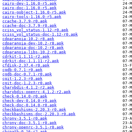
cairo-dev-1.16.0-r5.apk
cairo-doc-1.16.0-r5.apk
cairo-gobject-1.16.0-r5.apk
cairo-tools-1.16.0-r5.apk
ccache-3.7.9-r0.apk
ccache-doc-3.7.9-r0.apk
cciss_vol_status-1.12-r0.apk
cciss_vol_status-doc-1.12-r0.apk
cdparanoia-10.2-r8.apk
cdparanoia-dev-10.2-r8.apk
cdparanoia-doc-10.2-r8.apk
cdparanoia-libs-10.2-r8.apk
cdrkit-1.1.11-r2.apk
cdrkit-doc-1.1.11-r2.apk
cfdisk-2.37.4-r0.apk
cgdb-0.7.1-r0.apk
cgdb-doc-0.7.1-r0.apk
cgit-1.2.3-r0.apk
cgit-doc-1.2.3-r0.apk
charybdis-4.1.2-r2.apk
charybdis-openrc-4.1.2-r2.apk
check-0.14.0-r0.apk
check-dev-0.14.0-r0.apk
check-doc-0.14.0-r0.apk
checkbashisms-2.20.3-r0.apk
checkbashisms-doc-2.20.3-r0.apk
chrony-3.5.1-r0.apk
chrony-doc-3.5.1-r0.apk
chrony-openrc-3.5.1-r0.apk
chrpath-0.16-r2.apk