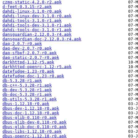
czmq-static-4.2.0-r2.apk
d-feet-0.3.15-r2.apk
dahdi-linux-3.1.0-r0.apk
dahdi-linux-dev-3.1.0-r0.apk
dahdi-tools-3.1.0-r1.apk
dahdi-tools-dev-3.1.0-r1.apk
dahdi-tools-doc-3.1.0-r1.apk
dansguardian-2.12.0.3-r4.apk
dansguardian-doc-2.12.0.3-r4.apk
daq-2.0.7-r0.apk
daq-dev-2.0.7-r0.apk
daq-sfbpf-2.0.7-r0.apk
daq-static-2.0.7-r0.apk
darkhttpd-1.12-r5.apk
darkhttpd-openrc-1.12-r5.apk
datefudge-1.23-r0.apk
datefudge-doc-1.23-r0.apk
db-5.3.28-r1.apk
db-c++-5.3.28-r1.apk
db-dev-5.3.28-r1.apk
db-doc-5.3.28-r1.apk
db-utils-5.3.28-r1.apk
dbus-1.12.18-r0.apk
dbus-dev-1.12.18-r0.apk
dbus-doc-1.12.18-r0.apk
dbus-glib-0.110-r0.apk
dbus-glib-dev-0.110-r0.apk
dbus-glib-doc-0.110-r0.apk
dbus-libs-1.12.18-r0.apk
dbus-openrc-1.12.18-r0.apk