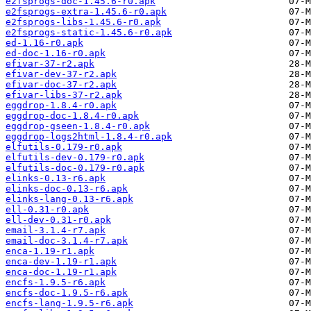
e2fsprogs-doc-1.45.6-r0.apk
e2fsprogs-extra-1.45.6-r0.apk
e2fsprogs-libs-1.45.6-r0.apk
e2fsprogs-static-1.45.6-r0.apk
ed-1.16-r0.apk
ed-doc-1.16-r0.apk
efivar-37-r2.apk
efivar-dev-37-r2.apk
efivar-doc-37-r2.apk
efivar-libs-37-r2.apk
eggdrop-1.8.4-r0.apk
eggdrop-doc-1.8.4-r0.apk
eggdrop-gseen-1.8.4-r0.apk
eggdrop-logs2html-1.8.4-r0.apk
elfutils-0.179-r0.apk
elfutils-dev-0.179-r0.apk
elfutils-doc-0.179-r0.apk
elinks-0.13-r6.apk
elinks-doc-0.13-r6.apk
elinks-lang-0.13-r6.apk
ell-0.31-r0.apk
ell-dev-0.31-r0.apk
email-3.1.4-r7.apk
email-doc-3.1.4-r7.apk
enca-1.19-r1.apk
enca-dev-1.19-r1.apk
enca-doc-1.19-r1.apk
encfs-1.9.5-r6.apk
encfs-doc-1.9.5-r6.apk
encfs-lang-1.9.5-r6.apk