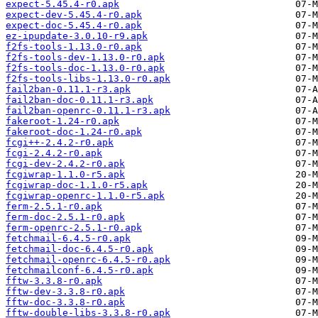
expect-5.45.4-r0.apk
expect-dev-5.45.4-r0.apk
expect-doc-5.45.4-r0.apk
ez-ipupdate-3.0.10-r9.apk
f2fs-tools-1.13.0-r0.apk
f2fs-tools-dev-1.13.0-r0.apk
f2fs-tools-doc-1.13.0-r0.apk
f2fs-tools-libs-1.13.0-r0.apk
fail2ban-0.11.1-r3.apk
fail2ban-doc-0.11.1-r3.apk
fail2ban-openrc-0.11.1-r3.apk
fakeroot-1.24-r0.apk
fakeroot-doc-1.24-r0.apk
fcgi++-2.4.2-r0.apk
fcgi-2.4.2-r0.apk
fcgi-dev-2.4.2-r0.apk
fcgiwrap-1.1.0-r5.apk
fcgiwrap-doc-1.1.0-r5.apk
fcgiwrap-openrc-1.1.0-r5.apk
ferm-2.5.1-r0.apk
ferm-doc-2.5.1-r0.apk
ferm-openrc-2.5.1-r0.apk
fetchmail-6.4.5-r0.apk
fetchmail-doc-6.4.5-r0.apk
fetchmail-openrc-6.4.5-r0.apk
fetchmailconf-6.4.5-r0.apk
fftw-3.3.8-r0.apk
fftw-dev-3.3.8-r0.apk
fftw-doc-3.3.8-r0.apk
fftw-double-libs-3.3.8-r0.apk