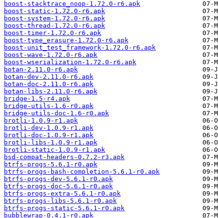
boost-stacktrace_noop-1.72.0-r6.apk
boost-static-1.72.0-r6.apk
boost-system-1.72.0-r6.apk
boost-thread-1.72.0-r6.apk
boost-timer-1.72.0-r6.apk
boost-type_erasure-1.72.0-r6.apk
boost-unit_test_framework-1.72.0-r6.apk
boost-wave-1.72.0-r6.apk
boost-wserialization-1.72.0-r6.apk
botan-2.11.0-r6.apk
botan-dev-2.11.0-r6.apk
botan-doc-2.11.0-r6.apk
botan-libs-2.11.0-r6.apk
bridge-1.5-r4.apk
bridge-utils-1.6-r0.apk
bridge-utils-doc-1.6-r0.apk
brotli-1.0.9-r1.apk
brotli-dev-1.0.9-r1.apk
brotli-doc-1.0.9-r1.apk
brotli-libs-1.0.9-r1.apk
brotli-static-1.0.9-r1.apk
bsd-compat-headers-0.7.2-r3.apk
btrfs-progs-5.6.1-r0.apk
btrfs-progs-bash-completion-5.6.1-r0.apk
btrfs-progs-dev-5.6.1-r0.apk
btrfs-progs-doc-5.6.1-r0.apk
btrfs-progs-extra-5.6.1-r0.apk
btrfs-progs-libs-5.6.1-r0.apk
btrfs-progs-static-5.6.1-r0.apk
bubblewrap-0.4.1-r0.apk