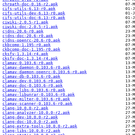
chrpath-doc-0.16-r2.apk
cifs-utils-6.13-r0.apk
cifs-utils-dev-6.13-r0.apk
cifs-utils-doc-6.13-r0.apk
ciwiki-2.0.5-r1.apk
ciwiki-doc-2.0.5-r1.apk
cjdns-20.6-r0.apk
cjdns-doc-20.6-r0.apk
cjdns-openrc-20.6-r0.apk
ckbcomp-1.195-r0.apk
ckbcomp-doc-1.195-r0.apk
cksfv-1.3.14-r4.apk
cksfv-doc-1.3.14-r4.apk
clamav-0.103.6-r0.apk
clamav-daemon-0.103.6-r0.apk
clamav-daemon-openrc-0.103.6-r0.apk
clamav-db-0.103.6-r0.apk
clamav-dev-0.103.6-r0.apk
clamav-doc-0.103.6-r0.apk
clamav-libs-0.103.6-r0.apk
clamav-libunrar-0.103.6-r0.apk
clamav-milter-0.103.6-r0.apk
clamav-scanner-0.103.6-r0.apk
clang-10.0.0-r2.apk
clang-analyzer-10.0.0-r2.apk
clang-dev-10.0.0-r2.apk
clang-doc-10.0.0-r2.apk
clang-extra-tools-10.0.0-r2.apk
clang-libs-10.0.0-r2.apk