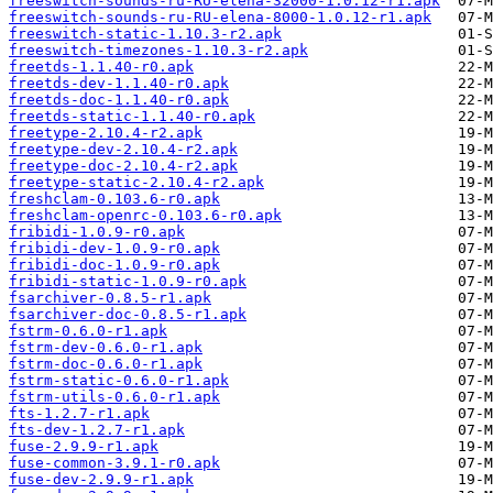
freeswitch-sounds-ru-RU-elena-32000-1.0.12-r1.apk
freeswitch-sounds-ru-RU-elena-8000-1.0.12-r1.apk
freeswitch-static-1.10.3-r2.apk
freeswitch-timezones-1.10.3-r2.apk
freetds-1.1.40-r0.apk
freetds-dev-1.1.40-r0.apk
freetds-doc-1.1.40-r0.apk
freetds-static-1.1.40-r0.apk
freetype-2.10.4-r2.apk
freetype-dev-2.10.4-r2.apk
freetype-doc-2.10.4-r2.apk
freetype-static-2.10.4-r2.apk
freshclam-0.103.6-r0.apk
freshclam-openrc-0.103.6-r0.apk
fribidi-1.0.9-r0.apk
fribidi-dev-1.0.9-r0.apk
fribidi-doc-1.0.9-r0.apk
fribidi-static-1.0.9-r0.apk
fsarchiver-0.8.5-r1.apk
fsarchiver-doc-0.8.5-r1.apk
fstrm-0.6.0-r1.apk
fstrm-dev-0.6.0-r1.apk
fstrm-doc-0.6.0-r1.apk
fstrm-static-0.6.0-r1.apk
fstrm-utils-0.6.0-r1.apk
fts-1.2.7-r1.apk
fts-dev-1.2.7-r1.apk
fuse-2.9.9-r1.apk
fuse-common-3.9.1-r0.apk
fuse-dev-2.9.9-r1.apk