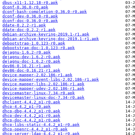
dbus-x11-1.12.18-r0.apk
dconf-0.36.0-r0.apk
dconf-bash-completion-0.36.0-r0.apk
dconf-dev-0.36.0-r0.apk
dconf-doc-0.36.0-r0.apk
ddate-0.2.2-r1.apk
ddate-doc-0.2.2-r1.apk
debian-archive-keyring-2019.1-r1.apk
debian-archive-keyring-doc-2019.1-r1.apk
debootstrap-1.0.123-r0.apk
debootstrap-doc-1.0.123-r0.apk
dejagnu-1.6.2-r0.apk
dejagnu-dev-1.6.2-r0.apk
dejagnu-doc-1.6.2-r0.apk
dev86-0.16.21-r1.apk
dev86-doc-0.16.21-r1.apk
device-mapper-2.02.186-r1.apk
device-mapper-event-libs-2.02.186-r1.apk
device-mapper-libs-2.02.186-r1.apk
device-mapper-udev-2.02.186-r1.apk
devicemaster-linux-7.34-r0.apk
devicemaster-linux-doc-7.34-r0.apk
dhclient-4.4.2_p1-r0.apk
dhcp-4.4.2_p1-r0.apk
dhcp-dbg-4.4.2_p1-r0.apk
dhcp-dev-4.4.2_p1-r0.apk
dhcp-doc-4.4.2_p1-r0.apk
dhcp-libs-static-4.4.2_p1-r0.apk
dhcp-openrc-4.4.2_p1-r0.apk
dhcp-server-ldap-4.4.2_p1-r0.apk