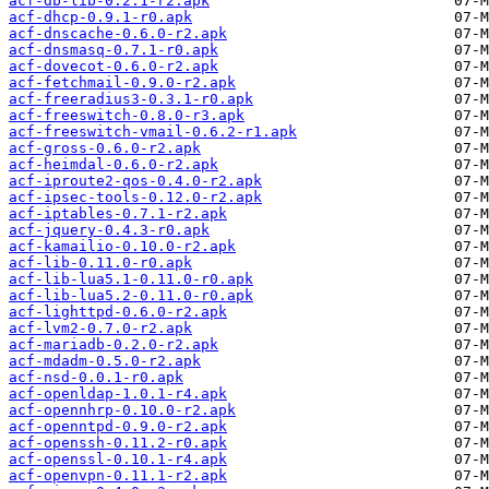
acf-db-lib-0.2.1-r2.apk
acf-dhcp-0.9.1-r0.apk
acf-dnscache-0.6.0-r2.apk
acf-dnsmasq-0.7.1-r0.apk
acf-dovecot-0.6.0-r2.apk
acf-fetchmail-0.9.0-r2.apk
acf-freeradius3-0.3.1-r0.apk
acf-freeswitch-0.8.0-r3.apk
acf-freeswitch-vmail-0.6.2-r1.apk
acf-gross-0.6.0-r2.apk
acf-heimdal-0.6.0-r2.apk
acf-iproute2-qos-0.4.0-r2.apk
acf-ipsec-tools-0.12.0-r2.apk
acf-iptables-0.7.1-r2.apk
acf-jquery-0.4.3-r0.apk
acf-kamailio-0.10.0-r2.apk
acf-lib-0.11.0-r0.apk
acf-lib-lua5.1-0.11.0-r0.apk
acf-lib-lua5.2-0.11.0-r0.apk
acf-lighttpd-0.6.0-r2.apk
acf-lvm2-0.7.0-r2.apk
acf-mariadb-0.2.0-r2.apk
acf-mdadm-0.5.0-r2.apk
acf-nsd-0.0.1-r0.apk
acf-openldap-1.0.1-r4.apk
acf-opennhrp-0.10.0-r2.apk
acf-openntpd-0.9.0-r2.apk
acf-openssh-0.11.2-r0.apk
acf-openssl-0.10.1-r4.apk
acf-openvpn-0.11.1-r2.apk