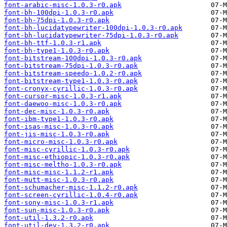
font-arabic-misc-1.0.3-r0.apk
font-bh-100dpi-1.0.3-r0.apk
font-bh-75dpi-1.0.3-r0.apk
font-bh-lucidatypewriter-100dpi-1.0.3-r0.apk
font-bh-lucidatypewriter-75dpi-1.0.3-r0.apk
font-bh-ttf-1.0.3-r1.apk
font-bh-type1-1.0.3-r0.apk
font-bitstream-100dpi-1.0.3-r0.apk
font-bitstream-75dpi-1.0.3-r0.apk
font-bitstream-speedo-1.0.2-r0.apk
font-bitstream-type1-1.0.3-r0.apk
font-cronyx-cyrillic-1.0.3-r0.apk
font-cursor-misc-1.0.3-r1.apk
font-daewoo-misc-1.0.3-r0.apk
font-dec-misc-1.0.3-r0.apk
font-ibm-type1-1.0.3-r0.apk
font-isas-misc-1.0.3-r0.apk
font-jis-misc-1.0.3-r0.apk
font-micro-misc-1.0.3-r0.apk
font-misc-cyrillic-1.0.3-r0.apk
font-misc-ethiopic-1.0.3-r0.apk
font-misc-meltho-1.0.3-r0.apk
font-misc-misc-1.1.2-r1.apk
font-mutt-misc-1.0.3-r0.apk
font-schumacher-misc-1.1.2-r0.apk
font-screen-cyrillic-1.0.4-r0.apk
font-sony-misc-1.0.3-r1.apk
font-sun-misc-1.0.3-r0.apk
font-util-1.3.2-r0.apk
font-util-dev-1.3.2-r0.apk