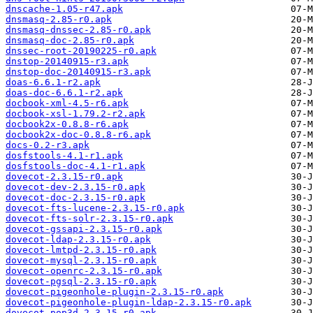
dnscache-1.05-r47.apk
dnsmasq-2.85-r0.apk
dnsmasq-dnssec-2.85-r0.apk
dnsmasq-doc-2.85-r0.apk
dnssec-root-20190225-r0.apk
dnstop-20140915-r3.apk
dnstop-doc-20140915-r3.apk
doas-6.6.1-r2.apk
doas-doc-6.6.1-r2.apk
docbook-xml-4.5-r6.apk
docbook-xsl-1.79.2-r2.apk
docbook2x-0.8.8-r6.apk
docbook2x-doc-0.8.8-r6.apk
docs-0.2-r3.apk
dosfstools-4.1-r1.apk
dosfstools-doc-4.1-r1.apk
dovecot-2.3.15-r0.apk
dovecot-dev-2.3.15-r0.apk
dovecot-doc-2.3.15-r0.apk
dovecot-fts-lucene-2.3.15-r0.apk
dovecot-fts-solr-2.3.15-r0.apk
dovecot-gssapi-2.3.15-r0.apk
dovecot-ldap-2.3.15-r0.apk
dovecot-lmtpd-2.3.15-r0.apk
dovecot-mysql-2.3.15-r0.apk
dovecot-openrc-2.3.15-r0.apk
dovecot-pgsql-2.3.15-r0.apk
dovecot-pigeonhole-plugin-2.3.15-r0.apk
dovecot-pigeonhole-plugin-ldap-2.3.15-r0.apk
dovecot-pop3d-2.3.15-r0.apk