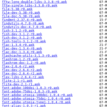
fftw-long-double-libs-3.3.8-r0.apk
fftw-single-libs-3.3.8-r0.apk
file-5.38-r0.apk
file-dev-5.38-r0.apk
file-doc-5.38-r0.apk
findmnt-2.37.4-r0.apk
findutils-4.7.0-r0.apk
findutils-doc-4.7.0-r0.apk
fish-3.1.2-r0.apk
fish-dev-3.1.2-r0.apk
fish-doc-3.1.2-r0.apk
fish-tools-3.1.2-r0.apk
flac-1.3.4-r0.apk
flac-dev-1.3.4-r0.apk
flac-doc-1.3.4-r0.apk
flashcache-utils-3.1.3-r0.apk
flashrom-1.2-r0.apk
flashrom-doc-1.2-r0.apk
flex-2.6.4-r2.apk
flex-dev-2.6.4-r2.apk
flex-doc-2.6.4-r2.apk
flex-libs-2.6.4-r2.apk
flite-2.1-r1.apk
flite-dev-2.1-r1.apk
font-adobe-100dpi-1.0.3-r0.apk
font-adobe-75dpi-1.0.3-r0.apk
font-adobe-utopia-100dpi-1.0.4-r0.apk
font-adobe-utopia-75dpi-1.0.4-r0.apk
font-adobe-utopia-type1-1.0.4-r0.apk
font-alias-1.0.3-r1.apk