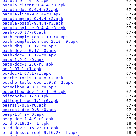
bacula-9.4.4-r3.apk
bacula-client-9.4.4-r3.apk
bacula-doc-9.4.4-r3.apk
bacula-libs-9.4.4-r3.apk
bacula-mysql-9.4.4-r3.apk
bacula-pgsql-9.4.4-r3.apk
bacula-sqlite-9.4.4-r3.apk
bash-5.0.17-r0.apk
bash-completion-2.10-r0.apk
bash-completion-doc-2.10-r0.apk
bash-dbg-5.0.17-r0.apk
bash-dev-5.0.17-r0.apk
bash-doc-5.0.17-r0.apk
bats-1.2.0-r0.apk
bats-doc-1.2.0-r0.apk
bc-1.07.1-r1.apk
bc-doc-1.07.1-r1.apk
bcache-tools-1.0.8-r2.apk
bcache-tools-doc-1.0.8-r2.apk
bctoolbox-4.3.1-r0.apk
bctoolbox-dev-4.3.1-r0.apk
bdftopcf-1.1-r0.apk
bdftopcf-doc-1.1-r0.apk
bearssl-0.6-r0.apk
bearssl-dev-0.6-r0.apk
beep-1.4.9-r0.apk
beep-doc-1.4.9-r0.apk
bind-9.16.27-r1.apk
bind-dev-9.16.27-r1.apk
bind-dnssec-root-9.16.27-r1.apk