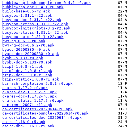
bubblewrap-bash-completion-0.4.1-r0.apk
bubblewrap-doc-0.4.1-r0.apk
build-base-0.5-r2.apk
busybox-1.31.1-r22.apk
busybox-doc-1.31.1-r22.apk
busybox-extras-1.31.1-r22.apk
busybox-initscripts-3.2-r2.apk
busybox-static-1.31.1-r22.apk
busybox-suid-1.31.1-r22.apk
bwm-ng-0.6.2-r0.apk
bwm-ng-doc-0.6.2-r0.apk
byacc-20200330-r0.apk
byacc-doc-20200330-r0.apk
byobu-5.133-r0.apk
byobu-doc-5.133-r0.apk
bzip2-1.0.8-r1.apk
bzip2-dev-1.0.8-r1.apk
bzip2-doc-1.0.8-r1.apk
bzip2-static-1.0.8-r1.apk
bzr-zsh-completion-5.8.1-r0.apk
c-ares-1.17.2-r0.apk
c-ares-dev-1.17.2-r0.apk
c-ares-doc-1.17.2-r0.apk
c-ares-static-1.17.2-r0.apk
c-client-2007f-r11.apk
ca-certificates-20220614-r0.apk
ca-certificates-bundle-20220614-r0.apk
ca-certificates-doc-20220614-r0.apk
cairo-1.16.0-r5.apk
cairo-dbg-1.16.0-r5.apk