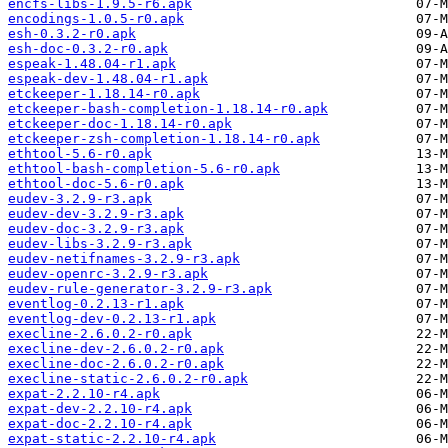
encfs-libs-1.9.5-r6.apk
encodings-1.0.5-r0.apk
esh-0.3.2-r0.apk
esh-doc-0.3.2-r0.apk
espeak-1.48.04-r1.apk
espeak-dev-1.48.04-r1.apk
etckeeper-1.18.14-r0.apk
etckeeper-bash-completion-1.18.14-r0.apk
etckeeper-doc-1.18.14-r0.apk
etckeeper-zsh-completion-1.18.14-r0.apk
ethtool-5.6-r0.apk
ethtool-bash-completion-5.6-r0.apk
ethtool-doc-5.6-r0.apk
eudev-3.2.9-r3.apk
eudev-dev-3.2.9-r3.apk
eudev-doc-3.2.9-r3.apk
eudev-libs-3.2.9-r3.apk
eudev-netifnames-3.2.9-r3.apk
eudev-openrc-3.2.9-r3.apk
eudev-rule-generator-3.2.9-r3.apk
eventlog-0.2.13-r1.apk
eventlog-dev-0.2.13-r1.apk
execline-2.6.0.2-r0.apk
execline-dev-2.6.0.2-r0.apk
execline-doc-2.6.0.2-r0.apk
execline-static-2.6.0.2-r0.apk
expat-2.2.10-r4.apk
expat-dev-2.2.10-r4.apk
expat-doc-2.2.10-r4.apk
expat-static-2.2.10-r4.apk