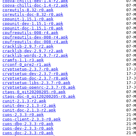
coova-chilli-dev-1.4-r2.apk
coova-chilli-doc-1.4-r2.apk
coreutils-8.32-r0.apk
coreutils-doc-8.32-r0.apk
cppunit-1.15.1-r0.apk
cppunit-dev-1.15.1-r0.apk
cppunit-doc-1.15.1-r0.apk
cpufrequtils-008-r4.apk
cpufrequtils-dev-008-r4.apk
cpufrequtils-doc-008-r4.apk
cracklib-2.9.7-r2.apk
cracklib-dev-2.9.7-r2.apk
cracklib-words-2.9.7-r2.apk
cramfs-1.1-r3.apk
crconf-0_pre2-r1.apk
cryptsetup-2.3.7-r0.apk
cryptsetup-dev-2.3.7-r0.apk
cryptsetup-doc-2.3.7-r0.apk
cryptsetup-libs-2.3.7-r0.apk
cryptsetup-openrc-2.3.7-r0.apk
ctags-0_git20200205-r0.apk
ctags-doc-0_git20200205-r0.apk
cunit-2.1.3-r2.apk
cunit-dev-2.1.3-r2.apk
cunit-doc-2.1.3-r2.apk
cups-2.3.3-r0.apk
cups-client-2.3.3-r0.apk
cups-dbg-2.3.3-r0.apk
cups-dev-2.3.3-r0.apk
cups-doc-2.3.3-r0.apk