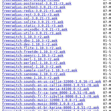
freeradius-postgresql-3.0.21-r3.apk
freeradius-python3-3.0.21-r3.apk
freeradius-redis-3.0.21-r3.apk
freeradius-rest-3.0.21-r3.apk
freeradius-sql-3.0.21-r3.apk
freeradius-sqlite-3.0.21-r3.apk
freeradius-static-3.0.21-r3.apk
freeradius-unixodbc-3.0.21-r3.apk
freeradius-utils-3.0.21-r3.apk
freeswitch-1.10.3-r2.apk
freeswitch-dbg-1.10.3-r2.apk
freeswitch-dev-1.10.3-r2.apk
freeswitch-flite-1.10.3-r2.apk
freeswitch-freetdm-1.10.3-r2.apk
freeswitch-openrc-1.10.3-r2.apk
freeswitch-perl-1.10.3-r2.apk
freeswitch-perlesl-1.10.3-r2.apk
freeswitch-pgsql-1.10.3-r2.apk
freeswitch-sample-config-1.10.3-r2.apk
freeswitch-sangoma-1.10.3-r2.apk
freeswitch-snmp-1.10.3-r2.apk
freeswitch-sounds-en-us-callie-32000-1.0.16-r1.apk
freeswitch-sounds-en-us-callie-8000-1.0.51-r0.apk
freeswitch-sounds-es-mx-maria-44100-0-r2.apk
freeswitch-sounds-fr-ca-june-8000-1.0.51-r0.apk
freeswitch-sounds-fr-fr-sibylle-8000-0.1.3-r0.apk
freeswitch-sounds-music-32000-1.0.8-r1.apk
freeswitch-sounds-music-8000-1.0.8-r1.apk
freeswitch-sounds-pt-br-karina-8000-1.0.51-r2.apk