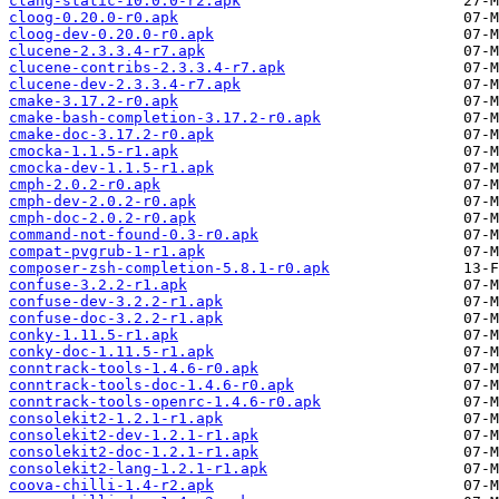
clang-static-10.0.0-r2.apk
cloog-0.20.0-r0.apk
cloog-dev-0.20.0-r0.apk
clucene-2.3.3.4-r7.apk
clucene-contribs-2.3.3.4-r7.apk
clucene-dev-2.3.3.4-r7.apk
cmake-3.17.2-r0.apk
cmake-bash-completion-3.17.2-r0.apk
cmake-doc-3.17.2-r0.apk
cmocka-1.1.5-r1.apk
cmocka-dev-1.1.5-r1.apk
cmph-2.0.2-r0.apk
cmph-dev-2.0.2-r0.apk
cmph-doc-2.0.2-r0.apk
command-not-found-0.3-r0.apk
compat-pvgrub-1-r1.apk
composer-zsh-completion-5.8.1-r0.apk
confuse-3.2.2-r1.apk
confuse-dev-3.2.2-r1.apk
confuse-doc-3.2.2-r1.apk
conky-1.11.5-r1.apk
conky-doc-1.11.5-r1.apk
conntrack-tools-1.4.6-r0.apk
conntrack-tools-doc-1.4.6-r0.apk
conntrack-tools-openrc-1.4.6-r0.apk
consolekit2-1.2.1-r1.apk
consolekit2-dev-1.2.1-r1.apk
consolekit2-doc-1.2.1-r1.apk
consolekit2-lang-1.2.1-r1.apk
coova-chilli-1.4-r2.apk