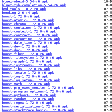
bluez-obexd-5.54-r6.apk
bluez-zsh-completion-5.54-r6.apk
bmd-tools-1.0.2-r0.apk
bonding-2.6-r4.apk
boost-1.72.0-r6.apk
boost-atomic-1.72.0-r6.apk
boost-chrono-1.72.0-r6.apk
boost-container-1.72.0-r6.apk
boost-context-1.72.0-r6.apk
boost-contract-1.72.0-r6.apk
boost-coroutine-1.72.0-r6.apk
boost-date_time-1.72.0-r6.apk
boost-dev-1.72.0-r6.apk
boost-doc-1.72.0-r6.apk
boost-fiber-1.72.0-r6.apk
boost-filesystem-1.72.0-r6.apk
boost-graph-1.72.0-r6.apk
boost-iostreams-1.72.0-r6.apk
boost-libs-1.72.0-r6.apk
boost-locale-1.72.0-r6.apk
boost-log-1.72.0-r6.apk
boost-log_setup-1.72.0-r6.apk
boost-math-1.72.0-r6.apk
boost-prg_exec_monitor-1.72.0-r6.apk
boost-program_options-1.72.0-r6.apk
boost-python3-1.72.0-r6.apk
boost-random-1.72.0-r6.apk
boost-regex-1.72.0-r6.apk
boost-serialization-1.72.0-r6.apk
boost-stacktrace_basic-1.72.0-r6.apk