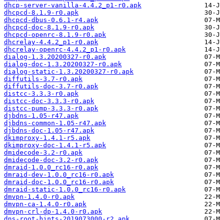
dhcp-server-vanilla-4.4.2_p1-r0.apk
dhcpcd-8.1.9-r0.apk
dhcpcd-dbus-0.6.1-r4.apk
dhcpcd-doc-8.1.9-r0.apk
dhcpcd-openrc-8.1.9-r0.apk
dhcrelay-4.4.2_p1-r0.apk
dhcrelay-openrc-4.4.2_p1-r0.apk
dialog-1.3.20200327-r0.apk
dialog-doc-1.3.20200327-r0.apk
dialog-static-1.3.20200327-r0.apk
diffutils-3.7-r0.apk
diffutils-doc-3.7-r0.apk
distcc-3.3.3-r0.apk
distcc-doc-3.3.3-r0.apk
distcc-pump-3.3.3-r0.apk
djbdns-1.05-r47.apk
djbdns-common-1.05-r47.apk
djbdns-doc-1.05-r47.apk
dkimproxy-1.4.1-r5.apk
dkimproxy-doc-1.4.1-r5.apk
dmidecode-3.2-r0.apk
dmidecode-doc-3.2-r0.apk
dmraid-1.0.0_rc16-r0.apk
dmraid-dev-1.0.0_rc16-r0.apk
dmraid-doc-1.0.0_rc16-r0.apk
dmraid-static-1.0.0_rc16-r0.apk
dmvpn-1.4.0-r0.apk
dmvpn-ca-1.4.0-r0.apk
dmvpn-crl-dp-1.4.0-r0.apk
dns-root-hints-2019073000-r2.apk