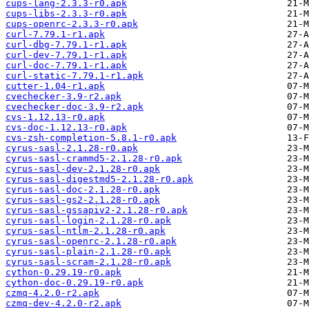
cups-lang-2.3.3-r0.apk
cups-libs-2.3.3-r0.apk
cups-openrc-2.3.3-r0.apk
curl-7.79.1-r1.apk
curl-dbg-7.79.1-r1.apk
curl-dev-7.79.1-r1.apk
curl-doc-7.79.1-r1.apk
curl-static-7.79.1-r1.apk
cutter-1.04-r1.apk
cvechecker-3.9-r2.apk
cvechecker-doc-3.9-r2.apk
cvs-1.12.13-r0.apk
cvs-doc-1.12.13-r0.apk
cvs-zsh-completion-5.8.1-r0.apk
cyrus-sasl-2.1.28-r0.apk
cyrus-sasl-crammd5-2.1.28-r0.apk
cyrus-sasl-dev-2.1.28-r0.apk
cyrus-sasl-digestmd5-2.1.28-r0.apk
cyrus-sasl-doc-2.1.28-r0.apk
cyrus-sasl-gs2-2.1.28-r0.apk
cyrus-sasl-gssapiv2-2.1.28-r0.apk
cyrus-sasl-login-2.1.28-r0.apk
cyrus-sasl-ntlm-2.1.28-r0.apk
cyrus-sasl-openrc-2.1.28-r0.apk
cyrus-sasl-plain-2.1.28-r0.apk
cyrus-sasl-scram-2.1.28-r0.apk
cython-0.29.19-r0.apk
cython-doc-0.29.19-r0.apk
czmq-4.2.0-r2.apk
czmq-dev-4.2.0-r2.apk