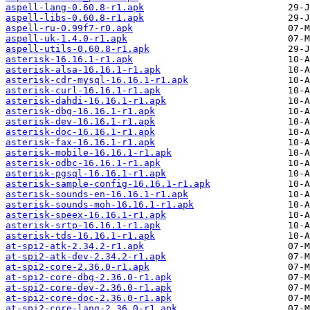
aspell-lang-0.60.8-r1.apk
aspell-libs-0.60.8-r1.apk
aspell-ru-0.99f7-r0.apk
aspell-uk-1.4.0-r1.apk
aspell-utils-0.60.8-r1.apk
asterisk-16.16.1-r1.apk
asterisk-alsa-16.16.1-r1.apk
asterisk-cdr-mysql-16.16.1-r1.apk
asterisk-curl-16.16.1-r1.apk
asterisk-dahdi-16.16.1-r1.apk
asterisk-dbg-16.16.1-r1.apk
asterisk-dev-16.16.1-r1.apk
asterisk-doc-16.16.1-r1.apk
asterisk-fax-16.16.1-r1.apk
asterisk-mobile-16.16.1-r1.apk
asterisk-odbc-16.16.1-r1.apk
asterisk-pgsql-16.16.1-r1.apk
asterisk-sample-config-16.16.1-r1.apk
asterisk-sounds-en-16.16.1-r1.apk
asterisk-sounds-moh-16.16.1-r1.apk
asterisk-speex-16.16.1-r1.apk
asterisk-srtp-16.16.1-r1.apk
asterisk-tds-16.16.1-r1.apk
at-spi2-atk-2.34.2-r1.apk
at-spi2-atk-dev-2.34.2-r1.apk
at-spi2-core-2.36.0-r1.apk
at-spi2-core-dbg-2.36.0-r1.apk
at-spi2-core-dev-2.36.0-r1.apk
at-spi2-core-doc-2.36.0-r1.apk
at-spi2-core-lang-2.36.0-r1.apk