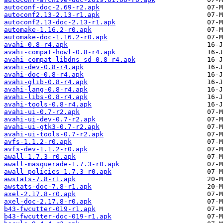
autoconf-doc-2.69-r2.apk
autoconf2.13-2.13-r1.apk
autoconf2.13-doc-2.13-r1.apk
automake-1.16.2-r0.apk
automake-doc-1.16.2-r0.apk
avahi-0.8-r4.apk
avahi-compat-howl-0.8-r4.apk
avahi-compat-libdns_sd-0.8-r4.apk
avahi-dev-0.8-r4.apk
avahi-doc-0.8-r4.apk
avahi-glib-0.8-r4.apk
avahi-lang-0.8-r4.apk
avahi-libs-0.8-r4.apk
avahi-tools-0.8-r4.apk
avahi-ui-0.7-r2.apk
avahi-ui-dev-0.7-r2.apk
avahi-ui-gtk3-0.7-r2.apk
avahi-ui-tools-0.7-r2.apk
avfs-1.1.2-r0.apk
avfs-dev-1.1.2-r0.apk
awall-1.7.3-r0.apk
awall-masquerade-1.7.3-r0.apk
awall-policies-1.7.3-r0.apk
awstats-7.8-r1.apk
awstats-doc-7.8-r1.apk
axel-2.17.8-r0.apk
axel-doc-2.17.8-r0.apk
b43-fwcutter-019-r1.apk
b43-fwcutter-doc-019-r1.apk