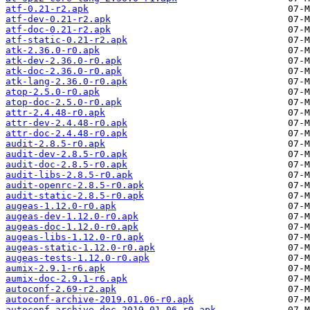
atf-0.21-r2.apk
atf-dev-0.21-r2.apk
atf-doc-0.21-r2.apk
atf-static-0.21-r2.apk
atk-2.36.0-r0.apk
atk-dev-2.36.0-r0.apk
atk-doc-2.36.0-r0.apk
atk-lang-2.36.0-r0.apk
atop-2.5.0-r0.apk
atop-doc-2.5.0-r0.apk
attr-2.4.48-r0.apk
attr-dev-2.4.48-r0.apk
attr-doc-2.4.48-r0.apk
audit-2.8.5-r0.apk
audit-dev-2.8.5-r0.apk
audit-doc-2.8.5-r0.apk
audit-libs-2.8.5-r0.apk
audit-openrc-2.8.5-r0.apk
audit-static-2.8.5-r0.apk
augeas-1.12.0-r0.apk
augeas-dev-1.12.0-r0.apk
augeas-doc-1.12.0-r0.apk
augeas-libs-1.12.0-r0.apk
augeas-static-1.12.0-r0.apk
augeas-tests-1.12.0-r0.apk
aumix-2.9.1-r6.apk
aumix-doc-2.9.1-r6.apk
autoconf-2.69-r2.apk
autoconf-archive-2019.01.06-r0.apk
autoconf-archive-doc-2019.01.06-r0.apk