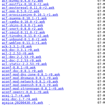
acf-pingu-0.4.0-r2.apk
acf-postfix-0.10.0-r2.apk
acf-postgresql-0.11.0-r2.apk
acf-ppp-0.5.0-r2.apk
acf-provisioning-0.10.1-r1.apk
acf-quagga-0.10.1-r1.apk
acf-samba-0.10.0-r2.apk
acf-skins-0.6.0-r1.apk
acf-snort-0.8.0-r2.apk
acf-squid-0.11.0-r2.apk
acf-tinydns-0.11.0-r2.apk
acf-unbound-0.1.0-r2.apk
acf-weblog-0.11.1-r1.apk
ack-3.3.1-r0.apk
ack-doc-3.3.1-r0.apk
acl-2.2.53-r0.apk
acl-dev-2.2.53-r0.apk
acl-doc-2.2.53-r0.apk
acl-static-2.2.53-r0.apk
aconf-0.8.1-r0.apk
aconf-doc-0.8.1-r0.apk
aconf-mod-dns-zone-0.8.1-r0.apk
aconf-mod-dnsmasq-0.8.1-r0.apk
aconf-mod-network-0.8.1-r0.apk
aconf-mod-openssh-0.8.1-r0.apk
aconf-mod-strongswan-0.8.1-r0.apk
aconf-openrc-0.8.1-r0.apk
acpi-1.7-r4.apk
acpi-doc-1.7-r4.apk
acpica-20200430-r0.apk