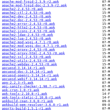
apache-mod-fcgid-2.3.9-r2.apk
apache-mod-fcgid-doc-2.3.9-r2.apk
apache2-2.4.53-r0.apk
apache2-ctl-2.4.53-r0.apk
apache2-dev-2.4.53-r0.apk
apache2-doc-2.4.53-r0.apk
apache2-error-2.4.53-r0.apk
apache2-http2-2.4.53-r0.apk
apache2-icons-2.4.53-r0.apk
apache2-ldap-2.4.53-r0.apk
apache2-lua-2.4.53-r0.apk
apache2-mod-wsgi-4.7.1-r0.apk
apache2-mod-wsgi-doc-4.7.1-r0.apk
apache2-proxy-2.4.53-r0.apk
apache2-proxy-html-2.4.53-r0.apk
apache2-ssl-2.4.53-r0.apk
apache2-utils-2.4.53-r0.apk
apache2-webdav-2.4.53-r0.apk
apcupsd-3.14.14-r1.apk
apcupsd-doc-3.14.14-r1.apk
apcupsd-openrc-3.14.14-r1.apk
apcupsd-webif-3.14.14-r1.apk
apg-2.2.3-r5.apk
api-sanity-checker-1.98.7-r1.apk
apk-cron-1.0-r3.apk
apk-tools-2.10.8-r1.apk
apk-tools-static-2.10.8-r1.apk
apkbuild-cpan-3.6.0-r1.apk
apkbuild-gem-resolver-3.6.0-r1.apk
aports-build-1.5.1-r1.apk