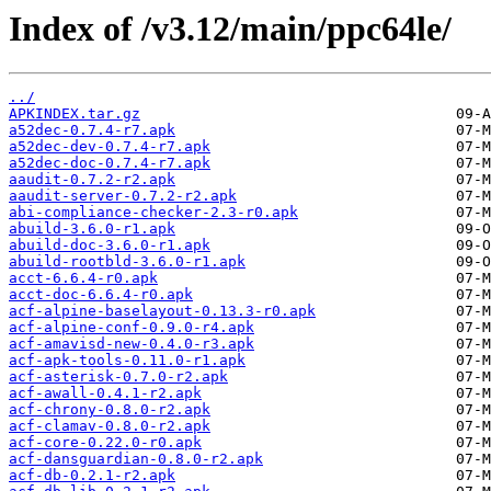
Index of /v3.12/main/ppc64le/
../
APKINDEX.tar.gz
a52dec-0.7.4-r7.apk
a52dec-dev-0.7.4-r7.apk
a52dec-doc-0.7.4-r7.apk
aaudit-0.7.2-r2.apk
aaudit-server-0.7.2-r2.apk
abi-compliance-checker-2.3-r0.apk
abuild-3.6.0-r1.apk
abuild-doc-3.6.0-r1.apk
abuild-rootbld-3.6.0-r1.apk
acct-6.6.4-r0.apk
acct-doc-6.6.4-r0.apk
acf-alpine-baselayout-0.13.3-r0.apk
acf-alpine-conf-0.9.0-r4.apk
acf-amavisd-new-0.4.0-r3.apk
acf-apk-tools-0.11.0-r1.apk
acf-asterisk-0.7.0-r2.apk
acf-awall-0.4.1-r2.apk
acf-chrony-0.8.0-r2.apk
acf-clamav-0.8.0-r2.apk
acf-core-0.22.0-r0.apk
acf-dansguardian-0.8.0-r2.apk
acf-db-0.2.1-r2.apk