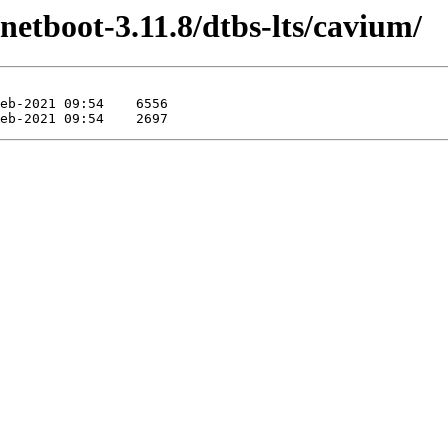
/netboot-3.11.8/dtbs-lts/cavium/