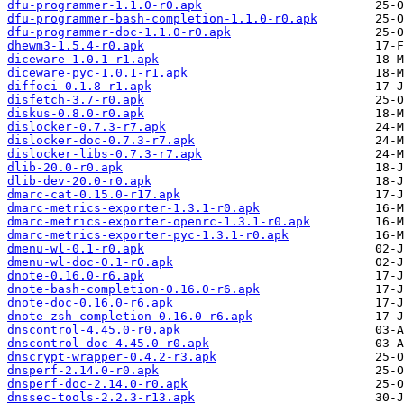
dfu-programmer-1.1.0-r0.apk
dfu-programmer-bash-completion-1.1.0-r0.apk
dfu-programmer-doc-1.1.0-r0.apk
dhewm3-1.5.4-r0.apk
diceware-1.0.1-r1.apk
diceware-pyc-1.0.1-r1.apk
diffoci-0.1.8-r1.apk
disfetch-3.7-r0.apk
diskus-0.8.0-r0.apk
dislocker-0.7.3-r7.apk
dislocker-doc-0.7.3-r7.apk
dislocker-libs-0.7.3-r7.apk
dlib-20.0-r0.apk
dlib-dev-20.0-r0.apk
dmarc-cat-0.15.0-r17.apk
dmarc-metrics-exporter-1.3.1-r0.apk
dmarc-metrics-exporter-openrc-1.3.1-r0.apk
dmarc-metrics-exporter-pyc-1.3.1-r0.apk
dmenu-wl-0.1-r0.apk
dmenu-wl-doc-0.1-r0.apk
dnote-0.16.0-r6.apk
dnote-bash-completion-0.16.0-r6.apk
dnote-doc-0.16.0-r6.apk
dnote-zsh-completion-0.16.0-r6.apk
dnscontrol-4.45.0-r0.apk
dnscontrol-doc-4.45.0-r0.apk
dnscrypt-wrapper-0.4.2-r3.apk
dnsperf-2.14.0-r0.apk
dnsperf-doc-2.14.0-r0.apk
dnssec-tools-2.2.3-r13.apk