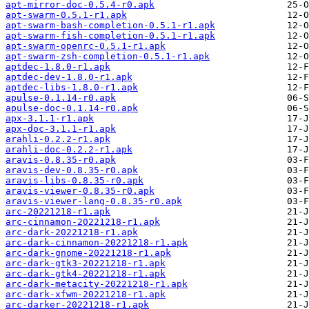
apt-mirror-doc-0.5.4-r0.apk
apt-swarm-0.5.1-r1.apk
apt-swarm-bash-completion-0.5.1-r1.apk
apt-swarm-fish-completion-0.5.1-r1.apk
apt-swarm-openrc-0.5.1-r1.apk
apt-swarm-zsh-completion-0.5.1-r1.apk
aptdec-1.8.0-r1.apk
aptdec-dev-1.8.0-r1.apk
aptdec-libs-1.8.0-r1.apk
apulse-0.1.14-r0.apk
apulse-doc-0.1.14-r0.apk
apx-3.1.1-r1.apk
apx-doc-3.1.1-r1.apk
arahli-0.2.2-r1.apk
arahli-doc-0.2.2-r1.apk
aravis-0.8.35-r0.apk
aravis-dev-0.8.35-r0.apk
aravis-libs-0.8.35-r0.apk
aravis-viewer-0.8.35-r0.apk
aravis-viewer-lang-0.8.35-r0.apk
arc-20221218-r1.apk
arc-cinnamon-20221218-r1.apk
arc-dark-20221218-r1.apk
arc-dark-cinnamon-20221218-r1.apk
arc-dark-gnome-20221218-r1.apk
arc-dark-gtk3-20221218-r1.apk
arc-dark-gtk4-20221218-r1.apk
arc-dark-metacity-20221218-r1.apk
arc-dark-xfwm-20221218-r1.apk
arc-darker-20221218-r1.apk