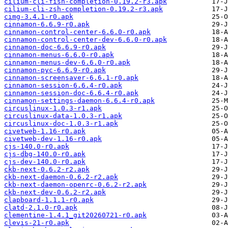
cilium-cli-fish-completion-0.19.2-r3.apk
cilium-cli-zsh-completion-0.19.2-r3.apk
cimg-3.4.1-r0.apk
cinnamon-6.6.9-r0.apk
cinnamon-control-center-6.6.0-r0.apk
cinnamon-control-center-dev-6.6.0-r0.apk
cinnamon-doc-6.6.9-r0.apk
cinnamon-menus-6.6.0-r0.apk
cinnamon-menus-dev-6.6.0-r0.apk
cinnamon-pyc-6.6.9-r0.apk
cinnamon-screensaver-6.6.1-r0.apk
cinnamon-session-6.6.4-r0.apk
cinnamon-session-doc-6.6.4-r0.apk
cinnamon-settings-daemon-6.6.4-r0.apk
circuslinux-1.0.3-r1.apk
circuslinux-data-1.0.3-r1.apk
circuslinux-doc-1.0.3-r1.apk
civetweb-1.16-r0.apk
civetweb-dev-1.16-r0.apk
cjs-140.0-r0.apk
cjs-dbg-140.0-r0.apk
cjs-dev-140.0-r0.apk
ckb-next-0.6.2-r2.apk
ckb-next-daemon-0.6.2-r2.apk
ckb-next-daemon-openrc-0.6.2-r2.apk
ckb-next-dev-0.6.2-r2.apk
clapboard-1.1.1-r0.apk
clatd-2.1.0-r0.apk
clementine-1.4.1_git20260721-r0.apk
clevis-21-r0.apk