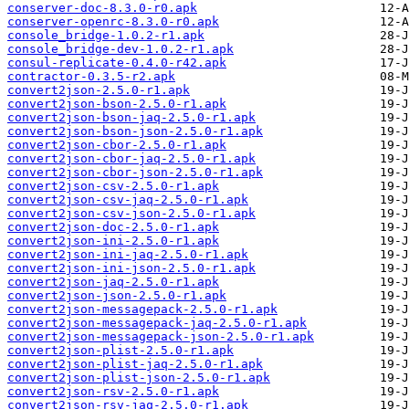
conserver-doc-8.3.0-r0.apk
conserver-openrc-8.3.0-r0.apk
console_bridge-1.0.2-r1.apk
console_bridge-dev-1.0.2-r1.apk
consul-replicate-0.4.0-r42.apk
contractor-0.3.5-r2.apk
convert2json-2.5.0-r1.apk
convert2json-bson-2.5.0-r1.apk
convert2json-bson-jaq-2.5.0-r1.apk
convert2json-bson-json-2.5.0-r1.apk
convert2json-cbor-2.5.0-r1.apk
convert2json-cbor-jaq-2.5.0-r1.apk
convert2json-cbor-json-2.5.0-r1.apk
convert2json-csv-2.5.0-r1.apk
convert2json-csv-jaq-2.5.0-r1.apk
convert2json-csv-json-2.5.0-r1.apk
convert2json-doc-2.5.0-r1.apk
convert2json-ini-2.5.0-r1.apk
convert2json-ini-jaq-2.5.0-r1.apk
convert2json-ini-json-2.5.0-r1.apk
convert2json-jaq-2.5.0-r1.apk
convert2json-json-2.5.0-r1.apk
convert2json-messagepack-2.5.0-r1.apk
convert2json-messagepack-jaq-2.5.0-r1.apk
convert2json-messagepack-json-2.5.0-r1.apk
convert2json-plist-2.5.0-r1.apk
convert2json-plist-jaq-2.5.0-r1.apk
convert2json-plist-json-2.5.0-r1.apk
convert2json-rsv-2.5.0-r1.apk
convert2json-rsv-jaq-2.5.0-r1.apk