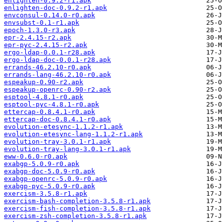
enlighten-0.9.2-r1.apk
enlighten-doc-0.9.2-r1.apk
envconsul-0.14.0-r0.apk
envsubst-0.1-r1.apk
epoch-1.3.0-r3.apk
epr-2.4.15-r2.apk
epr-pyc-2.4.15-r2.apk
ergo-ldap-0.0.1-r28.apk
ergo-ldap-doc-0.0.1-r28.apk
errands-46.2.10-r0.apk
errands-lang-46.2.10-r0.apk
espeakup-0.90-r2.apk
espeakup-openrc-0.90-r2.apk
esptool-4.8.1-r0.apk
esptool-pyc-4.8.1-r0.apk
ettercap-0.8.4.1-r0.apk
ettercap-doc-0.8.4.1-r0.apk
evolution-etesync-1.1.2-r1.apk
evolution-etesync-lang-1.1.2-r1.apk
evolution-tray-3.0.1-r1.apk
evolution-tray-lang-3.0.1-r1.apk
eww-0.6.0-r0.apk
exabgp-5.0.9-r0.apk
exabgp-doc-5.0.9-r0.apk
exabgp-openrc-5.0.9-r0.apk
exabgp-pyc-5.0.9-r0.apk
exercism-3.5.8-r1.apk
exercism-bash-completion-3.5.8-r1.apk
exercism-fish-completion-3.5.8-r1.apk
exercism-zsh-completion-3.5.8-r1.apk