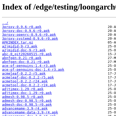
Index of /edge/testing/loongarch
../
3proxy-0.9.6-r0.apk
3proxy-doc-0.9.6-r0.apk
3proxy-openrc-0.9.6-r0.apk
3proxy-systemd-0.9.6-r0.apk
APKINDEX.tar.gz
a2jmidid-9-r3.apk
a2jmidid-doc-9-r3.apk
abc-0_git20260515-r0.apk
abnfgen-0.21-r0.apk
abnfgen-doc-0.21-r0.apk
ace-of-penguins-1.4-r3.apk
ace-of-penguins-doc-1.4-r3.apk
acmeleaf-0.2.2-r5.apk
acmeleaf-doc-0.2.2-r5.apk
acmetool-0.2.2-r24.apk
acmetool-doc-0.2.2-r24.apk
adjtimex-1.29-r0.apk
adjtimex-doc-1.29-r0.apk
admesh-0.98.5-r0.apk
admesh-dev-0.98.5-r0.apk
admesh-doc-0.98.5-r0.apk
advancemame-3.9-r4.apk
advancemame-data-3.9-r4.apk