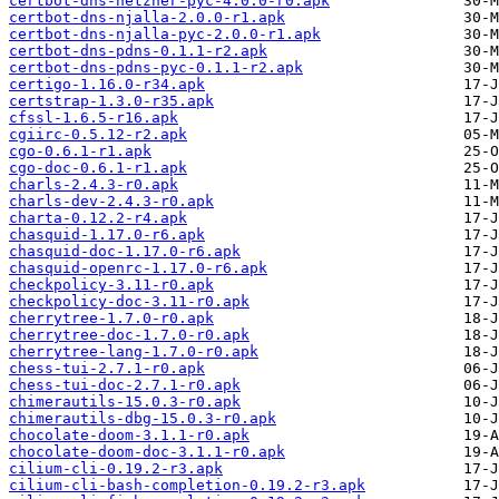
certbot-dns-hetzner-pyc-4.0.0-r0.apk
certbot-dns-njalla-2.0.0-r1.apk
certbot-dns-njalla-pyc-2.0.0-r1.apk
certbot-dns-pdns-0.1.1-r2.apk
certbot-dns-pdns-pyc-0.1.1-r2.apk
certigo-1.16.0-r34.apk
certstrap-1.3.0-r35.apk
cfssl-1.6.5-r16.apk
cgiirc-0.5.12-r2.apk
cgo-0.6.1-r1.apk
cgo-doc-0.6.1-r1.apk
charls-2.4.3-r0.apk
charls-dev-2.4.3-r0.apk
charta-0.12.2-r4.apk
chasquid-1.17.0-r6.apk
chasquid-doc-1.17.0-r6.apk
chasquid-openrc-1.17.0-r6.apk
checkpolicy-3.11-r0.apk
checkpolicy-doc-3.11-r0.apk
cherrytree-1.7.0-r0.apk
cherrytree-doc-1.7.0-r0.apk
cherrytree-lang-1.7.0-r0.apk
chess-tui-2.7.1-r0.apk
chess-tui-doc-2.7.1-r0.apk
chimerautils-15.0.3-r0.apk
chimerautils-dbg-15.0.3-r0.apk
chocolate-doom-3.1.1-r0.apk
chocolate-doom-doc-3.1.1-r0.apk
cilium-cli-0.19.2-r3.apk
cilium-cli-bash-completion-0.19.2-r3.apk