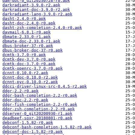
dam-doc-0_git20250728-r0.apk
darkradiant-3.9.0-r2.apk
darkradiant-doc-3.9.0-r2.apk
darkradiant-lang-3.9.0-r2.apk
dasht-2.4.0-r0.apk
dasht-doc-2.4.0-r0.apk
dasht-zsh-completion-2.4.0-r0.apk
davmail-6.8.1-r0.apk
dbmate-2.33.0-r1.apk
dbmate-doc-2.33.0-r1.apk
dbus-broker-37-r0.apk
dbus-broker-doc-37-r0.apk
dcmtk-3.7.0-r0.apk
dcmtk-dev-3.7.0-r0.apk
dcmtk-doc-3.7.0-r0.apk
dcmtk-openrc-3.7.0-r0.apk
dcnnt-0.10.0-r2.apk
dcnnt-doc-0.10.0-r2.apk
dcnnt-pyc-0.10.0-r2.apk
ddcci-driver-linux-src-0.4.5-r2.apk
ddgr-2.2-r0.apk
ddgr-bash-completion-2.2-r0.apk
ddgr-doc-2.2-r0.apk
ddgr-fish-completion-2.2-r0.apk
ddgr-zsh-completion-2.2-r0.apk
ddserver-0_git20200930-r1.apk
deadbeef-soxr-20180801-r0.apk
debconf-1.5.82-r0.apk
debconf-bash-completion-1.5.82-r0.apk
debconf-doc-1.5.82-r0.apk