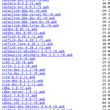
castero-0.9.5-r5.apk
castero-pyc-0.9.5-r5.apk
cataclysm-dda-0i-r0.apk
cataclysm-dda-curses-0i-r0.apk
cataclysm-dda-doc-0i-r0.apk
cataclysm-dda-lang-0i-r0.apk
cataclysm-dda-tiles-0i-r0.apk
catdoc-0.95-r1.apk
catdoc-doc-0.95-r1.apk
catfish-4.20.1-r1.apk
catfish-doc-4.20.1-r1.apk
catfish-lang-4.20.1-r1.apk
catfish-pyc-4.20.1-r1.apk
catppuccin-whiskers-2.5.1-r0.apk
catppuccin-whiskers-doc-2.5.1-r0.apk
cava-1.0.0-r0.apk
cc65-2.19-r0.apk
ccrtp-2.1.2-r0.apk
ccrtp-dev-2.1.2-r0.apk
ccrtp-doc-2.1.2-r0.apk
ccze-0.2.1-r1.apk
ccze-dev-0.2.1-r1.apk
ccze-doc-0.2.1-r1.apk
cdba-1.0-r2.apk
cdba-server-1.0-r2.apk
cdist-7.0.0-r7.apk
cdist-pyc-7.0.0-r7.apk
cdogs-sdl-2.3.2-r0.apk
certbot-dns-hetzner-4.0.0-r0.apk