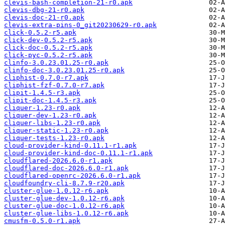
clevis-bash-completion-21-r0.apk
clevis-dbg-21-r0.apk
clevis-doc-21-r0.apk
clevis-extra-pins-0_git20230629-r0.apk
click-0.5.2-r5.apk
click-dev-0.5.2-r5.apk
click-doc-0.5.2-r5.apk
click-pyc-0.5.2-r5.apk
clinfo-3.0.23.01.25-r0.apk
clinfo-doc-3.0.23.01.25-r0.apk
cliphist-0.7.0-r7.apk
cliphist-fzf-0.7.0-r7.apk
clipit-1.4.5-r3.apk
clipit-doc-1.4.5-r3.apk
cliquer-1.23-r0.apk
cliquer-dev-1.23-r0.apk
cliquer-libs-1.23-r0.apk
cliquer-static-1.23-r0.apk
cliquer-tests-1.23-r0.apk
cloud-provider-kind-0.11.1-r1.apk
cloud-provider-kind-doc-0.11.1-r1.apk
cloudflared-2026.6.0-r1.apk
cloudflared-doc-2026.6.0-r1.apk
cloudflared-openrc-2026.6.0-r1.apk
cloudfoundry-cli-8.7.9-r20.apk
cluster-glue-1.0.12-r6.apk
cluster-glue-dev-1.0.12-r6.apk
cluster-glue-doc-1.0.12-r6.apk
cluster-glue-libs-1.0.12-r6.apk
cmusfm-0.5.0-r1.apk