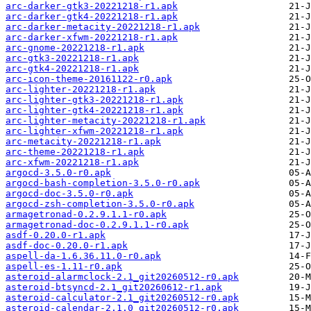
arc-darker-gtk3-20221218-r1.apk
arc-darker-gtk4-20221218-r1.apk
arc-darker-metacity-20221218-r1.apk
arc-darker-xfwm-20221218-r1.apk
arc-gnome-20221218-r1.apk
arc-gtk3-20221218-r1.apk
arc-gtk4-20221218-r1.apk
arc-icon-theme-20161122-r0.apk
arc-lighter-20221218-r1.apk
arc-lighter-gtk3-20221218-r1.apk
arc-lighter-gtk4-20221218-r1.apk
arc-lighter-metacity-20221218-r1.apk
arc-lighter-xfwm-20221218-r1.apk
arc-metacity-20221218-r1.apk
arc-theme-20221218-r1.apk
arc-xfwm-20221218-r1.apk
argocd-3.5.0-r0.apk
argocd-bash-completion-3.5.0-r0.apk
argocd-doc-3.5.0-r0.apk
argocd-zsh-completion-3.5.0-r0.apk
armagetronad-0.2.9.1.1-r0.apk
armagetronad-doc-0.2.9.1.1-r0.apk
asdf-0.20.0-r1.apk
asdf-doc-0.20.0-r1.apk
aspell-da-1.6.36.11.0-r0.apk
aspell-es-1.11-r0.apk
asteroid-alarmclock-2.1_git20260512-r0.apk
asteroid-btsyncd-2.1_git20260612-r1.apk
asteroid-calculator-2.1_git20260512-r0.apk
asteroid-calendar-2.1.0_git20260512-r0.apk