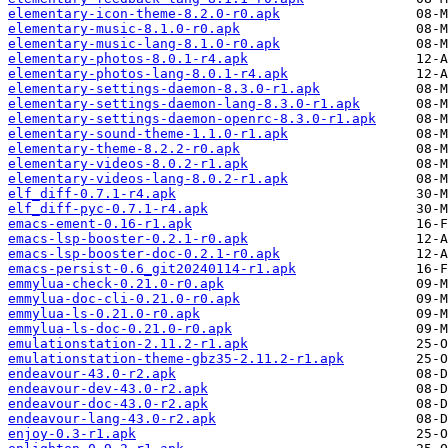
elementary-icon-theme-8.2.0-r0.apk
elementary-music-8.1.0-r0.apk
elementary-music-lang-8.1.0-r0.apk
elementary-photos-8.0.1-r4.apk
elementary-photos-lang-8.0.1-r4.apk
elementary-settings-daemon-8.3.0-r1.apk
elementary-settings-daemon-lang-8.3.0-r1.apk
elementary-settings-daemon-openrc-8.3.0-r1.apk
elementary-sound-theme-1.1.0-r1.apk
elementary-theme-8.2.2-r0.apk
elementary-videos-8.0.2-r1.apk
elementary-videos-lang-8.0.2-r1.apk
elf_diff-0.7.1-r4.apk
elf_diff-pyc-0.7.1-r4.apk
emacs-ement-0.16-r1.apk
emacs-lsp-booster-0.2.1-r0.apk
emacs-lsp-booster-doc-0.2.1-r0.apk
emacs-persist-0.6_git20240114-r1.apk
emmylua-check-0.21.0-r0.apk
emmylua-doc-cli-0.21.0-r0.apk
emmylua-ls-0.21.0-r0.apk
emmylua-ls-doc-0.21.0-r0.apk
emulationstation-2.11.2-r1.apk
emulationstation-theme-gbz35-2.11.2-r1.apk
endeavour-43.0-r2.apk
endeavour-dev-43.0-r2.apk
endeavour-doc-43.0-r2.apk
endeavour-lang-43.0-r2.apk
enjoy-0.3-r1.apk