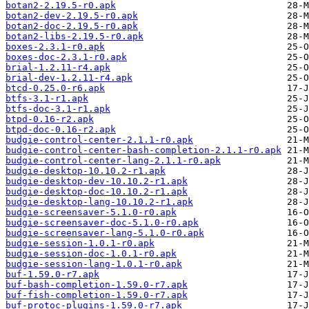
botan2-2.19.5-r0.apk
botan2-dev-2.19.5-r0.apk
botan2-doc-2.19.5-r0.apk
botan2-libs-2.19.5-r0.apk
boxes-2.3.1-r0.apk
boxes-doc-2.3.1-r0.apk
brial-1.2.11-r4.apk
brial-dev-1.2.11-r4.apk
btcd-0.25.0-r6.apk
btfs-3.1-r1.apk
btfs-doc-3.1-r1.apk
btpd-0.16-r2.apk
btpd-doc-0.16-r2.apk
budgie-control-center-2.1.1-r0.apk
budgie-control-center-bash-completion-2.1.1-r0.apk
budgie-control-center-lang-2.1.1-r0.apk
budgie-desktop-10.10.2-r1.apk
budgie-desktop-dev-10.10.2-r1.apk
budgie-desktop-doc-10.10.2-r1.apk
budgie-desktop-lang-10.10.2-r1.apk
budgie-screensaver-5.1.0-r0.apk
budgie-screensaver-doc-5.1.0-r0.apk
budgie-screensaver-lang-5.1.0-r0.apk
budgie-session-1.0.1-r0.apk
budgie-session-doc-1.0.1-r0.apk
budgie-session-lang-1.0.1-r0.apk
buf-1.59.0-r7.apk
buf-bash-completion-1.59.0-r7.apk
buf-fish-completion-1.59.0-r7.apk
buf-protoc-plugins-1.59.0-r7.apk