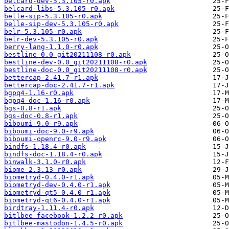
belcard-dev-5.3.105-r0.apk
belcard-libs-5.3.105-r0.apk
belle-sip-5.3.105-r0.apk
belle-sip-dev-5.3.105-r0.apk
belr-5.3.105-r0.apk
belr-dev-5.3.105-r0.apk
berry-lang-1.1.0-r0.apk
bestline-0.0_git20211108-r0.apk
bestline-dev-0.0_git20211108-r0.apk
bestline-doc-0.0_git20211108-r0.apk
bettercap-2.41.7-r1.apk
bettercap-doc-2.41.7-r1.apk
bgpq4-1.16-r0.apk
bgpq4-doc-1.16-r0.apk
bgs-0.8-r1.apk
bgs-doc-0.8-r1.apk
biboumi-9.0-r9.apk
biboumi-doc-9.0-r9.apk
biboumi-openrc-9.0-r9.apk
bindfs-1.18.4-r0.apk
bindfs-doc-1.18.4-r0.apk
binwalk-3.1.0-r0.apk
biome-2.3.13-r0.apk
biometryd-0.4.0-r1.apk
biometryd-dev-0.4.0-r1.apk
biometryd-qt5-0.4.0-r1.apk
biometryd-qt6-0.4.0-r1.apk
birdtray-1.11.4-r0.apk
bitlbee-facebook-1.2.2-r0.apk
bitlbee-mastodon-1.4.5-r0.apk