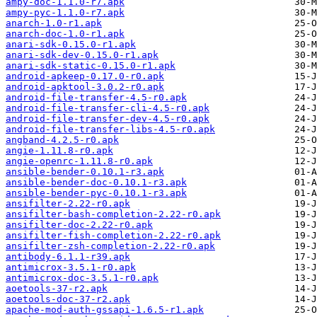
ampy-doc-1.1.0-r7.apk
ampy-pyc-1.1.0-r7.apk
anarch-1.0-r1.apk
anarch-doc-1.0-r1.apk
anari-sdk-0.15.0-r1.apk
anari-sdk-dev-0.15.0-r1.apk
anari-sdk-static-0.15.0-r1.apk
android-apkeep-0.17.0-r0.apk
android-apktool-3.0.2-r0.apk
android-file-transfer-4.5-r0.apk
android-file-transfer-cli-4.5-r0.apk
android-file-transfer-dev-4.5-r0.apk
android-file-transfer-libs-4.5-r0.apk
angband-4.2.5-r0.apk
angie-1.11.8-r0.apk
angie-openrc-1.11.8-r0.apk
ansible-bender-0.10.1-r3.apk
ansible-bender-doc-0.10.1-r3.apk
ansible-bender-pyc-0.10.1-r3.apk
ansifilter-2.22-r0.apk
ansifilter-bash-completion-2.22-r0.apk
ansifilter-doc-2.22-r0.apk
ansifilter-fish-completion-2.22-r0.apk
ansifilter-zsh-completion-2.22-r0.apk
antibody-6.1.1-r39.apk
antimicrox-3.5.1-r0.apk
antimicrox-doc-3.5.1-r0.apk
aoetools-37-r2.apk
aoetools-doc-37-r2.apk
apache-mod-auth-gssapi-1.6.5-r1.apk