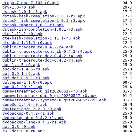
drupal7-doc-7.103-r0.apk
drv-1.0-r0.apk
dstask-1.0.1-r3.apk
dstask-bash-completion-1.0.1-r3.apk
dstask-fish-completion-1.0.1-r3.apk
dstask-import-1.0.1-r3.apk
dstask-zsh-completion-1.0.1-r3.apk
dte-1.11.1-r0.apk
dte-bash-completion-1.11.1-r0.apk
dte-doc-1.11.1-r0.apk
dublin-traceroute-0.4.2-r4.apk
dublin-traceroute-contrib-0.4.2-r4.apk
dublin-traceroute-dev-0.4.2-r4.apk
dublin-traceroute-doc-0.4.2-r4.apk
duc-1.4.5-r0.apk
duc-doc-1.4.5-r0.apk
duf-0.9.1-r9.apk
duf-doc-0.9.1-r9.apk
dulcepan-1.1.0-r0.apk
dum-0.1.20-r1.apk
dummystreamhack-0_git20260527-r0.apk
dummystreamhack-doc-0_git20260527-r0.apk
dummystreamhack-systemd-0_git20260527-r0.apk
dune3d-1.4.0-r0.apk
dustracing2d-2.2.0-r0.apk
dvdbackup-0.4.2-r1.apk
dvdbackup-doc-0.4.2-r1.apk
dvdbackup-lang-0.4.2-r1.apk
dwl-0.8-r0.apk
dwl-doc-0.8-r0.apk