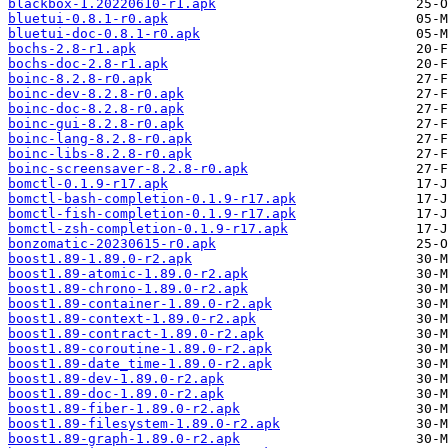
blackbox-1.20220610-r1.apk
bluetui-0.8.1-r0.apk
bluetui-doc-0.8.1-r0.apk
bochs-2.8-r1.apk
bochs-doc-2.8-r1.apk
boinc-8.2.8-r0.apk
boinc-dev-8.2.8-r0.apk
boinc-doc-8.2.8-r0.apk
boinc-gui-8.2.8-r0.apk
boinc-lang-8.2.8-r0.apk
boinc-libs-8.2.8-r0.apk
boinc-screensaver-8.2.8-r0.apk
bomctl-0.1.9-r17.apk
bomctl-bash-completion-0.1.9-r17.apk
bomctl-fish-completion-0.1.9-r17.apk
bomctl-zsh-completion-0.1.9-r17.apk
bonzomatic-20230615-r0.apk
boost1.89-1.89.0-r2.apk
boost1.89-atomic-1.89.0-r2.apk
boost1.89-chrono-1.89.0-r2.apk
boost1.89-container-1.89.0-r2.apk
boost1.89-context-1.89.0-r2.apk
boost1.89-contract-1.89.0-r2.apk
boost1.89-coroutine-1.89.0-r2.apk
boost1.89-date_time-1.89.0-r2.apk
boost1.89-dev-1.89.0-r2.apk
boost1.89-doc-1.89.0-r2.apk
boost1.89-fiber-1.89.0-r2.apk
boost1.89-filesystem-1.89.0-r2.apk
boost1.89-graph-1.89.0-r2.apk