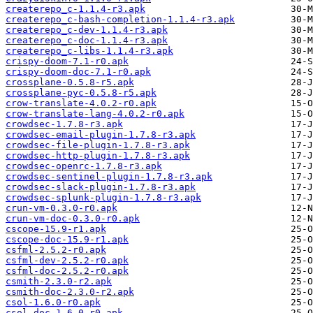
createrepo_c-1.1.4-r3.apk
createrepo_c-bash-completion-1.1.4-r3.apk
createrepo_c-dev-1.1.4-r3.apk
createrepo_c-doc-1.1.4-r3.apk
createrepo_c-libs-1.1.4-r3.apk
crispy-doom-7.1-r0.apk
crispy-doom-doc-7.1-r0.apk
crossplane-0.5.8-r5.apk
crossplane-pyc-0.5.8-r5.apk
crow-translate-4.0.2-r0.apk
crow-translate-lang-4.0.2-r0.apk
crowdsec-1.7.8-r3.apk
crowdsec-email-plugin-1.7.8-r3.apk
crowdsec-file-plugin-1.7.8-r3.apk
crowdsec-http-plugin-1.7.8-r3.apk
crowdsec-openrc-1.7.8-r3.apk
crowdsec-sentinel-plugin-1.7.8-r3.apk
crowdsec-slack-plugin-1.7.8-r3.apk
crowdsec-splunk-plugin-1.7.8-r3.apk
crun-vm-0.3.0-r0.apk
crun-vm-doc-0.3.0-r0.apk
cscope-15.9-r1.apk
cscope-doc-15.9-r1.apk
csfml-2.5.2-r0.apk
csfml-dev-2.5.2-r0.apk
csfml-doc-2.5.2-r0.apk
csmith-2.3.0-r2.apk
csmith-doc-2.3.0-r2.apk
csol-1.6.0-r0.apk
csol-doc-1.6.0-r0.apk