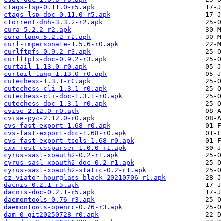
ctags-lsp-0.11.0-r5.apk
ctags-lsp-doc-0.11.0-r5.apk
ctorrent-dnh-3.3.2-r2.apk
cura-5.2.2-r2.apk
cura-lang-5.2.2-r2.apk
curl-impersonate-1.5.6-r0.apk
curlftpfs-0.9.2-r3.apk
curlftpfs-doc-0.9.2-r3.apk
curtail-1.13.0-r0.apk
curtail-lang-1.13.0-r0.apk
cutechess-1.3.1-r0.apk
cutechess-cli-1.3.1-r0.apk
cutechess-cli-doc-1.3.1-r0.apk
cutechess-doc-1.3.1-r0.apk
cvise-2.12.0-r0.apk
cvise-pyc-2.12.0-r0.apk
cvs-fast-export-1.68-r0.apk
cvs-fast-export-doc-1.68-r0.apk
cvs-fast-export-tools-1.68-r0.apk
cxx-rust-cssparser-1.0.0-r1.apk
cyrus-sasl-xoauth2-0.2-r1.apk
cyrus-sasl-xoauth2-doc-0.2-r1.apk
cyrus-sasl-xoauth2-static-0.2-r1.apk
cz-viator-hourglass-black-20210706-r1.apk
dacnis-0.2.1-r5.apk
dacnis-doc-0.2.1-r5.apk
daemontools-0.76-r3.apk
daemontools-openrc-0.76-r3.apk
dam-0_git20250728-r0.apk