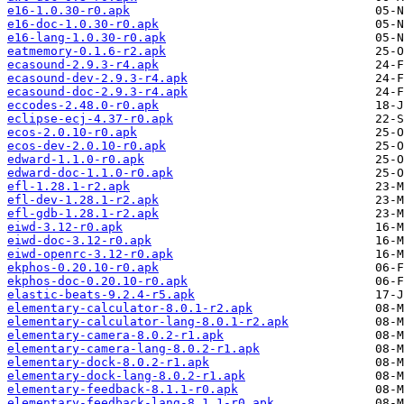
e16-1.0.30-r0.apk
e16-doc-1.0.30-r0.apk
e16-lang-1.0.30-r0.apk
eatmemory-0.1.6-r2.apk
ecasound-2.9.3-r4.apk
ecasound-dev-2.9.3-r4.apk
ecasound-doc-2.9.3-r4.apk
eccodes-2.48.0-r0.apk
eclipse-ecj-4.37-r0.apk
ecos-2.0.10-r0.apk
ecos-dev-2.0.10-r0.apk
edward-1.1.0-r0.apk
edward-doc-1.1.0-r0.apk
efl-1.28.1-r2.apk
efl-dev-1.28.1-r2.apk
efl-gdb-1.28.1-r2.apk
eiwd-3.12-r0.apk
eiwd-doc-3.12-r0.apk
eiwd-openrc-3.12-r0.apk
ekphos-0.20.10-r0.apk
ekphos-doc-0.20.10-r0.apk
elastic-beats-9.2.4-r5.apk
elementary-calculator-8.0.1-r2.apk
elementary-calculator-lang-8.0.1-r2.apk
elementary-camera-8.0.2-r1.apk
elementary-camera-lang-8.0.2-r1.apk
elementary-dock-8.0.2-r1.apk
elementary-dock-lang-8.0.2-r1.apk
elementary-feedback-8.1.1-r0.apk
elementary-feedback-lang-8.1.1-r0.apk