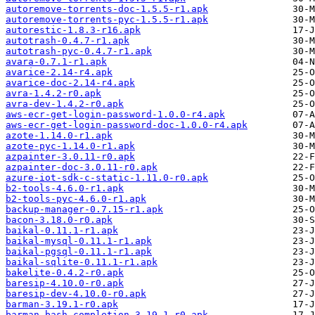
autoremove-torrents-doc-1.5.5-r1.apk
autoremove-torrents-pyc-1.5.5-r1.apk
autorestic-1.8.3-r16.apk
autotrash-0.4.7-r1.apk
autotrash-pyc-0.4.7-r1.apk
avara-0.7.1-r1.apk
avarice-2.14-r4.apk
avarice-doc-2.14-r4.apk
avra-1.4.2-r0.apk
avra-dev-1.4.2-r0.apk
aws-ecr-get-login-password-1.0.0-r4.apk
aws-ecr-get-login-password-doc-1.0.0-r4.apk
azote-1.14.0-r1.apk
azote-pyc-1.14.0-r1.apk
azpainter-3.0.11-r0.apk
azpainter-doc-3.0.11-r0.apk
azure-iot-sdk-c-static-1.11.0-r0.apk
b2-tools-4.6.0-r1.apk
b2-tools-pyc-4.6.0-r1.apk
backup-manager-0.7.15-r1.apk
bacon-3.18.0-r0.apk
baikal-0.11.1-r1.apk
baikal-mysql-0.11.1-r1.apk
baikal-pgsql-0.11.1-r1.apk
baikal-sqlite-0.11.1-r1.apk
bakelite-0.4.2-r0.apk
baresip-4.10.0-r0.apk
baresip-dev-4.10.0-r0.apk
barman-3.19.1-r0.apk
barman-bash-completion-3.19.1-r0.apk