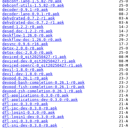
debconf-lang-1.5.82-r0.apk
debconf-utils-1.5.82-r0.apk
decoder-0.9.1-r0.apk
decoder-lang-0.9.1-r0.apk
dehydrated-0.7.2-r1.apk
dehydrated-doc-0.7.2-r1.apk
desed-1.2.2-r0.apk
desed-doc-1.2.2-r0.apk
deskflow-1.26.0-r0.apk
deskflow-doc-1.26.0-r0.apk
desync-0.9.6-r16.apk
detox-2.0.0-r0.apk
detox-doc-2.0.0-r0.apk
deviced-0_git20250427-r1.apk
deviced-dev-0_git20250427-r1.apk
deviced-openrc-0_git20250427-r1.apk
devil-1.8.0-r0.apk
devil-dev-1.8.0-r0.apk
devpod-0.26.1-r0.apk
devpod-bash-completion-0.26.1-r0.apk
devpod-fish-completion-0.26.1-r0.apk
devpod-zsh-completion-0.26.1-r0.apk
dfl-applications-0.3.0-r0.apk
dfl-applications-dev-0.3.0-r0.apk
dfl-ipc-0.3.0-r0.apk
dfl-ipc-dev-0.3.0-r0.apk
dfl-login1-0.3.0-r0.apk
dfl-login1-dev-0.3.0-r0.apk
dfl-sni-0.3.0-r0.apk
dfl-sni-dev-0.3.0-r0.apk