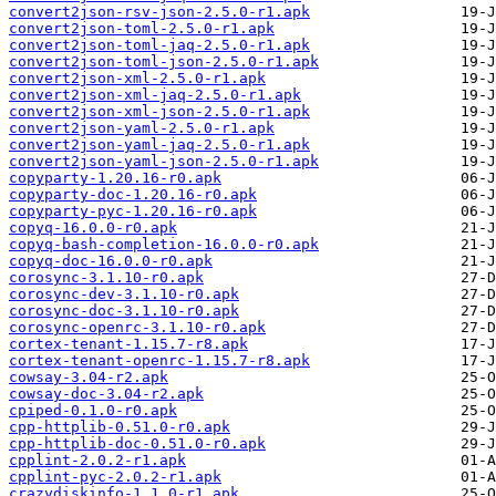
convert2json-rsv-json-2.5.0-r1.apk
convert2json-toml-2.5.0-r1.apk
convert2json-toml-jaq-2.5.0-r1.apk
convert2json-toml-json-2.5.0-r1.apk
convert2json-xml-2.5.0-r1.apk
convert2json-xml-jaq-2.5.0-r1.apk
convert2json-xml-json-2.5.0-r1.apk
convert2json-yaml-2.5.0-r1.apk
convert2json-yaml-jaq-2.5.0-r1.apk
convert2json-yaml-json-2.5.0-r1.apk
copyparty-1.20.16-r0.apk
copyparty-doc-1.20.16-r0.apk
copyparty-pyc-1.20.16-r0.apk
copyq-16.0.0-r0.apk
copyq-bash-completion-16.0.0-r0.apk
copyq-doc-16.0.0-r0.apk
corosync-3.1.10-r0.apk
corosync-dev-3.1.10-r0.apk
corosync-doc-3.1.10-r0.apk
corosync-openrc-3.1.10-r0.apk
cortex-tenant-1.15.7-r8.apk
cortex-tenant-openrc-1.15.7-r8.apk
cowsay-3.04-r2.apk
cowsay-doc-3.04-r2.apk
cpiped-0.1.0-r0.apk
cpp-httplib-0.51.0-r0.apk
cpp-httplib-doc-0.51.0-r0.apk
cpplint-2.0.2-r1.apk
cpplint-pyc-2.0.2-r1.apk
crazydiskinfo-1.1.0-r1.apk