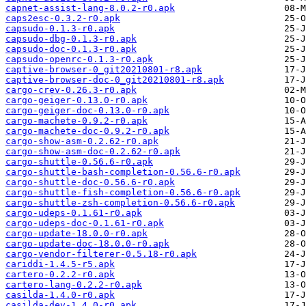
capnet-assist-lang-8.0.2-r0.apk
caps2esc-0.3.2-r0.apk
capsudo-0.1.3-r0.apk
capsudo-dbg-0.1.3-r0.apk
capsudo-doc-0.1.3-r0.apk
capsudo-openrc-0.1.3-r0.apk
captive-browser-0_git20210801-r8.apk
captive-browser-doc-0_git20210801-r8.apk
cargo-crev-0.26.3-r0.apk
cargo-geiger-0.13.0-r0.apk
cargo-geiger-doc-0.13.0-r0.apk
cargo-machete-0.9.2-r0.apk
cargo-machete-doc-0.9.2-r0.apk
cargo-show-asm-0.2.62-r0.apk
cargo-show-asm-doc-0.2.62-r0.apk
cargo-shuttle-0.56.6-r0.apk
cargo-shuttle-bash-completion-0.56.6-r0.apk
cargo-shuttle-doc-0.56.6-r0.apk
cargo-shuttle-fish-completion-0.56.6-r0.apk
cargo-shuttle-zsh-completion-0.56.6-r0.apk
cargo-udeps-0.1.61-r0.apk
cargo-udeps-doc-0.1.61-r0.apk
cargo-update-18.0.0-r0.apk
cargo-update-doc-18.0.0-r0.apk
cargo-vendor-filterer-0.5.18-r0.apk
cariddi-1.4.5-r5.apk
cartero-0.2.2-r0.apk
cartero-lang-0.2.2-r0.apk
casilda-1.4.0-r0.apk
casilda-dev-1.4.0-r0.apk