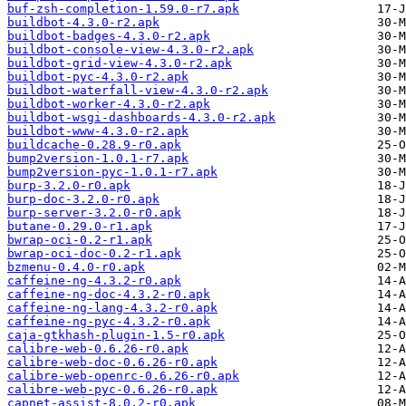
buf-zsh-completion-1.59.0-r7.apk
buildbot-4.3.0-r2.apk
buildbot-badges-4.3.0-r2.apk
buildbot-console-view-4.3.0-r2.apk
buildbot-grid-view-4.3.0-r2.apk
buildbot-pyc-4.3.0-r2.apk
buildbot-waterfall-view-4.3.0-r2.apk
buildbot-worker-4.3.0-r2.apk
buildbot-wsgi-dashboards-4.3.0-r2.apk
buildbot-www-4.3.0-r2.apk
buildcache-0.28.9-r0.apk
bump2version-1.0.1-r7.apk
bump2version-pyc-1.0.1-r7.apk
burp-3.2.0-r0.apk
burp-doc-3.2.0-r0.apk
burp-server-3.2.0-r0.apk
butane-0.29.0-r1.apk
bwrap-oci-0.2-r1.apk
bwrap-oci-doc-0.2-r1.apk
bzmenu-0.4.0-r0.apk
caffeine-ng-4.3.2-r0.apk
caffeine-ng-doc-4.3.2-r0.apk
caffeine-ng-lang-4.3.2-r0.apk
caffeine-ng-pyc-4.3.2-r0.apk
caja-gtkhash-plugin-1.5-r0.apk
calibre-web-0.6.26-r0.apk
calibre-web-doc-0.6.26-r0.apk
calibre-web-openrc-0.6.26-r0.apk
calibre-web-pyc-0.6.26-r0.apk
capnet-assist-8.0.2-r0.apk