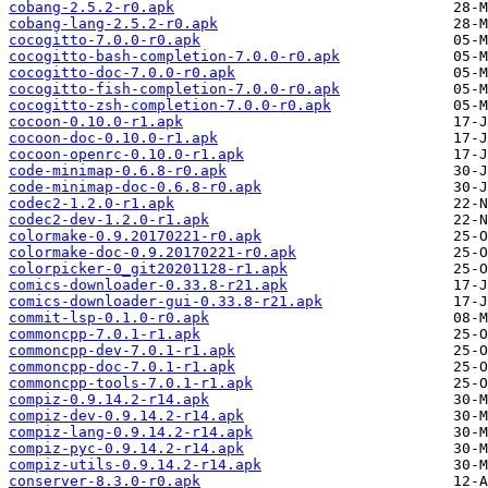
cobang-2.5.2-r0.apk
cobang-lang-2.5.2-r0.apk
cocogitto-7.0.0-r0.apk
cocogitto-bash-completion-7.0.0-r0.apk
cocogitto-doc-7.0.0-r0.apk
cocogitto-fish-completion-7.0.0-r0.apk
cocogitto-zsh-completion-7.0.0-r0.apk
cocoon-0.10.0-r1.apk
cocoon-doc-0.10.0-r1.apk
cocoon-openrc-0.10.0-r1.apk
code-minimap-0.6.8-r0.apk
code-minimap-doc-0.6.8-r0.apk
codec2-1.2.0-r1.apk
codec2-dev-1.2.0-r1.apk
colormake-0.9.20170221-r0.apk
colormake-doc-0.9.20170221-r0.apk
colorpicker-0_git20201128-r1.apk
comics-downloader-0.33.8-r21.apk
comics-downloader-gui-0.33.8-r21.apk
commit-lsp-0.1.0-r0.apk
commoncpp-7.0.1-r1.apk
commoncpp-dev-7.0.1-r1.apk
commoncpp-doc-7.0.1-r1.apk
commoncpp-tools-7.0.1-r1.apk
compiz-0.9.14.2-r14.apk
compiz-dev-0.9.14.2-r14.apk
compiz-lang-0.9.14.2-r14.apk
compiz-pyc-0.9.14.2-r14.apk
compiz-utils-0.9.14.2-r14.apk
conserver-8.3.0-r0.apk