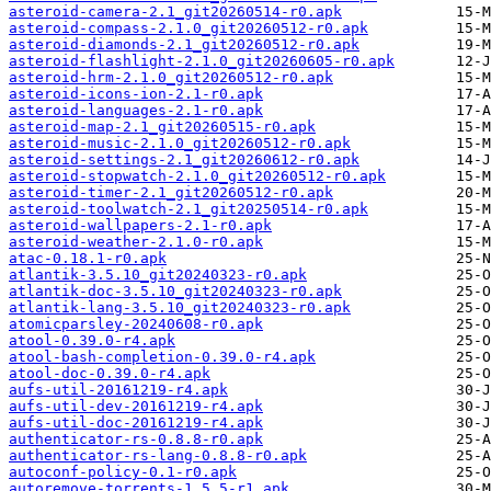
asteroid-camera-2.1_git20260514-r0.apk
asteroid-compass-2.1.0_git20260512-r0.apk
asteroid-diamonds-2.1_git20260512-r0.apk
asteroid-flashlight-2.1.0_git20260605-r0.apk
asteroid-hrm-2.1.0_git20260512-r0.apk
asteroid-icons-ion-2.1-r0.apk
asteroid-languages-2.1-r0.apk
asteroid-map-2.1_git20260515-r0.apk
asteroid-music-2.1.0_git20260512-r0.apk
asteroid-settings-2.1_git20260612-r0.apk
asteroid-stopwatch-2.1.0_git20260512-r0.apk
asteroid-timer-2.1_git20260512-r0.apk
asteroid-toolwatch-2.1_git20250514-r0.apk
asteroid-wallpapers-2.1-r0.apk
asteroid-weather-2.1.0-r0.apk
atac-0.18.1-r0.apk
atlantik-3.5.10_git20240323-r0.apk
atlantik-doc-3.5.10_git20240323-r0.apk
atlantik-lang-3.5.10_git20240323-r0.apk
atomicparsley-20240608-r0.apk
atool-0.39.0-r4.apk
atool-bash-completion-0.39.0-r4.apk
atool-doc-0.39.0-r4.apk
aufs-util-20161219-r4.apk
aufs-util-dev-20161219-r4.apk
aufs-util-doc-20161219-r4.apk
authenticator-rs-0.8.8-r0.apk
authenticator-rs-lang-0.8.8-r0.apk
autoconf-policy-0.1-r0.apk
autoremove-torrents-1.5.5-r1.apk