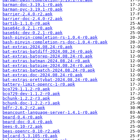
barman-doc-3.19.1-r0.apk
barman-pyc-3.19.1-r0.apk
barrier-2.4.0-r2.apk
barrier-doc-2.4.0-r2.apk
bartib-1.1.0-r0.apk
base64c-0.2.1-r0.apk
base64c-dev-0.2.1-r0.apk
bash-pinyin-completion-rs-1.0.4-r0.apk
bash-pinyin-completion-rs-doc-1.0.4-r0.apk
bat-extras-2024.08.24-r0.apk
bat-extras-batdiff-2024.08.24-r0.apk
bat-extras-batgrep-2024.08.24-r0.apk
bat-extras-batman-2024.08.24-r0.apk
bat-extras-batpipe-2024.08.24-r0.apk
bat-extras-batwatch-2024.08.24-r0.apk
bat-extras-doc-2024.08.24-r0.apk
bat-extras-prettybat-2024.08.24-r0.apk
battery-limit-openrc-1-r0.apk
bcg729-1.1.2-r0.apk
bcg729-dev-1.1.2-r0.apk
bchunk-1.2.2-r3.apk
bchunk-doc-1.2.2-r3.apk
bdfr-2.6.2-r2.apk
beancount-language-server-1.4.1-r0.apk
beard-0.4-r0.apk
beard-doc-0.4-r0.apk
bees-0.10-r2.apk
bees-openrc-0.10-r2.apk
belcard-5.3.105-r0.apk