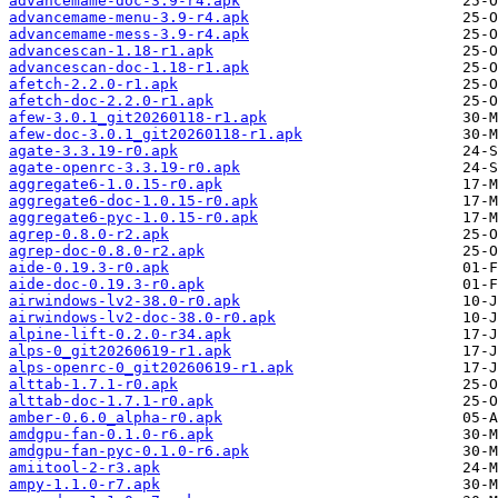
advancemame-doc-3.9-r4.apk
advancemame-menu-3.9-r4.apk
advancemame-mess-3.9-r4.apk
advancescan-1.18-r1.apk
advancescan-doc-1.18-r1.apk
afetch-2.2.0-r1.apk
afetch-doc-2.2.0-r1.apk
afew-3.0.1_git20260118-r1.apk
afew-doc-3.0.1_git20260118-r1.apk
agate-3.3.19-r0.apk
agate-openrc-3.3.19-r0.apk
aggregate6-1.0.15-r0.apk
aggregate6-doc-1.0.15-r0.apk
aggregate6-pyc-1.0.15-r0.apk
agrep-0.8.0-r2.apk
agrep-doc-0.8.0-r2.apk
aide-0.19.3-r0.apk
aide-doc-0.19.3-r0.apk
airwindows-lv2-38.0-r0.apk
airwindows-lv2-doc-38.0-r0.apk
alpine-lift-0.2.0-r34.apk
alps-0_git20260619-r1.apk
alps-openrc-0_git20260619-r1.apk
alttab-1.7.1-r0.apk
alttab-doc-1.7.1-r0.apk
amber-0.6.0_alpha-r0.apk
amdgpu-fan-0.1.0-r6.apk
amdgpu-fan-pyc-0.1.0-r6.apk
amiitool-2-r3.apk
ampy-1.1.0-r7.apk