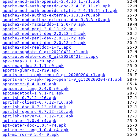
apache-mod-auth-openidc-2.4.16.11-r1.apk
apache-mod-auth-openidc-doc-2.4.16.11-r1.apk
apache-mod-auth-openidc-static-2.4.16.11-r1.apk
apache2-mod-authnz-external-3.3.3-r0.apk
apache2-mod-authnz-external-doc-3.3.3-r0.apk
apache2-mod-maxminddb-1.2.0-r0.apk
apache2-mod-perl-2.0.13-r2.apk
apache2-mod-perl-dbg-2.0.13-r2.apk
apache2-mod-perl-dev-2.0.13-r2.apk
apache2-mod-perl-doc-2.0.13-r2.apk
apache2-mod-realdoc-1-r1.apk
apk-autoupdate-0_git20210421-r1.apk
apk-autoupdate-doc-0_git20210421-r1.apk
apk-snap-3.1.1-r0.apk
apk-snap-doc-3.1.1-r0.apk
aports-glmr-0.2-r39.apk
aports-mr-to-apk-repo-0_git20260204-r1.apk
aports-mr-to-apk-repo-openrc-0_git20260204-r1.apk
appcenter-8.4.0-r0.apk
appcenter-lang-8.4.0-r0.apk
appimagetool-1.9.1-r1.apk
aprilsh-0.7.12-r16.apk
aprilsh-client-0.7.12-r16.apk
aprilsh-doc-0.7.12-r16.apk
aprilsh-openrc-0.7.12-r16.apk
aprilsh-server-0.7.12-r16.apk
apt-dater-1.0.4-r4.apk
apt-dater-doc-1.0.4-r4.apk
apt-dater-lang-1.0.4-r4.apk
apt-mirror-0.5.4-r0.apk