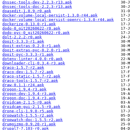
dnssec-tools-dev-2.2.3-r13.apk
dnssec-tools-doc-2.2.3-r13.apk
doasedit-1.0.9-r0.apk
docker-volume-local-persist-1.3.0-r44.apk
docker-volume-local-persist-openrc-1.3.0-r44.apk
dockerize-0.13.0-r1.apk
dodo-0_git20260622-r0.apk
dodo-pyc-0_git20260622-r0.apk
dolt-2.2.2-r0.apk
dooit-3.3.3-r1.apk
dooit-extras-0.2.0-r1.apk
dooit-extras-pyc-0.2.0-r1.apk
dooit-pyc-3.3.3-r1.apk
dotenv-linter-4.0.0-r0.apk
downloader-cli-0.3.4-r3.apk
draco-1.5.7-r2.apk
draco-dev-1.5.7-r2.apk
draco-static-1.5.7-r2.apk
draco-tools-1.5.7-r2.apk
draw-0.1.1-r24.apk
drogon-1.9.4-r3.apk
drogon-dev-1.9.4-r3.apk
drogon-doc-1.9.4-r3.apk
droidcam-2.1.5-r0.apk
droidcam-gui-2.1.5-r0.apk
drone-cli-1.9.0-r5.apk
dropwatch-1.5.5-r2.apk
dropwatch-doc-1.5.5-r2.apk
drumgizmo-0.9.20-r1.apk
drupal7-7.103-r0.apk