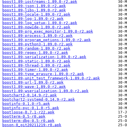
boost1.89-iostreams-1.89.0-r2.apk
boost1.89-json-1.89.0-r2.apk
boost1.89-libs-1.89.0-r2.apk
boost1.89-locale-1.89.0-r2.apk
boost1.89-log-1.89.0-r2.apk
boost1.89-log_setup-1.89.0-r2.apk
boost1.89-nowide-1.89.0-r2.apk
boost1.89-prg_exec_monitor-1.89.0-r2.apk
boost1.89-process-1.89.0-r2.apk
boost1.89-program_options-1.89.0-r2.apk
boost1.89-python3-1.89.0-r2.apk
boost1.89-random-1.89.0-r2.apk
boost1.89-regex-1.89.0-r2.apk
boost1.89-serialization-1.89.0-r2.apk
boost1.89-static-1.89.0-r2.apk
boost1.89-thread-1.89.0-r2.apk
boost1.89-timer-1.89.0-r2.apk
boost1.89-type_erasure-1.89.0-r2.apk
boost1.89-unit_test_framework-1.89.0-r2.apk
boost1.89-url-1.89.0-r2.apk
boost1.89-wave-1.89.0-r2.apk
boost1.89-wserialization-1.89.0-r2.apk
bootchart2-0.14.9-r2.apk
bootchart2-systemd-0.14.9-r2.apk
bootinfo-0.1.0-r5.apk
bootinfo-pyc-0.1.0-r5.apk
bootloose-0.7.1-r22.apk
bootterm-0.5-r0.apk
bootterm-dbg-0.5-r0.apk
boson-0_git20211219-r0.apk