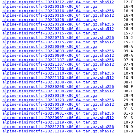
alpine-minirootfs-20210212-x86_64.tar.gz.sha512
alpine-minirootfs-20220316-x86_64.tar.gz
alpine-minirootfs-20220316-x86_64.tar.gz.sha256
alpine-minirootfs-20220316-x86_64.tar.gz.sha512
alpine-minirootfs-20220328-x86_64.tar.gz
alpine-minirootfs-20220328-x86_64.tar.gz.sha256
alpine-minirootfs-20220328-x86_64.tar.gz.sha512
alpine-minirootfs-20220715-x86_64.tar.gz
alpine-minirootfs-20220715-x86_64.tar.gz.sha256
alpine-minirootfs-20220715-x86_64.tar.gz.sha512
alpine-minirootfs-20220809-x86_64.tar.gz
alpine-minirootfs-20220809-x86_64.tar.gz.sha256
alpine-minirootfs-20220809-x86_64.tar.gz.sha512
alpine-minirootfs-20221107-x86_64.tar.gz.sha256
alpine-minirootfs-20221107-x86_64.tar.gz.sha512
alpine-minirootfs-20221110-x86_64.tar.gz
alpine-minirootfs-20221110-x86_64.tar.gz.sha256
alpine-minirootfs-20221110-x86_64.tar.gz.sha512
alpine-minirootfs-20230208-x86_64.tar.gz
alpine-minirootfs-20230208-x86_64.tar.gz.sha256
alpine-minirootfs-20230208-x86_64.tar.gz.sha512
alpine-minirootfs-20230329-x86_64.tar.gz
alpine-minirootfs-20230329-x86_64.tar.gz.sha256
alpine-minirootfs-20230329-x86_64.tar.gz.sha512
alpine-minirootfs-20230901-x86_64.tar.gz
alpine-minirootfs-20230901-x86_64.tar.gz.sha256
alpine-minirootfs-20230901-x86_64.tar.gz.sha512
alpine-minirootfs-20231219-x86_64.tar.gz
alpine-minirootfs-20231219-x86_64.tar.gz.sha256
alpine-minirootfs-20231219-x86_64.tar.gz.sha512