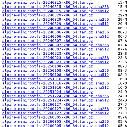
alpine-minirootfs-20240315-x86_64.tar.gz
alpine-minirootfs-20240315-x86_64.tar.gz.sha256
alpine-minirootfs-20240315-x86_64.tar.gz.sha512
alpine-minirootfs-20240329-x86_64.tar.gz
alpine-minirootfs-20240329-x86_64.tar.gz.sha256
alpine-minirootfs-20240329-x86_64.tar.gz.sha512
alpine-minirootfs-20240606-x86_64.tar.gz
alpine-minirootfs-20240606-x86_64.tar.gz.sha256
alpine-minirootfs-20240606-x86_64.tar.gz.sha512
alpine-minirootfs-20240807-x86_64.tar.gz
alpine-minirootfs-20240807-x86_64.tar.gz.sha256
alpine-minirootfs-20240807-x86_64.tar.gz.sha512
alpine-minirootfs-20240923-x86_64.tar.gz
alpine-minirootfs-20240923-x86_64.tar.gz.sha256
alpine-minirootfs-20240923-x86_64.tar.gz.sha512
alpine-minirootfs-20250108-x86_64.tar.gz
alpine-minirootfs-20250108-x86_64.tar.gz.sha256
alpine-minirootfs-20250108-x86_64.tar.gz.sha512
alpine-minirootfs-20251016-x86_64.tar.gz
alpine-minirootfs-20251016-x86_64.tar.gz.sha256
alpine-minirootfs-20251016-x86_64.tar.gz.sha512
alpine-minirootfs-20251224-x86_64.tar.gz
alpine-minirootfs-20251224-x86_64.tar.gz.sha256
alpine-minirootfs-20251224-x86_64.tar.gz.sha512
alpine-minirootfs-20260127-x86_64.tar.gz
alpine-minirootfs-20260127-x86_64.tar.gz.sha256
alpine-minirootfs-20260127-x86_64.tar.gz.sha512
alpine-minirootfs-20260805-x86_64.tar.gz
alpine-minirootfs-20260805-x86_64.tar.gz.sha256
alpine-minirootfs-20260805-x86_64.tar.gz.sha512