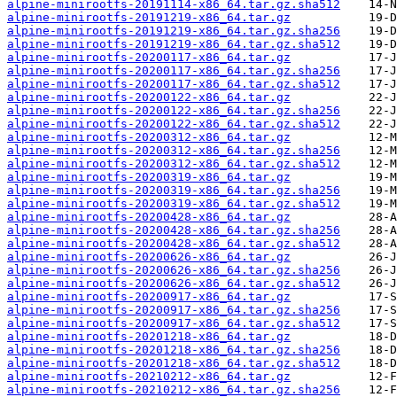
alpine-minirootfs-20191114-x86_64.tar.gz.sha512
alpine-minirootfs-20191219-x86_64.tar.gz
alpine-minirootfs-20191219-x86_64.tar.gz.sha256
alpine-minirootfs-20191219-x86_64.tar.gz.sha512
alpine-minirootfs-20200117-x86_64.tar.gz
alpine-minirootfs-20200117-x86_64.tar.gz.sha256
alpine-minirootfs-20200117-x86_64.tar.gz.sha512
alpine-minirootfs-20200122-x86_64.tar.gz
alpine-minirootfs-20200122-x86_64.tar.gz.sha256
alpine-minirootfs-20200122-x86_64.tar.gz.sha512
alpine-minirootfs-20200312-x86_64.tar.gz
alpine-minirootfs-20200312-x86_64.tar.gz.sha256
alpine-minirootfs-20200312-x86_64.tar.gz.sha512
alpine-minirootfs-20200319-x86_64.tar.gz
alpine-minirootfs-20200319-x86_64.tar.gz.sha256
alpine-minirootfs-20200319-x86_64.tar.gz.sha512
alpine-minirootfs-20200428-x86_64.tar.gz
alpine-minirootfs-20200428-x86_64.tar.gz.sha256
alpine-minirootfs-20200428-x86_64.tar.gz.sha512
alpine-minirootfs-20200626-x86_64.tar.gz
alpine-minirootfs-20200626-x86_64.tar.gz.sha256
alpine-minirootfs-20200626-x86_64.tar.gz.sha512
alpine-minirootfs-20200917-x86_64.tar.gz
alpine-minirootfs-20200917-x86_64.tar.gz.sha256
alpine-minirootfs-20200917-x86_64.tar.gz.sha512
alpine-minirootfs-20201218-x86_64.tar.gz
alpine-minirootfs-20201218-x86_64.tar.gz.sha256
alpine-minirootfs-20201218-x86_64.tar.gz.sha512
alpine-minirootfs-20210212-x86_64.tar.gz
alpine-minirootfs-20210212-x86_64.tar.gz.sha256