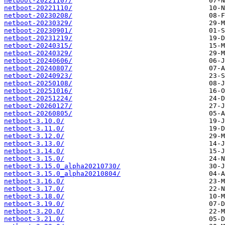
netboot-20221107/
netboot-20221110/
netboot-20230208/
netboot-20230329/
netboot-20230901/
netboot-20231219/
netboot-20240315/
netboot-20240329/
netboot-20240606/
netboot-20240807/
netboot-20240923/
netboot-20250108/
netboot-20251016/
netboot-20251224/
netboot-20260127/
netboot-20260805/
netboot-3.10.0/
netboot-3.11.0/
netboot-3.12.0/
netboot-3.13.0/
netboot-3.14.0/
netboot-3.15.0/
netboot-3.15.0_alpha20210730/
netboot-3.15.0_alpha20210804/
netboot-3.16.0/
netboot-3.17.0/
netboot-3.18.0/
netboot-3.19.0/
netboot-3.20.0/
netboot-3.21.0/