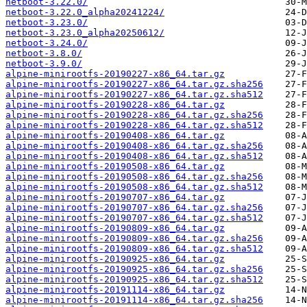
netboot-3.22.0/
netboot-3.22.0_alpha20241224/
netboot-3.23.0/
netboot-3.23.0_alpha20250612/
netboot-3.24.0/
netboot-3.8.0/
netboot-3.9.0/
alpine-minirootfs-20190227-x86_64.tar.gz
alpine-minirootfs-20190227-x86_64.tar.gz.sha256
alpine-minirootfs-20190227-x86_64.tar.gz.sha512
alpine-minirootfs-20190228-x86_64.tar.gz
alpine-minirootfs-20190228-x86_64.tar.gz.sha256
alpine-minirootfs-20190228-x86_64.tar.gz.sha512
alpine-minirootfs-20190408-x86_64.tar.gz
alpine-minirootfs-20190408-x86_64.tar.gz.sha256
alpine-minirootfs-20190408-x86_64.tar.gz.sha512
alpine-minirootfs-20190508-x86_64.tar.gz
alpine-minirootfs-20190508-x86_64.tar.gz.sha256
alpine-minirootfs-20190508-x86_64.tar.gz.sha512
alpine-minirootfs-20190707-x86_64.tar.gz
alpine-minirootfs-20190707-x86_64.tar.gz.sha256
alpine-minirootfs-20190707-x86_64.tar.gz.sha512
alpine-minirootfs-20190809-x86_64.tar.gz
alpine-minirootfs-20190809-x86_64.tar.gz.sha256
alpine-minirootfs-20190809-x86_64.tar.gz.sha512
alpine-minirootfs-20190925-x86_64.tar.gz
alpine-minirootfs-20190925-x86_64.tar.gz.sha256
alpine-minirootfs-20190925-x86_64.tar.gz.sha512
alpine-minirootfs-20191114-x86_64.tar.gz
alpine-minirootfs-20191114-x86_64.tar.gz.sha256