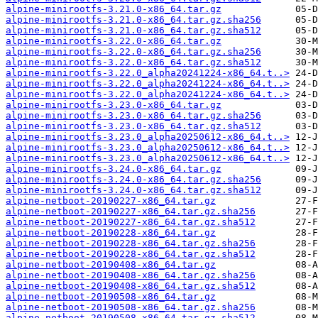
alpine-minirootfs-3.21.0-x86_64.tar.gz
alpine-minirootfs-3.21.0-x86_64.tar.gz.sha256
alpine-minirootfs-3.21.0-x86_64.tar.gz.sha512
alpine-minirootfs-3.22.0-x86_64.tar.gz
alpine-minirootfs-3.22.0-x86_64.tar.gz.sha256
alpine-minirootfs-3.22.0-x86_64.tar.gz.sha512
alpine-minirootfs-3.22.0_alpha20241224-x86_64.t..>
alpine-minirootfs-3.22.0_alpha20241224-x86_64.t..>
alpine-minirootfs-3.22.0_alpha20241224-x86_64.t..>
alpine-minirootfs-3.23.0-x86_64.tar.gz
alpine-minirootfs-3.23.0-x86_64.tar.gz.sha256
alpine-minirootfs-3.23.0-x86_64.tar.gz.sha512
alpine-minirootfs-3.23.0_alpha20250612-x86_64.t..>
alpine-minirootfs-3.23.0_alpha20250612-x86_64.t..>
alpine-minirootfs-3.23.0_alpha20250612-x86_64.t..>
alpine-minirootfs-3.24.0-x86_64.tar.gz
alpine-minirootfs-3.24.0-x86_64.tar.gz.sha256
alpine-minirootfs-3.24.0-x86_64.tar.gz.sha512
alpine-netboot-20190227-x86_64.tar.gz
alpine-netboot-20190227-x86_64.tar.gz.sha256
alpine-netboot-20190227-x86_64.tar.gz.sha512
alpine-netboot-20190228-x86_64.tar.gz
alpine-netboot-20190228-x86_64.tar.gz.sha256
alpine-netboot-20190228-x86_64.tar.gz.sha512
alpine-netboot-20190408-x86_64.tar.gz
alpine-netboot-20190408-x86_64.tar.gz.sha256
alpine-netboot-20190408-x86_64.tar.gz.sha512
alpine-netboot-20190508-x86_64.tar.gz
alpine-netboot-20190508-x86_64.tar.gz.sha256
alpine-netboot-20190508-x86_64.tar.gz.sha512