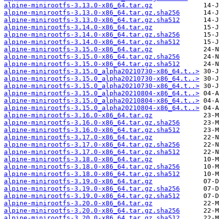
alpine-minirootfs-3.13.0-x86_64.tar.gz
alpine-minirootfs-3.13.0-x86_64.tar.gz.sha256
alpine-minirootfs-3.13.0-x86_64.tar.gz.sha512
alpine-minirootfs-3.14.0-x86_64.tar.gz
alpine-minirootfs-3.14.0-x86_64.tar.gz.sha256
alpine-minirootfs-3.14.0-x86_64.tar.gz.sha512
alpine-minirootfs-3.15.0-x86_64.tar.gz
alpine-minirootfs-3.15.0-x86_64.tar.gz.sha256
alpine-minirootfs-3.15.0-x86_64.tar.gz.sha512
alpine-minirootfs-3.15.0_alpha20210730-x86_64.t..>
alpine-minirootfs-3.15.0_alpha20210730-x86_64.t..>
alpine-minirootfs-3.15.0_alpha20210730-x86_64.t..>
alpine-minirootfs-3.15.0_alpha20210804-x86_64.t..>
alpine-minirootfs-3.15.0_alpha20210804-x86_64.t..>
alpine-minirootfs-3.15.0_alpha20210804-x86_64.t..>
alpine-minirootfs-3.16.0-x86_64.tar.gz
alpine-minirootfs-3.16.0-x86_64.tar.gz.sha256
alpine-minirootfs-3.16.0-x86_64.tar.gz.sha512
alpine-minirootfs-3.17.0-x86_64.tar.gz
alpine-minirootfs-3.17.0-x86_64.tar.gz.sha256
alpine-minirootfs-3.17.0-x86_64.tar.gz.sha512
alpine-minirootfs-3.18.0-x86_64.tar.gz
alpine-minirootfs-3.18.0-x86_64.tar.gz.sha256
alpine-minirootfs-3.18.0-x86_64.tar.gz.sha512
alpine-minirootfs-3.19.0-x86_64.tar.gz
alpine-minirootfs-3.19.0-x86_64.tar.gz.sha256
alpine-minirootfs-3.19.0-x86_64.tar.gz.sha512
alpine-minirootfs-3.20.0-x86_64.tar.gz
alpine-minirootfs-3.20.0-x86_64.tar.gz.sha256
alpine-minirootfs-3.20.0-x86_64.tar.gz.sha512