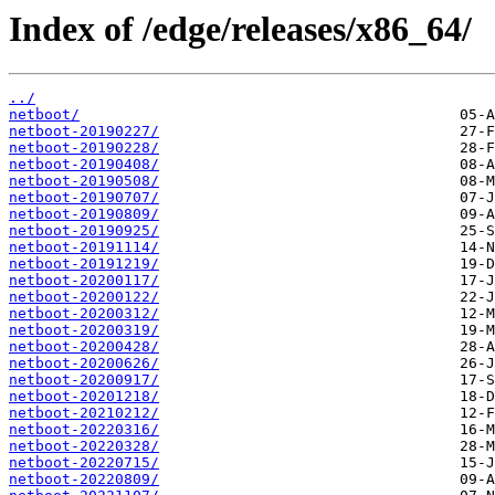
Index of /edge/releases/x86_64/
../
netboot/
netboot-20190227/
netboot-20190228/
netboot-20190408/
netboot-20190508/
netboot-20190707/
netboot-20190809/
netboot-20190925/
netboot-20191114/
netboot-20191219/
netboot-20200117/
netboot-20200122/
netboot-20200312/
netboot-20200319/
netboot-20200428/
netboot-20200626/
netboot-20200917/
netboot-20201218/
netboot-20210212/
netboot-20220316/
netboot-20220328/
netboot-20220715/
netboot-20220809/