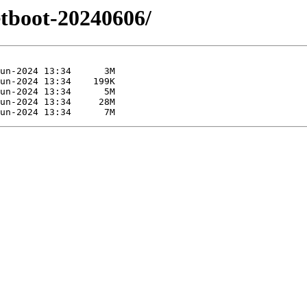
etboot-20240606/