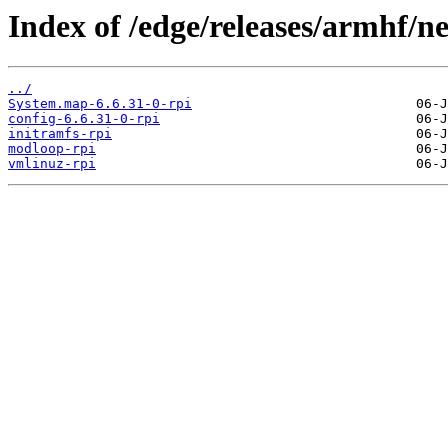
Index of /edge/releases/armhf/n
../
System.map-6.6.31-0-rpi
config-6.6.31-0-rpi
initramfs-rpi
modloop-rpi
vmlinuz-rpi