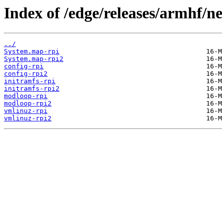
Index of /edge/releases/armhf/n
../
System.map-rpi
System.map-rpi2
config-rpi
config-rpi2
initramfs-rpi
initramfs-rpi2
modloop-rpi
modloop-rpi2
vmlinuz-rpi
vmlinuz-rpi2