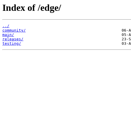
Index of /edge/
../
community/
main/
releases/
testing/