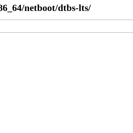
86_64/netboot/dtbs-lts/