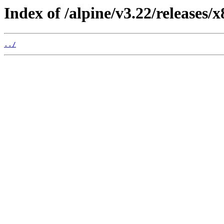
Index of /alpine/v3.22/releases/x
../