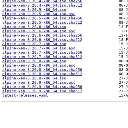
alpine-xen-3.20.4-x86_64.iso.sha256
alpine-xen-3.20.4-x86_64.iso.sha512
alpine-xen-3.20.5-x86_64.iso
alpine-xen-3.20.5-x86_64.iso.asc
alpine-xen-3.20.5-x86_64.iso.sha256
alpine-xen-3.20.5-x86_64.iso.sha512
alpine-xen-3.20.6-x86_64.iso
alpine-xen-3.20.6-x86_64.iso.asc
alpine-xen-3.20.6-x86_64.iso.sha256
alpine-xen-3.20.6-x86_64.iso.sha512
alpine-xen-3.20.7-x86_64.iso
alpine-xen-3.20.7-x86_64.iso.asc
alpine-xen-3.20.7-x86_64.iso.sha256
alpine-xen-3.20.7-x86_64.iso.sha512
alpine-xen-3.20.8-x86_64.iso
alpine-xen-3.20.8-x86_64.iso.asc
alpine-xen-3.20.8-x86_64.iso.sha256
alpine-xen-3.20.8-x86_64.iso.sha512
alpine-xen-3.20.9-x86_64.iso
alpine-xen-3.20.9-x86_64.iso.asc
alpine-xen-3.20.9-x86_64.iso.sha256
alpine-xen-3.20.9-x86_64.iso.sha512
latest-releases.yaml