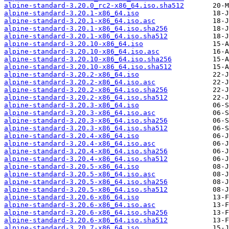
alpine-standard-3.20.0_rc2-x86_64.iso.sha512
alpine-standard-3.20.1-x86_64.iso
alpine-standard-3.20.1-x86_64.iso.asc
alpine-standard-3.20.1-x86_64.iso.sha256
alpine-standard-3.20.1-x86_64.iso.sha512
alpine-standard-3.20.10-x86_64.iso
alpine-standard-3.20.10-x86_64.iso.asc
alpine-standard-3.20.10-x86_64.iso.sha256
alpine-standard-3.20.10-x86_64.iso.sha512
alpine-standard-3.20.2-x86_64.iso
alpine-standard-3.20.2-x86_64.iso.asc
alpine-standard-3.20.2-x86_64.iso.sha256
alpine-standard-3.20.2-x86_64.iso.sha512
alpine-standard-3.20.3-x86_64.iso
alpine-standard-3.20.3-x86_64.iso.asc
alpine-standard-3.20.3-x86_64.iso.sha256
alpine-standard-3.20.3-x86_64.iso.sha512
alpine-standard-3.20.4-x86_64.iso
alpine-standard-3.20.4-x86_64.iso.asc
alpine-standard-3.20.4-x86_64.iso.sha256
alpine-standard-3.20.4-x86_64.iso.sha512
alpine-standard-3.20.5-x86_64.iso
alpine-standard-3.20.5-x86_64.iso.asc
alpine-standard-3.20.5-x86_64.iso.sha256
alpine-standard-3.20.5-x86_64.iso.sha512
alpine-standard-3.20.6-x86_64.iso
alpine-standard-3.20.6-x86_64.iso.asc
alpine-standard-3.20.6-x86_64.iso.sha256
alpine-standard-3.20.6-x86_64.iso.sha512
alpine-standard-3.20.7-x86_64.iso