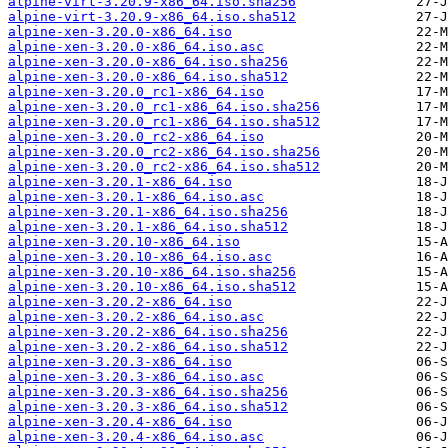
alpine-virt-3.20.9-x86_64.iso.sha256
alpine-virt-3.20.9-x86_64.iso.sha512
alpine-xen-3.20.0-x86_64.iso
alpine-xen-3.20.0-x86_64.iso.asc
alpine-xen-3.20.0-x86_64.iso.sha256
alpine-xen-3.20.0-x86_64.iso.sha512
alpine-xen-3.20.0_rc1-x86_64.iso
alpine-xen-3.20.0_rc1-x86_64.iso.sha256
alpine-xen-3.20.0_rc1-x86_64.iso.sha512
alpine-xen-3.20.0_rc2-x86_64.iso
alpine-xen-3.20.0_rc2-x86_64.iso.sha256
alpine-xen-3.20.0_rc2-x86_64.iso.sha512
alpine-xen-3.20.1-x86_64.iso
alpine-xen-3.20.1-x86_64.iso.asc
alpine-xen-3.20.1-x86_64.iso.sha256
alpine-xen-3.20.1-x86_64.iso.sha512
alpine-xen-3.20.10-x86_64.iso
alpine-xen-3.20.10-x86_64.iso.asc
alpine-xen-3.20.10-x86_64.iso.sha256
alpine-xen-3.20.10-x86_64.iso.sha512
alpine-xen-3.20.2-x86_64.iso
alpine-xen-3.20.2-x86_64.iso.asc
alpine-xen-3.20.2-x86_64.iso.sha256
alpine-xen-3.20.2-x86_64.iso.sha512
alpine-xen-3.20.3-x86_64.iso
alpine-xen-3.20.3-x86_64.iso.asc
alpine-xen-3.20.3-x86_64.iso.sha256
alpine-xen-3.20.3-x86_64.iso.sha512
alpine-xen-3.20.4-x86_64.iso
alpine-xen-3.20.4-x86_64.iso.asc