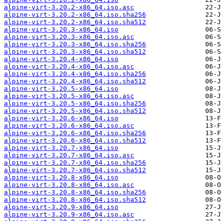
alpine-virt-3.20.2-x86_64.iso.asc
alpine-virt-3.20.2-x86_64.iso.sha256
alpine-virt-3.20.2-x86_64.iso.sha512
alpine-virt-3.20.3-x86_64.iso
alpine-virt-3.20.3-x86_64.iso.asc
alpine-virt-3.20.3-x86_64.iso.sha256
alpine-virt-3.20.3-x86_64.iso.sha512
alpine-virt-3.20.4-x86_64.iso
alpine-virt-3.20.4-x86_64.iso.asc
alpine-virt-3.20.4-x86_64.iso.sha256
alpine-virt-3.20.4-x86_64.iso.sha512
alpine-virt-3.20.5-x86_64.iso
alpine-virt-3.20.5-x86_64.iso.asc
alpine-virt-3.20.5-x86_64.iso.sha256
alpine-virt-3.20.5-x86_64.iso.sha512
alpine-virt-3.20.6-x86_64.iso
alpine-virt-3.20.6-x86_64.iso.asc
alpine-virt-3.20.6-x86_64.iso.sha256
alpine-virt-3.20.6-x86_64.iso.sha512
alpine-virt-3.20.7-x86_64.iso
alpine-virt-3.20.7-x86_64.iso.asc
alpine-virt-3.20.7-x86_64.iso.sha256
alpine-virt-3.20.7-x86_64.iso.sha512
alpine-virt-3.20.8-x86_64.iso
alpine-virt-3.20.8-x86_64.iso.asc
alpine-virt-3.20.8-x86_64.iso.sha256
alpine-virt-3.20.8-x86_64.iso.sha512
alpine-virt-3.20.9-x86_64.iso
alpine-virt-3.20.9-x86_64.iso.asc