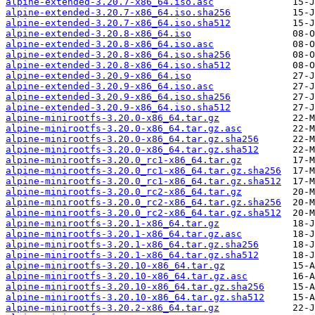
alpine-extended-3.20.7-x86_64.iso.asc
alpine-extended-3.20.7-x86_64.iso.sha256
alpine-extended-3.20.7-x86_64.iso.sha512
alpine-extended-3.20.8-x86_64.iso
alpine-extended-3.20.8-x86_64.iso.asc
alpine-extended-3.20.8-x86_64.iso.sha256
alpine-extended-3.20.8-x86_64.iso.sha512
alpine-extended-3.20.9-x86_64.iso
alpine-extended-3.20.9-x86_64.iso.asc
alpine-extended-3.20.9-x86_64.iso.sha256
alpine-extended-3.20.9-x86_64.iso.sha512
alpine-minirootfs-3.20.0-x86_64.tar.gz
alpine-minirootfs-3.20.0-x86_64.tar.gz.asc
alpine-minirootfs-3.20.0-x86_64.tar.gz.sha256
alpine-minirootfs-3.20.0-x86_64.tar.gz.sha512
alpine-minirootfs-3.20.0_rc1-x86_64.tar.gz
alpine-minirootfs-3.20.0_rc1-x86_64.tar.gz.sha256
alpine-minirootfs-3.20.0_rc1-x86_64.tar.gz.sha512
alpine-minirootfs-3.20.0_rc2-x86_64.tar.gz
alpine-minirootfs-3.20.0_rc2-x86_64.tar.gz.sha256
alpine-minirootfs-3.20.0_rc2-x86_64.tar.gz.sha512
alpine-minirootfs-3.20.1-x86_64.tar.gz
alpine-minirootfs-3.20.1-x86_64.tar.gz.asc
alpine-minirootfs-3.20.1-x86_64.tar.gz.sha256
alpine-minirootfs-3.20.1-x86_64.tar.gz.sha512
alpine-minirootfs-3.20.10-x86_64.tar.gz
alpine-minirootfs-3.20.10-x86_64.tar.gz.asc
alpine-minirootfs-3.20.10-x86_64.tar.gz.sha256
alpine-minirootfs-3.20.10-x86_64.tar.gz.sha512
alpine-minirootfs-3.20.2-x86_64.tar.gz