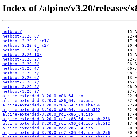
Index of /alpine/v3.20/releases/
../
netboot/
netboot-3.20.0/
netboot-3.20.0_rc1/
netboot-3.20.0_rc2/
netboot-3.20.1/
netboot-3.20.10/
netboot-3.20.2/
netboot-3.20.3/
netboot-3.20.4/
netboot-3.20.5/
netboot-3.20.6/
netboot-3.20.7/
netboot-3.20.8/
netboot-3.20.9/
alpine-extended-3.20.0-x86_64.iso
alpine-extended-3.20.0-x86_64.iso.asc
alpine-extended-3.20.0-x86_64.iso.sha256
alpine-extended-3.20.0-x86_64.iso.sha512
alpine-extended-3.20.0_rc1-x86_64.iso
alpine-extended-3.20.0_rc1-x86_64.iso.sha256
alpine-extended-3.20.0_rc1-x86_64.iso.sha512
alpine-extended-3.20.0_rc2-x86_64.iso
alpine-extended-3.20.0_rc2-x86_64.iso.sha256