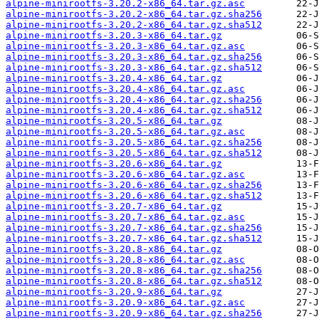
alpine-minirootfs-3.20.2-x86_64.tar.gz.asc
alpine-minirootfs-3.20.2-x86_64.tar.gz.sha256
alpine-minirootfs-3.20.2-x86_64.tar.gz.sha512
alpine-minirootfs-3.20.3-x86_64.tar.gz
alpine-minirootfs-3.20.3-x86_64.tar.gz.asc
alpine-minirootfs-3.20.3-x86_64.tar.gz.sha256
alpine-minirootfs-3.20.3-x86_64.tar.gz.sha512
alpine-minirootfs-3.20.4-x86_64.tar.gz
alpine-minirootfs-3.20.4-x86_64.tar.gz.asc
alpine-minirootfs-3.20.4-x86_64.tar.gz.sha256
alpine-minirootfs-3.20.4-x86_64.tar.gz.sha512
alpine-minirootfs-3.20.5-x86_64.tar.gz
alpine-minirootfs-3.20.5-x86_64.tar.gz.asc
alpine-minirootfs-3.20.5-x86_64.tar.gz.sha256
alpine-minirootfs-3.20.5-x86_64.tar.gz.sha512
alpine-minirootfs-3.20.6-x86_64.tar.gz
alpine-minirootfs-3.20.6-x86_64.tar.gz.asc
alpine-minirootfs-3.20.6-x86_64.tar.gz.sha256
alpine-minirootfs-3.20.6-x86_64.tar.gz.sha512
alpine-minirootfs-3.20.7-x86_64.tar.gz
alpine-minirootfs-3.20.7-x86_64.tar.gz.asc
alpine-minirootfs-3.20.7-x86_64.tar.gz.sha256
alpine-minirootfs-3.20.7-x86_64.tar.gz.sha512
alpine-minirootfs-3.20.8-x86_64.tar.gz
alpine-minirootfs-3.20.8-x86_64.tar.gz.asc
alpine-minirootfs-3.20.8-x86_64.tar.gz.sha256
alpine-minirootfs-3.20.8-x86_64.tar.gz.sha512
alpine-minirootfs-3.20.9-x86_64.tar.gz
alpine-minirootfs-3.20.9-x86_64.tar.gz.asc
alpine-minirootfs-3.20.9-x86_64.tar.gz.sha256