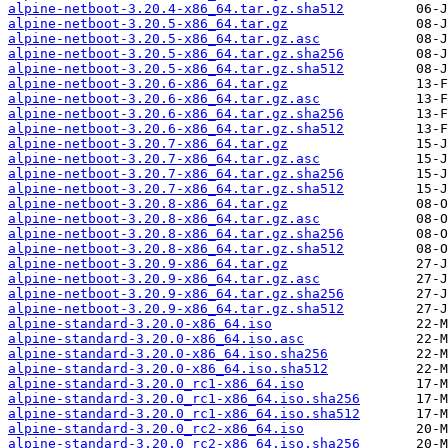
alpine-netboot-3.20.4-x86_64.tar.gz.sha512
alpine-netboot-3.20.5-x86_64.tar.gz
alpine-netboot-3.20.5-x86_64.tar.gz.asc
alpine-netboot-3.20.5-x86_64.tar.gz.sha256
alpine-netboot-3.20.5-x86_64.tar.gz.sha512
alpine-netboot-3.20.6-x86_64.tar.gz
alpine-netboot-3.20.6-x86_64.tar.gz.asc
alpine-netboot-3.20.6-x86_64.tar.gz.sha256
alpine-netboot-3.20.6-x86_64.tar.gz.sha512
alpine-netboot-3.20.7-x86_64.tar.gz
alpine-netboot-3.20.7-x86_64.tar.gz.asc
alpine-netboot-3.20.7-x86_64.tar.gz.sha256
alpine-netboot-3.20.7-x86_64.tar.gz.sha512
alpine-netboot-3.20.8-x86_64.tar.gz
alpine-netboot-3.20.8-x86_64.tar.gz.asc
alpine-netboot-3.20.8-x86_64.tar.gz.sha256
alpine-netboot-3.20.8-x86_64.tar.gz.sha512
alpine-netboot-3.20.9-x86_64.tar.gz
alpine-netboot-3.20.9-x86_64.tar.gz.asc
alpine-netboot-3.20.9-x86_64.tar.gz.sha256
alpine-netboot-3.20.9-x86_64.tar.gz.sha512
alpine-standard-3.20.0-x86_64.iso
alpine-standard-3.20.0-x86_64.iso.asc
alpine-standard-3.20.0-x86_64.iso.sha256
alpine-standard-3.20.0-x86_64.iso.sha512
alpine-standard-3.20.0_rc1-x86_64.iso
alpine-standard-3.20.0_rc1-x86_64.iso.sha256
alpine-standard-3.20.0_rc1-x86_64.iso.sha512
alpine-standard-3.20.0_rc2-x86_64.iso
alpine-standard-3.20.0_rc2-x86_64.iso.sha256