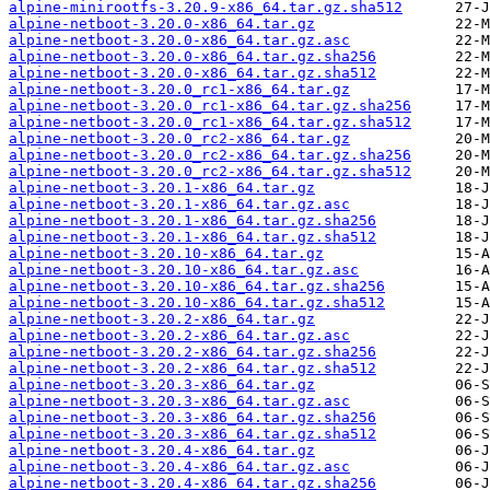
alpine-minirootfs-3.20.9-x86_64.tar.gz.sha512
alpine-netboot-3.20.0-x86_64.tar.gz
alpine-netboot-3.20.0-x86_64.tar.gz.asc
alpine-netboot-3.20.0-x86_64.tar.gz.sha256
alpine-netboot-3.20.0-x86_64.tar.gz.sha512
alpine-netboot-3.20.0_rc1-x86_64.tar.gz
alpine-netboot-3.20.0_rc1-x86_64.tar.gz.sha256
alpine-netboot-3.20.0_rc1-x86_64.tar.gz.sha512
alpine-netboot-3.20.0_rc2-x86_64.tar.gz
alpine-netboot-3.20.0_rc2-x86_64.tar.gz.sha256
alpine-netboot-3.20.0_rc2-x86_64.tar.gz.sha512
alpine-netboot-3.20.1-x86_64.tar.gz
alpine-netboot-3.20.1-x86_64.tar.gz.asc
alpine-netboot-3.20.1-x86_64.tar.gz.sha256
alpine-netboot-3.20.1-x86_64.tar.gz.sha512
alpine-netboot-3.20.10-x86_64.tar.gz
alpine-netboot-3.20.10-x86_64.tar.gz.asc
alpine-netboot-3.20.10-x86_64.tar.gz.sha256
alpine-netboot-3.20.10-x86_64.tar.gz.sha512
alpine-netboot-3.20.2-x86_64.tar.gz
alpine-netboot-3.20.2-x86_64.tar.gz.asc
alpine-netboot-3.20.2-x86_64.tar.gz.sha256
alpine-netboot-3.20.2-x86_64.tar.gz.sha512
alpine-netboot-3.20.3-x86_64.tar.gz
alpine-netboot-3.20.3-x86_64.tar.gz.asc
alpine-netboot-3.20.3-x86_64.tar.gz.sha256
alpine-netboot-3.20.3-x86_64.tar.gz.sha512
alpine-netboot-3.20.4-x86_64.tar.gz
alpine-netboot-3.20.4-x86_64.tar.gz.asc
alpine-netboot-3.20.4-x86_64.tar.gz.sha256