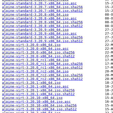
alpine-standard-3.20.7-x86_64.iso.asc
alpine-standard-3.20.7-x86_64.iso.sha256
alpine-standard-3.20.7-x86_64.iso.sha512
alpine-standard-3.20.8-x86_64.iso
alpine-standard-3.20.8-x86_64.iso.asc
alpine-standard-3.20.8-x86_64.iso.sha256
alpine-standard-3.20.8-x86_64.iso.sha512
alpine-standard-3.20.9-x86_64.iso
alpine-standard-3.20.9-x86_64.iso.asc
alpine-standard-3.20.9-x86_64.iso.sha256
alpine-standard-3.20.9-x86_64.iso.sha512
alpine-virt-3.20.0-x86_64.iso
alpine-virt-3.20.0-x86_64.iso.asc
alpine-virt-3.20.0-x86_64.iso.sha256
alpine-virt-3.20.0-x86_64.iso.sha512
alpine-virt-3.20.0_rc1-x86_64.iso
alpine-virt-3.20.0_rc1-x86_64.iso.sha256
alpine-virt-3.20.0_rc1-x86_64.iso.sha512
alpine-virt-3.20.0_rc2-x86_64.iso
alpine-virt-3.20.0_rc2-x86_64.iso.sha256
alpine-virt-3.20.0_rc2-x86_64.iso.sha512
alpine-virt-3.20.1-x86_64.iso
alpine-virt-3.20.1-x86_64.iso.asc
alpine-virt-3.20.1-x86_64.iso.sha256
alpine-virt-3.20.1-x86_64.iso.sha512
alpine-virt-3.20.10-x86_64.iso
alpine-virt-3.20.10-x86_64.iso.asc
alpine-virt-3.20.10-x86_64.iso.sha256
alpine-virt-3.20.10-x86_64.iso.sha512
alpine-virt-3.20.2-x86_64.iso