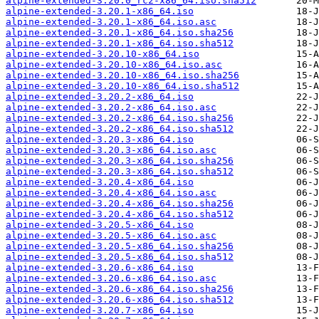
alpine-extended-3.20.0_rc2-x86_64.iso.sha512
alpine-extended-3.20.1-x86_64.iso
alpine-extended-3.20.1-x86_64.iso.asc
alpine-extended-3.20.1-x86_64.iso.sha256
alpine-extended-3.20.1-x86_64.iso.sha512
alpine-extended-3.20.10-x86_64.iso
alpine-extended-3.20.10-x86_64.iso.asc
alpine-extended-3.20.10-x86_64.iso.sha256
alpine-extended-3.20.10-x86_64.iso.sha512
alpine-extended-3.20.2-x86_64.iso
alpine-extended-3.20.2-x86_64.iso.asc
alpine-extended-3.20.2-x86_64.iso.sha256
alpine-extended-3.20.2-x86_64.iso.sha512
alpine-extended-3.20.3-x86_64.iso
alpine-extended-3.20.3-x86_64.iso.asc
alpine-extended-3.20.3-x86_64.iso.sha256
alpine-extended-3.20.3-x86_64.iso.sha512
alpine-extended-3.20.4-x86_64.iso
alpine-extended-3.20.4-x86_64.iso.asc
alpine-extended-3.20.4-x86_64.iso.sha256
alpine-extended-3.20.4-x86_64.iso.sha512
alpine-extended-3.20.5-x86_64.iso
alpine-extended-3.20.5-x86_64.iso.asc
alpine-extended-3.20.5-x86_64.iso.sha256
alpine-extended-3.20.5-x86_64.iso.sha512
alpine-extended-3.20.6-x86_64.iso
alpine-extended-3.20.6-x86_64.iso.asc
alpine-extended-3.20.6-x86_64.iso.sha256
alpine-extended-3.20.6-x86_64.iso.sha512
alpine-extended-3.20.7-x86_64.iso