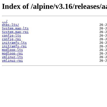
Index of /alpine/v3.16/releases/
../
dtbs-lts/
System.map-lts
System.map-rpi
config-lts
config-rpi
initramfs-lts
initramfs-rpi
modloop-lts
modloop-rpi
vmlinuz-lts
vmlinuz-rpi