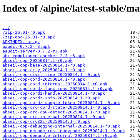
Index of /alpine/latest-stable/ma
../
7zip-26.01-r0.apk
7zip-doc-26.01-r0.apk
APKINDEX.tar.gz
aaudit-0.7.2-r3.apk
aaudit-server-0.7.2-r3.apk
abi-compliance-checker-2.3-r6.apk
abseil-cpp-20250814.1-r0.apk
abseil-cpp-base-20250814.1-r0.apk
abseil-cpp-city-20250814.1-r0.apk
abseil-cpp-civil-time-20250814.1-r0.apk
abseil-cpp-cord-20250814.1-r0.apk
abseil-cpp-cord-internal-20250814.1-r0.apk
abseil-cpp-cordz-functions-20250814.1-r0.apk
abseil-cpp-cordz-handle-20250814.1-r0.apk
abseil-cpp-cordz-info-20250814.1-r0.apk
abseil-cpp-cordz-sample-token-20250814.1-r0.apk
abseil-cpp-crc-cord-state-20250814.1-r0.apk
abseil-cpp-crc-cpu-detect-20250814.1-r0.apk
abseil-cpp-crc-internal-20250814.1-r0.apk
abseil-cpp-crc32c-20250814.1-r0.apk
abseil-cpp-debugging-internal-20250814.1-r0.apk
abseil-cpp-decode-rust-punycode-20250814.1-r0.apk
abseil-cpp-demangle-internal-20250814.1-r0.apk