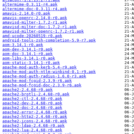
altermime-0.3.11-r4.apk
altermime-doc-0.3.11-r4.apk
amavis-2.14.0-r0.apk
amavis-openrc-2.14.0-r0.apk
amavisd-milter-1.7.2-r1.apk
amavisd-milter-doc-1.7.2-r1.apk
amavisd-milter-openrc-1.7.2-r1.apk
amd-ucode-20260519-r0.apk
android-tools-zsh-completion-5.9-r7.apk
aom-3.14.1-r0.apk
aom-dev-3.14.1-r0.apk
aom-doc-3.14.1-r0.apk
aom-libs-3.14.1-r0.apk
aom-static-3.14.1-r0.apk
apache-mod-auth-kerb-5.4-r9.apk
apache-mod-auth-ntlm-winbind-0.1-r9.apk
apache-mod-auth-radius-1.6.0-r3.apk
apache-mod-fcgid-2.3.9-r6.apk
apache-mod-fcgid-doc-2.3.9-r6.apk
apache2-2.4.68-r0.apk
apache2-brotli-2.4.68-r0.apk
apache2-ctl-2.4.68-r0.apk
apache2-dev-2.4.68-r0.apk
apache2-doc-2.4.68-r0.apk
apache2-error-2.4.68-r0.apk
apache2-http2-2.4.68-r0.apk
apache2-icons-2.4.68-r0.apk
apache2-ldap-2.4.68-r0.apk
apache2-lua-2.4.68-r0.apk