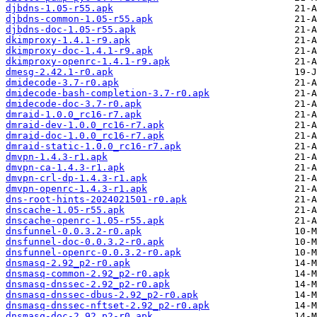
djbdns-1.05-r55.apk
djbdns-common-1.05-r55.apk
djbdns-doc-1.05-r55.apk
dkimproxy-1.4.1-r9.apk
dkimproxy-doc-1.4.1-r9.apk
dkimproxy-openrc-1.4.1-r9.apk
dmesg-2.42.1-r0.apk
dmidecode-3.7-r0.apk
dmidecode-bash-completion-3.7-r0.apk
dmidecode-doc-3.7-r0.apk
dmraid-1.0.0_rc16-r7.apk
dmraid-dev-1.0.0_rc16-r7.apk
dmraid-doc-1.0.0_rc16-r7.apk
dmraid-static-1.0.0_rc16-r7.apk
dmvpn-1.4.3-r1.apk
dmvpn-ca-1.4.3-r1.apk
dmvpn-crl-dp-1.4.3-r1.apk
dmvpn-openrc-1.4.3-r1.apk
dns-root-hints-2024021501-r0.apk
dnscache-1.05-r55.apk
dnscache-openrc-1.05-r55.apk
dnsfunnel-0.0.3.2-r0.apk
dnsfunnel-doc-0.0.3.2-r0.apk
dnsfunnel-openrc-0.0.3.2-r0.apk
dnsmasq-2.92_p2-r0.apk
dnsmasq-common-2.92_p2-r0.apk
dnsmasq-dnssec-2.92_p2-r0.apk
dnsmasq-dnssec-dbus-2.92_p2-r0.apk
dnsmasq-dnssec-nftset-2.92_p2-r0.apk
dnsmasq-doc-2.92_p2-r0.apk