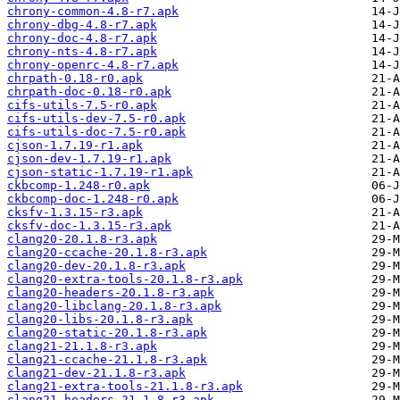
chrony-common-4.8-r7.apk
chrony-dbg-4.8-r7.apk
chrony-doc-4.8-r7.apk
chrony-nts-4.8-r7.apk
chrony-openrc-4.8-r7.apk
chrpath-0.18-r0.apk
chrpath-doc-0.18-r0.apk
cifs-utils-7.5-r0.apk
cifs-utils-dev-7.5-r0.apk
cifs-utils-doc-7.5-r0.apk
cjson-1.7.19-r1.apk
cjson-dev-1.7.19-r1.apk
cjson-static-1.7.19-r1.apk
ckbcomp-1.248-r0.apk
ckbcomp-doc-1.248-r0.apk
cksfv-1.3.15-r3.apk
cksfv-doc-1.3.15-r3.apk
clang20-20.1.8-r3.apk
clang20-ccache-20.1.8-r3.apk
clang20-dev-20.1.8-r3.apk
clang20-extra-tools-20.1.8-r3.apk
clang20-headers-20.1.8-r3.apk
clang20-libclang-20.1.8-r3.apk
clang20-libs-20.1.8-r3.apk
clang20-static-20.1.8-r3.apk
clang21-21.1.8-r3.apk
clang21-ccache-21.1.8-r3.apk
clang21-dev-21.1.8-r3.apk
clang21-extra-tools-21.1.8-r3.apk
clang21-headers-21.1.8-r3.apk