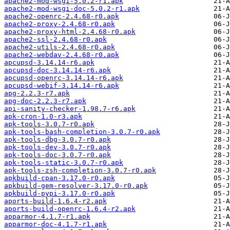
apache2-mod-wsgi-5.0.2-r1.apk
apache2-mod-wsgi-doc-5.0.2-r1.apk
apache2-openrc-2.4.68-r0.apk
apache2-proxy-2.4.68-r0.apk
apache2-proxy-html-2.4.68-r0.apk
apache2-ssl-2.4.68-r0.apk
apache2-utils-2.4.68-r0.apk
apache2-webdav-2.4.68-r0.apk
apcupsd-3.14.14-r6.apk
apcupsd-doc-3.14.14-r6.apk
apcupsd-openrc-3.14.14-r6.apk
apcupsd-webif-3.14.14-r6.apk
apg-2.2.3-r7.apk
apg-doc-2.2.3-r7.apk
api-sanity-checker-1.98.7-r6.apk
apk-cron-1.0-r3.apk
apk-tools-3.0.7-r0.apk
apk-tools-bash-completion-3.0.7-r0.apk
apk-tools-dbg-3.0.7-r0.apk
apk-tools-dev-3.0.7-r0.apk
apk-tools-doc-3.0.7-r0.apk
apk-tools-static-3.0.7-r0.apk
apk-tools-zsh-completion-3.0.7-r0.apk
apkbuild-cpan-3.17.0-r0.apk
apkbuild-gem-resolver-3.17.0-r0.apk
apkbuild-pypi-3.17.0-r0.apk
aports-build-1.6.4-r2.apk
aports-build-openrc-1.6.4-r2.apk
apparmor-4.1.7-r1.apk
apparmor-doc-4.1.7-r1.apk