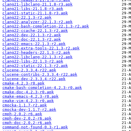
clang21-libclang-21.1.8-r3.apk
clang21-libs-21.1.8-r3.apk
clang21-static-21.1.8-r3.apk
clang22-22.1.3-r2.apk
clang22-analyzer-22.1.3-r2.apk
clang22-bash-completion-22.1.3-r2.apk
clang22-ccache-22.1.3-r2.apk
clang22-dev-22.1.3-r2.apk
clang22-doc-22.1.3-r2.apk
clang22-emacs-22.1.3-r2.apk
clang22-extra-tools-22.1.3-r2.apk
clang22-headers-22.1.3-r2.apk
clang22-libclang-22.1.3-r2.apk
clang22-libs-22.1.3-r2.apk
clang22-static-22.1.3-r2.apk
clucene-2.3.3.4-r22.apk
clucene-contribs-2.3.3.4-r22.apk
clucene-dev-2.3.3.4-r22.apk
cmake-4.2.3-r0.apk
cmake-bash-completion-4.2.3-r0.apk
cmake-doc-4.2.3-r0.apk
cmake-emacs-4.2.3-r0.apk
cmake-vim-4.2.3-r0.apk
cmocka-1.1.7-r2.apk
cmocka-dev-1.1.7-r2.apk
cmph-2.0.2-r6.apk
cmph-dev-2.0.2-r6.apk
cmph-doc-2.0.2-r6.apk
command-not-found-0.3-r1.apk