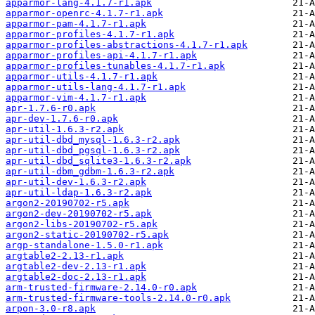
apparmor-lang-4.1.7-r1.apk
apparmor-openrc-4.1.7-r1.apk
apparmor-pam-4.1.7-r1.apk
apparmor-profiles-4.1.7-r1.apk
apparmor-profiles-abstractions-4.1.7-r1.apk
apparmor-profiles-api-4.1.7-r1.apk
apparmor-profiles-tunables-4.1.7-r1.apk
apparmor-utils-4.1.7-r1.apk
apparmor-utils-lang-4.1.7-r1.apk
apparmor-vim-4.1.7-r1.apk
apr-1.7.6-r0.apk
apr-dev-1.7.6-r0.apk
apr-util-1.6.3-r2.apk
apr-util-dbd_mysql-1.6.3-r2.apk
apr-util-dbd_pgsql-1.6.3-r2.apk
apr-util-dbd_sqlite3-1.6.3-r2.apk
apr-util-dbm_gdbm-1.6.3-r2.apk
apr-util-dev-1.6.3-r2.apk
apr-util-ldap-1.6.3-r2.apk
argon2-20190702-r5.apk
argon2-dev-20190702-r5.apk
argon2-libs-20190702-r5.apk
argon2-static-20190702-r5.apk
argp-standalone-1.5.0-r1.apk
argtable2-2.13-r1.apk
argtable2-dev-2.13-r1.apk
argtable2-doc-2.13-r1.apk
arm-trusted-firmware-2.14.0-r0.apk
arm-trusted-firmware-tools-2.14.0-r0.apk
arpon-3.0-r8.apk