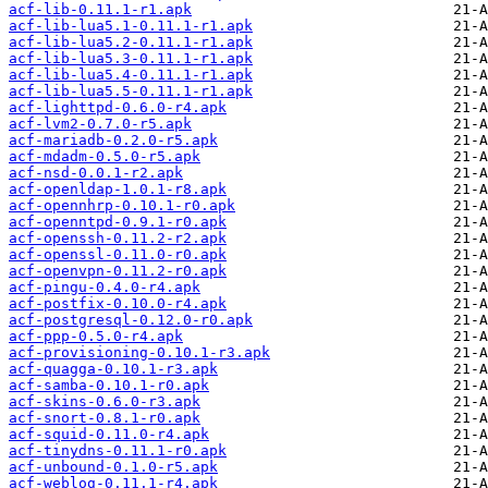
acf-lib-0.11.1-r1.apk
acf-lib-lua5.1-0.11.1-r1.apk
acf-lib-lua5.2-0.11.1-r1.apk
acf-lib-lua5.3-0.11.1-r1.apk
acf-lib-lua5.4-0.11.1-r1.apk
acf-lib-lua5.5-0.11.1-r1.apk
acf-lighttpd-0.6.0-r4.apk
acf-lvm2-0.7.0-r5.apk
acf-mariadb-0.2.0-r5.apk
acf-mdadm-0.5.0-r5.apk
acf-nsd-0.0.1-r2.apk
acf-openldap-1.0.1-r8.apk
acf-opennhrp-0.10.1-r0.apk
acf-openntpd-0.9.1-r0.apk
acf-openssh-0.11.2-r2.apk
acf-openssl-0.11.0-r0.apk
acf-openvpn-0.11.2-r0.apk
acf-pingu-0.4.0-r4.apk
acf-postfix-0.10.0-r4.apk
acf-postgresql-0.12.0-r0.apk
acf-ppp-0.5.0-r4.apk
acf-provisioning-0.10.1-r3.apk
acf-quagga-0.10.1-r3.apk
acf-samba-0.10.1-r0.apk
acf-skins-0.6.0-r3.apk
acf-snort-0.8.1-r0.apk
acf-squid-0.11.0-r4.apk
acf-tinydns-0.11.1-r0.apk
acf-unbound-0.1.0-r5.apk
acf-weblog-0.11.1-r4.apk