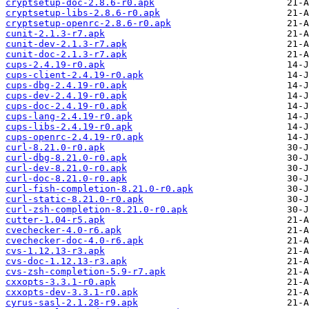
cryptsetup-doc-2.8.6-r0.apk
cryptsetup-libs-2.8.6-r0.apk
cryptsetup-openrc-2.8.6-r0.apk
cunit-2.1.3-r7.apk
cunit-dev-2.1.3-r7.apk
cunit-doc-2.1.3-r7.apk
cups-2.4.19-r0.apk
cups-client-2.4.19-r0.apk
cups-dbg-2.4.19-r0.apk
cups-dev-2.4.19-r0.apk
cups-doc-2.4.19-r0.apk
cups-lang-2.4.19-r0.apk
cups-libs-2.4.19-r0.apk
cups-openrc-2.4.19-r0.apk
curl-8.21.0-r0.apk
curl-dbg-8.21.0-r0.apk
curl-dev-8.21.0-r0.apk
curl-doc-8.21.0-r0.apk
curl-fish-completion-8.21.0-r0.apk
curl-static-8.21.0-r0.apk
curl-zsh-completion-8.21.0-r0.apk
cutter-1.04-r5.apk
cvechecker-4.0-r6.apk
cvechecker-doc-4.0-r6.apk
cvs-1.12.13-r3.apk
cvs-doc-1.12.13-r3.apk
cvs-zsh-completion-5.9-r7.apk
cxxopts-3.3.1-r0.apk
cxxopts-dev-3.3.1-r0.apk
cyrus-sasl-2.1.28-r9.apk