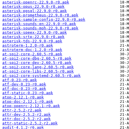
asterisk-openrc-22.9.0-r0.apk
asterisk-opus-22.9.0-r0.apk
asterisk-pgsql-22.9.0-r0.apk
asterisk-prometheus-22.9.0-r0.apk
asterisk-sample-config-22.9.0-r0.apk
asterisk-sounds-en-22.9.0-r0.apk
asterisk-sounds-moh-22.9.0-r0.apk
asterisk-speex-22.9.0-r0.apk
asterisk-srtp-22.9.0-r0.apk
asterisk-tds-22.9.0-r0.apk
astroterm-1.2.0-r0.apk
astroterm-doc-1.2.0-r0.apk
at-spi2-core-2.60.5-r0.apk
at-spi2-core-dbg-2.60.5-r0.apk
at-spi2-core-dev-2.60.5-r0.apk
at-spi2-core-lang-2.60.5-r0.apk
at-spi2-core-libs-2.60.5-r0.apk
at-spi2-core-systemd-2.60.5-r0.apk
atf-0.23-r0.apk
atf-dev-0.23-r0.apk
atf-doc-0.23-r0.apk
atf-static-0.23-r0.apk
atop-2.12.1-r0.apk
atop-doc-2.12.1-r0.apk
atop-openrc-2.12.1-r0.apk
attr-2.5.2-r2.apk
attr-dev-2.5.2-r2.apk
attr-doc-2.5.2-r2.apk
attr-static-2.5.2-r2.apk
audit-4.1.2-r6.apk