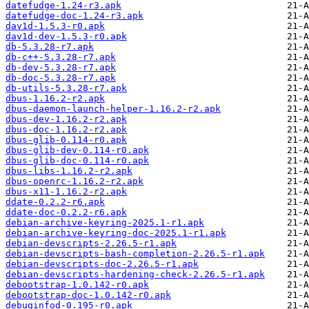
datefudge-1.24-r3.apk
datefudge-doc-1.24-r3.apk
dav1d-1.5.3-r0.apk
dav1d-dev-1.5.3-r0.apk
db-5.3.28-r7.apk
db-c++-5.3.28-r7.apk
db-dev-5.3.28-r7.apk
db-doc-5.3.28-r7.apk
db-utils-5.3.28-r7.apk
dbus-1.16.2-r2.apk
dbus-daemon-launch-helper-1.16.2-r2.apk
dbus-dev-1.16.2-r2.apk
dbus-doc-1.16.2-r2.apk
dbus-glib-0.114-r0.apk
dbus-glib-dev-0.114-r0.apk
dbus-glib-doc-0.114-r0.apk
dbus-libs-1.16.2-r2.apk
dbus-openrc-1.16.2-r2.apk
dbus-x11-1.16.2-r2.apk
ddate-0.2.2-r6.apk
ddate-doc-0.2.2-r6.apk
debian-archive-keyring-2025.1-r1.apk
debian-archive-keyring-doc-2025.1-r1.apk
debian-devscripts-2.26.5-r1.apk
debian-devscripts-bash-completion-2.26.5-r1.apk
debian-devscripts-doc-2.26.5-r1.apk
debian-devscripts-hardening-check-2.26.5-r1.apk
debootstrap-1.0.142-r0.apk
debootstrap-doc-1.0.142-r0.apk
debuginfod-0.195-r0.apk