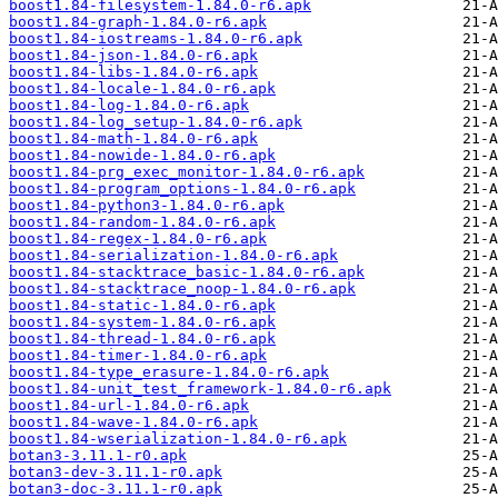
boost1.84-filesystem-1.84.0-r6.apk
boost1.84-graph-1.84.0-r6.apk
boost1.84-iostreams-1.84.0-r6.apk
boost1.84-json-1.84.0-r6.apk
boost1.84-libs-1.84.0-r6.apk
boost1.84-locale-1.84.0-r6.apk
boost1.84-log-1.84.0-r6.apk
boost1.84-log_setup-1.84.0-r6.apk
boost1.84-math-1.84.0-r6.apk
boost1.84-nowide-1.84.0-r6.apk
boost1.84-prg_exec_monitor-1.84.0-r6.apk
boost1.84-program_options-1.84.0-r6.apk
boost1.84-python3-1.84.0-r6.apk
boost1.84-random-1.84.0-r6.apk
boost1.84-regex-1.84.0-r6.apk
boost1.84-serialization-1.84.0-r6.apk
boost1.84-stacktrace_basic-1.84.0-r6.apk
boost1.84-stacktrace_noop-1.84.0-r6.apk
boost1.84-static-1.84.0-r6.apk
boost1.84-system-1.84.0-r6.apk
boost1.84-thread-1.84.0-r6.apk
boost1.84-timer-1.84.0-r6.apk
boost1.84-type_erasure-1.84.0-r6.apk
boost1.84-unit_test_framework-1.84.0-r6.apk
boost1.84-url-1.84.0-r6.apk
boost1.84-wave-1.84.0-r6.apk
boost1.84-wserialization-1.84.0-r6.apk
botan3-3.11.1-r0.apk
botan3-dev-3.11.1-r0.apk
botan3-doc-3.11.1-r0.apk