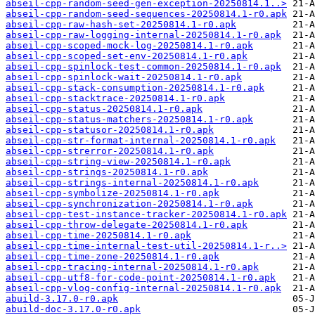
abseil-cpp-random-seed-gen-exception-20250814.1..>
abseil-cpp-random-seed-sequences-20250814.1-r0.apk
abseil-cpp-raw-hash-set-20250814.1-r0.apk
abseil-cpp-raw-logging-internal-20250814.1-r0.apk
abseil-cpp-scoped-mock-log-20250814.1-r0.apk
abseil-cpp-scoped-set-env-20250814.1-r0.apk
abseil-cpp-spinlock-test-common-20250814.1-r0.apk
abseil-cpp-spinlock-wait-20250814.1-r0.apk
abseil-cpp-stack-consumption-20250814.1-r0.apk
abseil-cpp-stacktrace-20250814.1-r0.apk
abseil-cpp-status-20250814.1-r0.apk
abseil-cpp-status-matchers-20250814.1-r0.apk
abseil-cpp-statusor-20250814.1-r0.apk
abseil-cpp-str-format-internal-20250814.1-r0.apk
abseil-cpp-strerror-20250814.1-r0.apk
abseil-cpp-string-view-20250814.1-r0.apk
abseil-cpp-strings-20250814.1-r0.apk
abseil-cpp-strings-internal-20250814.1-r0.apk
abseil-cpp-symbolize-20250814.1-r0.apk
abseil-cpp-synchronization-20250814.1-r0.apk
abseil-cpp-test-instance-tracker-20250814.1-r0.apk
abseil-cpp-throw-delegate-20250814.1-r0.apk
abseil-cpp-time-20250814.1-r0.apk
abseil-cpp-time-internal-test-util-20250814.1-r..>
abseil-cpp-time-zone-20250814.1-r0.apk
abseil-cpp-tracing-internal-20250814.1-r0.apk
abseil-cpp-utf8-for-code-point-20250814.1-r0.apk
abseil-cpp-vlog-config-internal-20250814.1-r0.apk
abuild-3.17.0-r0.apk
abuild-doc-3.17.0-r0.apk