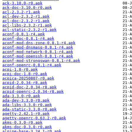
ack-3.10.0-r0.apk
ack-doc-3.10.0-r0.apk
acl-2.3.2-r1.apk
acl-dev-2.3.2-r1.apk
acl-doc-2.3.2-r1.apk
acl-libs-2.3.2-r1.apk
acl-static-2.3.2-r1.apk
aconf-0.8.1-r4.apk
aconf-doc-0.8.1-r4.apk
aconf-mod-dns-zone-0.8.1-r4.apk
aconf-mod-dnsmasq-0.8.1-r4.apk
aconf-mod-network-0.8.1-r4.apk
aconf-mod-openssh-0.8.1-r4.apk
aconf-mod-strongswan-0.8.1-r4.apk
aconf-openrc-0.8.1-r4.apk
acpi-1.8-r0.apk
acpi-doc-1.8-r0.apk
acpica-20250807-r0.apk
acpid-2.0.34-r8.apk
acpid-doc-2.0.34-r8.apk
acpid-openrc-2.0.34-r8.apk
ada-3.3.0-r0.apk
ada-dev-3.3.0-r0.apk
ada-libs-3.3.0-r0.apk
ada-static-3.3.0-r0.apk
agetty-2.42.1-r0.apk
agetty-openrc-0.63.2-r0.apk
akms-0.3.0-r0.apk
akms-doc-0.3.0-r0.apk
alpine-base-3.24.1-r0.apk