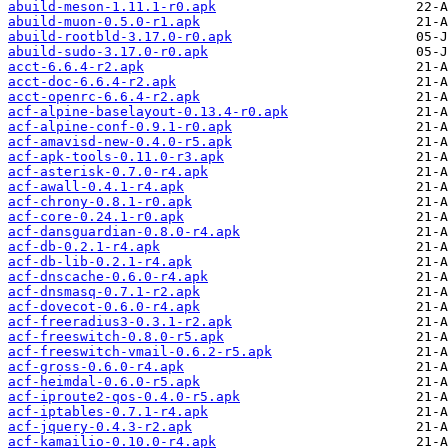
abuild-meson-1.11.1-r0.apk
abuild-muon-0.5.0-r1.apk
abuild-rootbld-3.17.0-r0.apk
abuild-sudo-3.17.0-r0.apk
acct-6.6.4-r2.apk
acct-doc-6.6.4-r2.apk
acct-openrc-6.6.4-r2.apk
acf-alpine-baselayout-0.13.4-r0.apk
acf-alpine-conf-0.9.1-r0.apk
acf-amavisd-new-0.4.0-r5.apk
acf-apk-tools-0.11.0-r3.apk
acf-asterisk-0.7.0-r4.apk
acf-awall-0.4.1-r4.apk
acf-chrony-0.8.1-r0.apk
acf-core-0.24.1-r0.apk
acf-dansguardian-0.8.0-r4.apk
acf-db-0.2.1-r4.apk
acf-db-lib-0.2.1-r4.apk
acf-dnscache-0.6.0-r4.apk
acf-dnsmasq-0.7.1-r2.apk
acf-dovecot-0.6.0-r4.apk
acf-freeradius3-0.3.1-r2.apk
acf-freeswitch-0.8.0-r5.apk
acf-freeswitch-vmail-0.6.2-r5.apk
acf-gross-0.6.0-r4.apk
acf-heimdal-0.6.0-r5.apk
acf-iproute2-qos-0.4.0-r5.apk
acf-iptables-0.7.1-r4.apk
acf-jquery-0.4.3-r2.apk
acf-kamailio-0.10.0-r4.apk