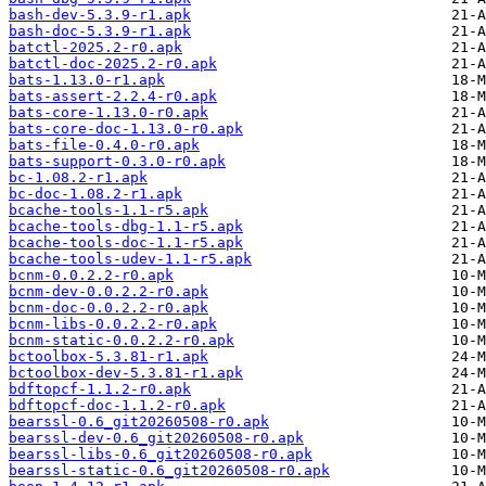
bash-dev-5.3.9-r1.apk
bash-doc-5.3.9-r1.apk
batctl-2025.2-r0.apk
batctl-doc-2025.2-r0.apk
bats-1.13.0-r1.apk
bats-assert-2.2.4-r0.apk
bats-core-1.13.0-r0.apk
bats-core-doc-1.13.0-r0.apk
bats-file-0.4.0-r0.apk
bats-support-0.3.0-r0.apk
bc-1.08.2-r1.apk
bc-doc-1.08.2-r1.apk
bcache-tools-1.1-r5.apk
bcache-tools-dbg-1.1-r5.apk
bcache-tools-doc-1.1-r5.apk
bcache-tools-udev-1.1-r5.apk
bcnm-0.0.2.2-r0.apk
bcnm-dev-0.0.2.2-r0.apk
bcnm-doc-0.0.2.2-r0.apk
bcnm-libs-0.0.2.2-r0.apk
bcnm-static-0.0.2.2-r0.apk
bctoolbox-5.3.81-r1.apk
bctoolbox-dev-5.3.81-r1.apk
bdftopcf-1.1.2-r0.apk
bdftopcf-doc-1.1.2-r0.apk
bearssl-0.6_git20260508-r0.apk
bearssl-dev-0.6_git20260508-r0.apk
bearssl-libs-0.6_git20260508-r0.apk
bearssl-static-0.6_git20260508-r0.apk