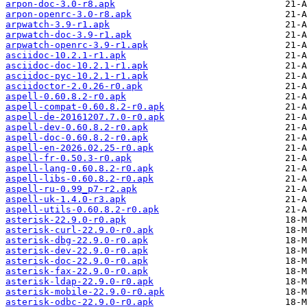
arpon-doc-3.0-r8.apk
arpon-openrc-3.0-r8.apk
arpwatch-3.9-r1.apk
arpwatch-doc-3.9-r1.apk
arpwatch-openrc-3.9-r1.apk
asciidoc-10.2.1-r1.apk
asciidoc-doc-10.2.1-r1.apk
asciidoc-pyc-10.2.1-r1.apk
asciidoctor-2.0.26-r0.apk
aspell-0.60.8.2-r0.apk
aspell-compat-0.60.8.2-r0.apk
aspell-de-20161207.7.0-r0.apk
aspell-dev-0.60.8.2-r0.apk
aspell-doc-0.60.8.2-r0.apk
aspell-en-2026.02.25-r0.apk
aspell-fr-0.50.3-r0.apk
aspell-lang-0.60.8.2-r0.apk
aspell-libs-0.60.8.2-r0.apk
aspell-ru-0.99_p7-r2.apk
aspell-uk-1.4.0-r3.apk
aspell-utils-0.60.8.2-r0.apk
asterisk-22.9.0-r0.apk
asterisk-curl-22.9.0-r0.apk
asterisk-dbg-22.9.0-r0.apk
asterisk-dev-22.9.0-r0.apk
asterisk-doc-22.9.0-r0.apk
asterisk-fax-22.9.0-r0.apk
asterisk-ldap-22.9.0-r0.apk
asterisk-mobile-22.9.0-r0.apk
asterisk-odbc-22.9.0-r0.apk