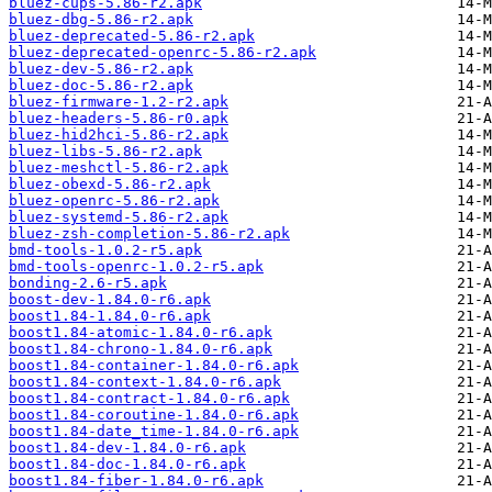
bluez-cups-5.86-r2.apk
bluez-dbg-5.86-r2.apk
bluez-deprecated-5.86-r2.apk
bluez-deprecated-openrc-5.86-r2.apk
bluez-dev-5.86-r2.apk
bluez-doc-5.86-r2.apk
bluez-firmware-1.2-r2.apk
bluez-headers-5.86-r0.apk
bluez-hid2hci-5.86-r2.apk
bluez-libs-5.86-r2.apk
bluez-meshctl-5.86-r2.apk
bluez-obexd-5.86-r2.apk
bluez-openrc-5.86-r2.apk
bluez-systemd-5.86-r2.apk
bluez-zsh-completion-5.86-r2.apk
bmd-tools-1.0.2-r5.apk
bmd-tools-openrc-1.0.2-r5.apk
bonding-2.6-r5.apk
boost-dev-1.84.0-r6.apk
boost1.84-1.84.0-r6.apk
boost1.84-atomic-1.84.0-r6.apk
boost1.84-chrono-1.84.0-r6.apk
boost1.84-container-1.84.0-r6.apk
boost1.84-context-1.84.0-r6.apk
boost1.84-contract-1.84.0-r6.apk
boost1.84-coroutine-1.84.0-r6.apk
boost1.84-date_time-1.84.0-r6.apk
boost1.84-dev-1.84.0-r6.apk
boost1.84-doc-1.84.0-r6.apk
boost1.84-fiber-1.84.0-r6.apk