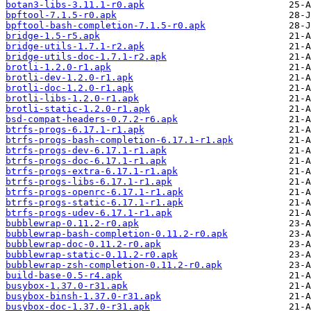
botan3-libs-3.11.1-r0.apk
bpftool-7.1.5-r0.apk
bpftool-bash-completion-7.1.5-r0.apk
bridge-1.5-r5.apk
bridge-utils-1.7.1-r2.apk
bridge-utils-doc-1.7.1-r2.apk
brotli-1.2.0-r1.apk
brotli-dev-1.2.0-r1.apk
brotli-doc-1.2.0-r1.apk
brotli-libs-1.2.0-r1.apk
brotli-static-1.2.0-r1.apk
bsd-compat-headers-0.7.2-r6.apk
btrfs-progs-6.17.1-r1.apk
btrfs-progs-bash-completion-6.17.1-r1.apk
btrfs-progs-dev-6.17.1-r1.apk
btrfs-progs-doc-6.17.1-r1.apk
btrfs-progs-extra-6.17.1-r1.apk
btrfs-progs-libs-6.17.1-r1.apk
btrfs-progs-openrc-6.17.1-r1.apk
btrfs-progs-static-6.17.1-r1.apk
btrfs-progs-udev-6.17.1-r1.apk
bubblewrap-0.11.2-r0.apk
bubblewrap-bash-completion-0.11.2-r0.apk
bubblewrap-doc-0.11.2-r0.apk
bubblewrap-static-0.11.2-r0.apk
bubblewrap-zsh-completion-0.11.2-r0.apk
build-base-0.5-r4.apk
busybox-1.37.0-r31.apk
busybox-binsh-1.37.0-r31.apk
busybox-doc-1.37.0-r31.apk