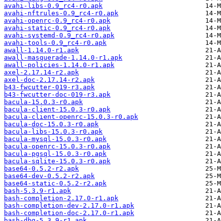
avahi-libs-0.9_rc4-r0.apk
avahi-nftrules-0.9_rc4-r0.apk
avahi-openrc-0.9_rc4-r0.apk
avahi-static-0.9_rc4-r0.apk
avahi-systemd-0.9_rc4-r0.apk
avahi-tools-0.9_rc4-r0.apk
awall-1.14.0-r1.apk
awall-masquerade-1.14.0-r1.apk
awall-policies-1.14.0-r1.apk
axel-2.17.14-r2.apk
axel-doc-2.17.14-r2.apk
b43-fwcutter-019-r3.apk
b43-fwcutter-doc-019-r3.apk
bacula-15.0.3-r0.apk
bacula-client-15.0.3-r0.apk
bacula-client-openrc-15.0.3-r0.apk
bacula-doc-15.0.3-r0.apk
bacula-libs-15.0.3-r0.apk
bacula-mysql-15.0.3-r0.apk
bacula-openrc-15.0.3-r0.apk
bacula-pgsql-15.0.3-r0.apk
bacula-sqlite-15.0.3-r0.apk
base64-0.5.2-r2.apk
base64-dev-0.5.2-r2.apk
base64-static-0.5.2-r2.apk
bash-5.3.9-r1.apk
bash-completion-2.17.0-r1.apk
bash-completion-dev-2.17.0-r1.apk
bash-completion-doc-2.17.0-r1.apk
bash-dbg-5.3.9-r1.apk