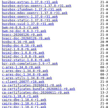
busybox-extras-1.37.0-r31.apk
busybox-extras-openrc-1.37.0-r31.apk
busybox-ifupdown-1.37.0-r31.apk
busybox-mdev-openrc-1.37.0-r31.apk
busybox-openrc-1.37.0-r31.apk
busybox-static-1.37.0-r31.apk
busybox-suid-1.37.0-r31.apk
bwm-ng-0.6.3-r3.apk
bwm-ng-doc-0.6.3-r3.apk
byacc-20260126-r0.apk
byacc-doc-20260126-r0.apk
byobu-6.16-r0.apk
byobu-doc-6.16-r0.apk
bzip2-1.0.8-r6.apk
bzip2-dev-1.0.8-r6.apk
bzip2-doc-1.0.8-r6.apk
bzip2-static-1.0.8-r6.apk
bzr-zsh-completion-5.9-r7.apk
c-ares-1.34.8-r0.apk
c-ares-dev-1.34.8-r0.apk
c-ares-doc-1.34.8-r0.apk
c-ares-utils-1.34.8-r0.apk
c-client-2007f-r16.apk
ca-certificates-20260611-r0.apk
ca-certificates-bundle-20260611-r0.apk
ca-certificates-doc-20260611-r0.apk
cairo-1.18.4-r1.apk
cairo-dbg-1.18.4-r1.apk
cairo-dev-1.18.4-r1.apk
cairo-doc-1.18.4-r1.apk