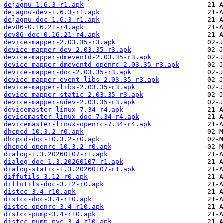
dejagnu-1.6.3-r1.apk
dejagnu-dev-1.6.3-r1.apk
dejagnu-doc-1.6.3-r1.apk
dev86-0.16.21-r4.apk
dev86-doc-0.16.21-r4.apk
device-mapper-2.03.35-r3.apk
device-mapper-dev-2.03.35-r3.apk
device-mapper-dmeventd-2.03.35-r3.apk
device-mapper-dmeventd-openrc-2.03.35-r3.apk
device-mapper-doc-2.03.35-r3.apk
device-mapper-event-libs-2.03.35-r3.apk
device-mapper-libs-2.03.35-r3.apk
device-mapper-static-2.03.35-r3.apk
device-mapper-udev-2.03.35-r3.apk
devicemaster-linux-7.34-r4.apk
devicemaster-linux-doc-7.34-r4.apk
devicemaster-linux-openrc-7.34-r4.apk
dhcpcd-10.3.2-r0.apk
dhcpcd-doc-10.3.2-r0.apk
dhcpcd-openrc-10.3.2-r0.apk
dialog-1.3.20260107-r1.apk
dialog-doc-1.3.20260107-r1.apk
dialog-static-1.3.20260107-r1.apk
diffutils-3.12-r0.apk
diffutils-doc-3.12-r0.apk
distcc-3.4-r10.apk
distcc-doc-3.4-r10.apk
distcc-openrc-3.4-r10.apk
distcc-pump-3.4-r10.apk
distcc-pump-pyc-3.4-r10.apk