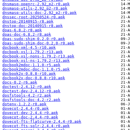
dnsmasq-openrc-2.92_p2-r0.apk
dnsmasq-utils-2.92_p2-r0.apk
dnsmasq-utils-doc-2.92_p2-r0.apk
dnssec-root-20250524-r0.apk
dnstop-20140915-r8.apk
dnstop-doc-20140915-r8.apk
doas-6.8.2-r8.apk
doas-doc-6.8.2-r8.apk
doas-sudo-shim-0.2.0-r0.apk
doas-sudo-shim-doc-0.2.0-r0.apk
docbook-xml-4.5-r10.apk
docbook-xsl-1.79.2-r13.apk
docbook-xsl-nons-1.79.2-r13.apk
docbook-xsl-ns-1.79.2-r13.apk
docbook2mdoc-1.1.0-r5.apk
docbook2mdoc-doc-1.1.0-r5.apk
docbook2x-0.8.8-r10.apk
docbook2x-doc-0.8.8-r10.apk
docs-0.2-r6.apk
doctest-2.4.12-r0.apk
doctest-dev-2.4.12-r0.apk
dosfstools-4.2-r2.apk
dosfstools-doc-4.2-r2.apk
dotenv-1.2.2-r0.apk
dovecot-2.4.4-r0.apk
dovecot-dev-2.4.4-r0.apk
dovecot-doc-2.4.4-r0.apk
dovecot-fts-flatcurve-2.4.4-r0.apk
dovecot-fts-solr-2.4.4-r0.apk