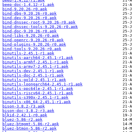
beep-1.4.12-r1.apk
beep-doc-1.4.12-r1.apk
bind-9.20.26-r0.apk
bind-dbg-9.20.26-r0.apk
bind-dev-9.20.26-r0.apk
bind-dnssec-root-9.20.26-r0.apk
bind-dnssec-tools-9.20.26-r0.apk
bind-doc-9.20.26-r0.apk
bind-libs-9.20.26-r0.apk
bind-openrc-9.20.26-r0.apk
bind-plugins-9.20.26-r0.apk
bind-tools-9.20.26-r0.apk
binutils-2.45.1-r1.apk
binutils-aarch64-2.45.1-r1.apk
binutils-armhf-2.45.1-r1.apk
binutils-armv7-2.45.1-r1.apk
binutils-dev-2.45.1-r1.apk
binutils-doc-2.45.1-r1.apk
binutils-gold-2.45.1-r1.apk
binutils-loongarch64-2.45.1-r1.apk
binutils-ppc64le-2.45.1-r1.apk
binutils-riscv64-2.45.1-r1.apk
binutils-s390x-2.45.1-r1.apk
binutils-x86_64-2.45.1-r1.apk
bison-3.8.2-r3.apk
bison-doc-3.8.2-r3.apk
blkid-2.42.1-r0.apk
bluez-5.86-r2.apk
bluez-btmgmt-5.86-r2.apk
bluez-btmon-5.86-r2.apk