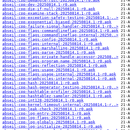
abseil-cpp-demangle-rust-20250814.1-r0.apk
abseil-cpp-dev-20250814.1-r0.apk
abseil-cpp-die-if-null-20250814.1-r0.apk
abseil-cpp-examine-stack-20250814.1-r0.apk
abseil-cpp-exception-safety-testing-20250814.1-..>
abseil-cpp-exponential-biased-20250814.1-r0.apk
abseil-cpp-failure-signal-handler-20250814.1-r0..>
abseil-cpp-flags-commandlineflag-20250814.1-r0.apk
abseil-cpp-flags-commandlineflag-internal-20250..>
abseil-cpp-flags-config-20250814.1-r0.apk
abseil-cpp-flags-internal-20250814.1-r0.apk
abseil-cpp-flags-marshalling-20250814.1-r0.apk
abseil-cpp-flags-parse-20250814.1-r0.apk
abseil-cpp-flags-private-handle-accessor-202508..>
abseil-cpp-flags-program-name-20250814.1-r0.apk
abseil-cpp-flags-reflection-20250814.1-r0.apk
abseil-cpp-flags-usage-20250814.1-r0.apk
abseil-cpp-flags-usage-internal-20250814.1-r0.apk
abseil-cpp-graphcycles-internal-20250814.1-r0.apk
abseil-cpp-hash-20250814.1-r0.apk
abseil-cpp-hash-generator-testing-20250814.1-r0..>
abseil-cpp-hashtable-profiler-20250814.1-r0.apk
abseil-cpp-hashtablez-sampler-20250814.1-r0.apk
abseil-cpp-int128-20250814.1-r0.apk
abseil-cpp-kernel-timeout-internal-20250814.1-r..>
abseil-cpp-leak-check-20250814.1-r0.apk
abseil-cpp-log-entry-20250814.1-r0.apk
abseil-cpp-log-flags-20250814.1-r0.apk
abseil-cpp-log-globals-20250814.1-r0.apk
abseil-cpp-log-initialize-20250814.1-r0.apk