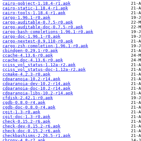
cairo-gobject-1.18.4-r1.apk
cairo-static-1.18.4-r1.apk
cairo-tools-1.18.4-r1.apk
cargo-1.96.1-r0.apk
cargo-auditable-0.7.5-r0.apk
cargo-auditable-doc-0.7.5-r0.apk
cargo-bash-completions-1.96.1-r0.apk
cargo-doc-1.96.1-r0.apk
cargo-nextest-0.9.110-r0.apk
cargo-zsh-completion-1.96.1-r0.apk
cbindgen-0.29.1-r0.apk
ccache-4.13.6-r0.apk
ccache-doc-4.13.6-r0.apk
cciss_vol_status-1.12a-r2.apk
cciss_vol_status-doc-1.12a-r2.apk
ccmake-4.2.3-r0.apk
cdparanoia-10.2-r14.apk
cdparanoia-dev-10.2-r14.apk
cdparanoia-doc-10.2-r14.apk
cdparanoia-libs-10.2-r14.apk
cfdisk-2.42.1-r0.apk
cgdb-0.8.0-r4.apk
cgdb-doc-0.8.0-r4.apk
cgit-1.3-r0.apk
cgit-doc-1.3-r0.apk
check-0.15.2-r6.apk
check-dev-0.15.2-r6.apk
check-doc-0.15.2-r6.apk
checkbashisms-2.26.5-r1.apk
chrony-4.8-r7.apk