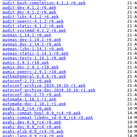
audit-bash-completion-4.1.2-r6.apk
audit-dev-4.1.2-r6.apk
audit-doc-4.1.2-r6.apk
audit-libs-4.1.2-r6.apk
audit-openrc-4.1.2-r6.apk
audit-static-4.1.2-r6.apk
audit-systemd-4.1.2-r6.apk
augeas-1.14.1-r0.apk
augeas-dev-1.14.1-r0.apk
augeas-doc-1.14.1-r0.apk
augeas-libs-1.14.1-r0.apk
augeas-static-1.14.1-r0.apk
augeas-tests-1.14.1-r0.apk
aumix-2.9.1-r10.apk
aumix-doc-2.9.1-r10.apk
aumix-openrc-2.9.1-r10.apk
authephemeral-6.0.6-r0.apk
autoconf-2.73-r0.apk
autoconf-archive-2024.10.16-r1.apk
autoconf-archive-doc-2024.10.16-r1.apk
autoconf-doc-2.73-r0.apk
automake-1.18.1-r1.apk
automake-doc-1.18.1-r1.apk
avahi-0.9_rc4-r0.apk
avahi-compat-howl-0.9_rc4-r0.apk
avahi-compat-libdns_sd-0.9_rc4-r0.apk
avahi-dev-0.9_rc4-r0.apk
avahi-doc-0.9_rc4-r0.apk
avahi-glib-0.9_rc4-r0.apk
avahi-lang-0.9_rc4-r0.apk