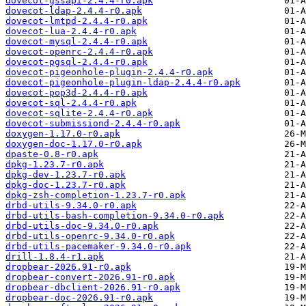
dovecot-gssapi-2.4.4-r0.apk
dovecot-ldap-2.4.4-r0.apk
dovecot-lmtpd-2.4.4-r0.apk
dovecot-lua-2.4.4-r0.apk
dovecot-mysql-2.4.4-r0.apk
dovecot-openrc-2.4.4-r0.apk
dovecot-pgsql-2.4.4-r0.apk
dovecot-pigeonhole-plugin-2.4.4-r0.apk
dovecot-pigeonhole-plugin-ldap-2.4.4-r0.apk
dovecot-pop3d-2.4.4-r0.apk
dovecot-sql-2.4.4-r0.apk
dovecot-sqlite-2.4.4-r0.apk
dovecot-submissiond-2.4.4-r0.apk
doxygen-1.17.0-r0.apk
doxygen-doc-1.17.0-r0.apk
dpaste-0.8-r0.apk
dpkg-1.23.7-r0.apk
dpkg-dev-1.23.7-r0.apk
dpkg-doc-1.23.7-r0.apk
dpkg-zsh-completion-1.23.7-r0.apk
drbd-utils-9.34.0-r0.apk
drbd-utils-bash-completion-9.34.0-r0.apk
drbd-utils-doc-9.34.0-r0.apk
drbd-utils-openrc-9.34.0-r0.apk
drbd-utils-pacemaker-9.34.0-r0.apk
drill-1.8.4-r1.apk
dropbear-2026.91-r0.apk
dropbear-convert-2026.91-r0.apk
dropbear-dbclient-2026.91-r0.apk
dropbear-doc-2026.91-r0.apk