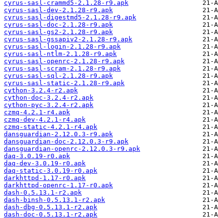
cyrus-sasl-crammd5-2.1.28-r9.apk
cyrus-sasl-dev-2.1.28-r9.apk
cyrus-sasl-digestmd5-2.1.28-r9.apk
cyrus-sasl-doc-2.1.28-r9.apk
cyrus-sasl-gs2-2.1.28-r9.apk
cyrus-sasl-gssapiv2-2.1.28-r9.apk
cyrus-sasl-login-2.1.28-r9.apk
cyrus-sasl-ntlm-2.1.28-r9.apk
cyrus-sasl-openrc-2.1.28-r9.apk
cyrus-sasl-scram-2.1.28-r9.apk
cyrus-sasl-sql-2.1.28-r9.apk
cyrus-sasl-static-2.1.28-r9.apk
cython-3.2.4-r2.apk
cython-doc-3.2.4-r2.apk
cython-pyc-3.2.4-r2.apk
czmq-4.2.1-r4.apk
czmq-dev-4.2.1-r4.apk
czmq-static-4.2.1-r4.apk
dansguardian-2.12.0.3-r9.apk
dansguardian-doc-2.12.0.3-r9.apk
dansguardian-openrc-2.12.0.3-r9.apk
daq-3.0.19-r0.apk
daq-dev-3.0.19-r0.apk
daq-static-3.0.19-r0.apk
darkhttpd-1.17-r0.apk
darkhttpd-openrc-1.17-r0.apk
dash-0.5.13.1-r2.apk
dash-binsh-0.5.13.1-r2.apk
dash-dbg-0.5.13.1-r2.apk
dash-doc-0.5.13.1-r2.apk