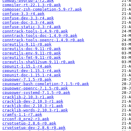
compat-pvgrub-1-r2.apk
compiler-rt-22.1.3-r0.apk
composer-zsh-completion-5.9-r7.apk
confuse-3.3-r4.apk
confuse-dev-3.3-r4.apk
confuse-doc-3.3-r4.apk
confuse-static-3.3-r4.apk
conntrack-tools-1.4.9-r0.apk
conntrack-tools-doc-1.4.9-r0.apk
conntrack-tools-openrc-1.4.9-r0.apk
coreutils-9.11-r0.apk
coreutils-doc-9.11-r0.apk
coreutils-env-9.11-r0.apk
coreutils-fmt-9.11-r0.apk
coreutils-sha512sum-9.11-r0.apk
cppunit-1.15.1-r4.apk
cppunit-dev-1.15.1-r4.apk
cppunit-doc-1.15.1-r4.apk
cpupower-7.1.5-r0.apk
cpupower-bash-completion-7.1.5-r0.apk
cpupower-openrc-7.1.5-r0.apk
cpupower-systemd-7.1.5-r0.apk
cracklib-2.10.3-r1.apk
cracklib-dev-2.10.3-r1.apk
cracklib-doc-2.10.3-r1.apk
cracklib-words-2.10.3-r1.apk
cramfs-1.1-r7.apk
crconf-0_pre2-r3.apk
cryptsetup-2.8.6-r0.apk
cryptsetup-dev-2.8.6-r0.apk