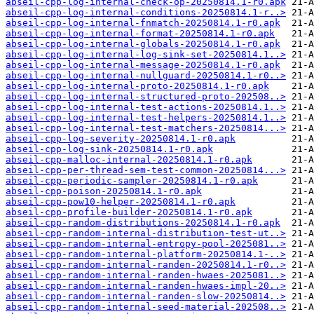
abseil-cpp-log-internal-check-op-20250814.1-r0.apk
abseil-cpp-log-internal-conditions-20250814.1-r..>
abseil-cpp-log-internal-fnmatch-20250814.1-r0.apk
abseil-cpp-log-internal-format-20250814.1-r0.apk
abseil-cpp-log-internal-globals-20250814.1-r0.apk
abseil-cpp-log-internal-log-sink-set-20250814.1..>
abseil-cpp-log-internal-message-20250814.1-r0.apk
abseil-cpp-log-internal-nullguard-20250814.1-r0..>
abseil-cpp-log-internal-proto-20250814.1-r0.apk
abseil-cpp-log-internal-structured-proto-202508..>
abseil-cpp-log-internal-test-actions-20250814.1..>
abseil-cpp-log-internal-test-helpers-20250814.1..>
abseil-cpp-log-internal-test-matchers-20250814...>
abseil-cpp-log-severity-20250814.1-r0.apk
abseil-cpp-log-sink-20250814.1-r0.apk
abseil-cpp-malloc-internal-20250814.1-r0.apk
abseil-cpp-per-thread-sem-test-common-20250814...>
abseil-cpp-periodic-sampler-20250814.1-r0.apk
abseil-cpp-poison-20250814.1-r0.apk
abseil-cpp-pow10-helper-20250814.1-r0.apk
abseil-cpp-profile-builder-20250814.1-r0.apk
abseil-cpp-random-distributions-20250814.1-r0.apk
abseil-cpp-random-internal-distribution-test-ut..>
abseil-cpp-random-internal-entropy-pool-2025081..>
abseil-cpp-random-internal-platform-20250814.1-..>
abseil-cpp-random-internal-randen-20250814.1-r0..>
abseil-cpp-random-internal-randen-hwaes-2025081..>
abseil-cpp-random-internal-randen-hwaes-impl-20..>
abseil-cpp-random-internal-randen-slow-20250814..>
abseil-cpp-random-internal-seed-material-202508..>