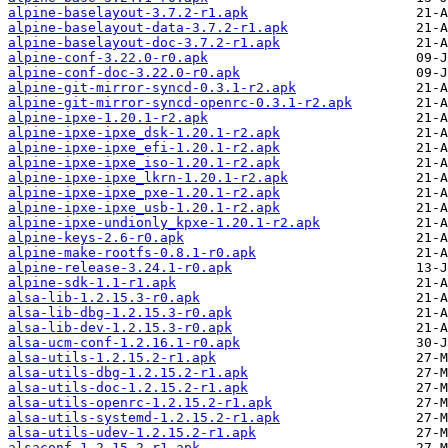
alpine-baselayout-3.7.2-r1.apk
alpine-baselayout-data-3.7.2-r1.apk
alpine-baselayout-doc-3.7.2-r1.apk
alpine-conf-3.22.0-r0.apk
alpine-conf-doc-3.22.0-r0.apk
alpine-git-mirror-syncd-0.3.1-r2.apk
alpine-git-mirror-syncd-openrc-0.3.1-r2.apk
alpine-ipxe-1.20.1-r2.apk
alpine-ipxe-ipxe_dsk-1.20.1-r2.apk
alpine-ipxe-ipxe_efi-1.20.1-r2.apk
alpine-ipxe-ipxe_iso-1.20.1-r2.apk
alpine-ipxe-ipxe_lkrn-1.20.1-r2.apk
alpine-ipxe-ipxe_pxe-1.20.1-r2.apk
alpine-ipxe-ipxe_usb-1.20.1-r2.apk
alpine-ipxe-undionly_kpxe-1.20.1-r2.apk
alpine-keys-2.6-r0.apk
alpine-make-rootfs-0.8.1-r0.apk
alpine-release-3.24.1-r0.apk
alpine-sdk-1.1-r1.apk
alsa-lib-1.2.15.3-r0.apk
alsa-lib-dbg-1.2.15.3-r0.apk
alsa-lib-dev-1.2.15.3-r0.apk
alsa-ucm-conf-1.2.16.1-r0.apk
alsa-utils-1.2.15.2-r1.apk
alsa-utils-dbg-1.2.15.2-r1.apk
alsa-utils-doc-1.2.15.2-r1.apk
alsa-utils-openrc-1.2.15.2-r1.apk
alsa-utils-systemd-1.2.15.2-r1.apk
alsa-utils-udev-1.2.15.2-r1.apk
alsaconf-1.2.15.2-r1.apk