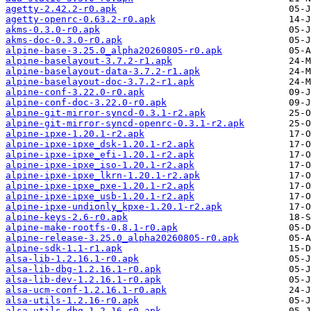
agetty-2.42.2-r0.apk
agetty-openrc-0.63.2-r0.apk
akms-0.3.0-r0.apk
akms-doc-0.3.0-r0.apk
alpine-base-3.25.0_alpha20260805-r0.apk
alpine-baselayout-3.7.2-r1.apk
alpine-baselayout-data-3.7.2-r1.apk
alpine-baselayout-doc-3.7.2-r1.apk
alpine-conf-3.22.0-r0.apk
alpine-conf-doc-3.22.0-r0.apk
alpine-git-mirror-syncd-0.3.1-r2.apk
alpine-git-mirror-syncd-openrc-0.3.1-r2.apk
alpine-ipxe-1.20.1-r2.apk
alpine-ipxe-ipxe_dsk-1.20.1-r2.apk
alpine-ipxe-ipxe_efi-1.20.1-r2.apk
alpine-ipxe-ipxe_iso-1.20.1-r2.apk
alpine-ipxe-ipxe_lkrn-1.20.1-r2.apk
alpine-ipxe-ipxe_pxe-1.20.1-r2.apk
alpine-ipxe-ipxe_usb-1.20.1-r2.apk
alpine-ipxe-undionly_kpxe-1.20.1-r2.apk
alpine-keys-2.6-r0.apk
alpine-make-rootfs-0.8.1-r0.apk
alpine-release-3.25.0_alpha20260805-r0.apk
alpine-sdk-1.1-r1.apk
alsa-lib-1.2.16.1-r0.apk
alsa-lib-dbg-1.2.16.1-r0.apk
alsa-lib-dev-1.2.16.1-r0.apk
alsa-ucm-conf-1.2.16.1-r0.apk
alsa-utils-1.2.16-r0.apk
alsa-utils-dbg-1.2.16-r0.apk