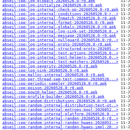
abseil-cpp-log-globals-20260526.0-r0.apk
abseil-cpp-log-initialize-20260526.0-r0.apk
abseil-cpp-log-internal-check-op-20260526.0-r0.apk
abseil-cpp-log-internal-conditions-20260526.0-r..>
abseil-cpp-log-internal-fnmatch-20260526.0-r0.apk
abseil-cpp-log-internal-format-20260526.0-r0.apk
abseil-cpp-log-internal-globals-20260526.0-r0.apk
abseil-cpp-log-internal-log-sink-set-20260526.0..>
abseil-cpp-log-internal-message-20260526.0-r0.apk
abseil-cpp-log-internal-nullguard-20260526.0-r0..>
abseil-cpp-log-internal-proto-20260526.0-r0.apk
abseil-cpp-log-internal-structured-proto-202605..>
abseil-cpp-log-internal-test-actions-20260526.0..>
abseil-cpp-log-internal-test-helpers-20260526.0..>
abseil-cpp-log-internal-test-matchers-20260526...>
abseil-cpp-log-severity-20260526.0-r0.apk
abseil-cpp-log-sink-20260526.0-r0.apk
abseil-cpp-malloc-internal-20260526.0-r0.apk
abseil-cpp-per-thread-sem-test-common-20260526...>
abseil-cpp-periodic-sampler-20260526.0-r0.apk
abseil-cpp-poison-20260526.0-r0.apk
abseil-cpp-pow10-helper-20260526.0-r0.apk
abseil-cpp-profile-builder-20260526.0-r0.apk
abseil-cpp-random-distributions-20260526.0-r0.apk
abseil-cpp-random-internal-distribution-test-ut..>
abseil-cpp-random-internal-entropy-pool-2026052..>
abseil-cpp-random-internal-platform-20260526.0-..>
abseil-cpp-random-internal-randen-20260526.0-r0..>
abseil-cpp-random-internal-randen-hwaes-2026052..>
abseil-cpp-random-internal-randen-hwaes-impl-20..>