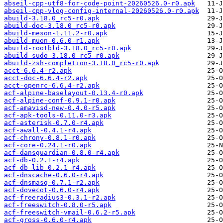
abseil-cpp-utf8-for-code-point-20260526.0-r0.apk
abseil-cpp-vlog-config-internal-20260526.0-r0.apk
abuild-3.18.0_rc5-r0.apk
abuild-doc-3.18.0_rc5-r0.apk
abuild-meson-1.11.2-r0.apk
abuild-muon-0.6.0-r1.apk
abuild-rootbld-3.18.0_rc5-r0.apk
abuild-sudo-3.18.0_rc5-r0.apk
abuild-zsh-completion-3.18.0_rc5-r0.apk
acct-6.6.4-r2.apk
acct-doc-6.6.4-r2.apk
acct-openrc-6.6.4-r2.apk
acf-alpine-baselayout-0.13.4-r0.apk
acf-alpine-conf-0.9.1-r0.apk
acf-amavisd-new-0.4.0-r5.apk
acf-apk-tools-0.11.0-r3.apk
acf-asterisk-0.7.0-r4.apk
acf-awall-0.4.1-r4.apk
acf-chrony-0.8.1-r0.apk
acf-core-0.24.1-r0.apk
acf-dansguardian-0.8.0-r4.apk
acf-db-0.2.1-r4.apk
acf-db-lib-0.2.1-r4.apk
acf-dnscache-0.6.0-r4.apk
acf-dnsmasq-0.7.1-r2.apk
acf-dovecot-0.6.0-r4.apk
acf-freeradius3-0.3.1-r2.apk
acf-freeswitch-0.8.0-r5.apk
acf-freeswitch-vmail-0.6.2-r5.apk
acf-gross-0.6.0-r4.apk