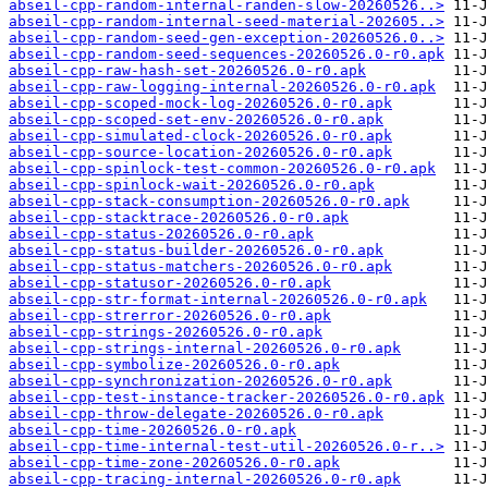
abseil-cpp-random-internal-randen-slow-20260526..>
abseil-cpp-random-internal-seed-material-202605..>
abseil-cpp-random-seed-gen-exception-20260526.0..>
abseil-cpp-random-seed-sequences-20260526.0-r0.apk
abseil-cpp-raw-hash-set-20260526.0-r0.apk
abseil-cpp-raw-logging-internal-20260526.0-r0.apk
abseil-cpp-scoped-mock-log-20260526.0-r0.apk
abseil-cpp-scoped-set-env-20260526.0-r0.apk
abseil-cpp-simulated-clock-20260526.0-r0.apk
abseil-cpp-source-location-20260526.0-r0.apk
abseil-cpp-spinlock-test-common-20260526.0-r0.apk
abseil-cpp-spinlock-wait-20260526.0-r0.apk
abseil-cpp-stack-consumption-20260526.0-r0.apk
abseil-cpp-stacktrace-20260526.0-r0.apk
abseil-cpp-status-20260526.0-r0.apk
abseil-cpp-status-builder-20260526.0-r0.apk
abseil-cpp-status-matchers-20260526.0-r0.apk
abseil-cpp-statusor-20260526.0-r0.apk
abseil-cpp-str-format-internal-20260526.0-r0.apk
abseil-cpp-strerror-20260526.0-r0.apk
abseil-cpp-strings-20260526.0-r0.apk
abseil-cpp-strings-internal-20260526.0-r0.apk
abseil-cpp-symbolize-20260526.0-r0.apk
abseil-cpp-synchronization-20260526.0-r0.apk
abseil-cpp-test-instance-tracker-20260526.0-r0.apk
abseil-cpp-throw-delegate-20260526.0-r0.apk
abseil-cpp-time-20260526.0-r0.apk
abseil-cpp-time-internal-test-util-20260526.0-r..>
abseil-cpp-time-zone-20260526.0-r0.apk
abseil-cpp-tracing-internal-20260526.0-r0.apk