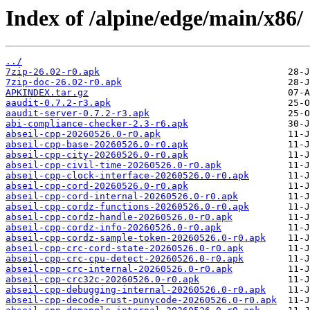
Index of /alpine/edge/main/x86/
../
7zip-26.02-r0.apk
7zip-doc-26.02-r0.apk
APKINDEX.tar.gz
aaudit-0.7.2-r3.apk
aaudit-server-0.7.2-r3.apk
abi-compliance-checker-2.3-r6.apk
abseil-cpp-20260526.0-r0.apk
abseil-cpp-base-20260526.0-r0.apk
abseil-cpp-city-20260526.0-r0.apk
abseil-cpp-civil-time-20260526.0-r0.apk
abseil-cpp-clock-interface-20260526.0-r0.apk
abseil-cpp-cord-20260526.0-r0.apk
abseil-cpp-cord-internal-20260526.0-r0.apk
abseil-cpp-cordz-functions-20260526.0-r0.apk
abseil-cpp-cordz-handle-20260526.0-r0.apk
abseil-cpp-cordz-info-20260526.0-r0.apk
abseil-cpp-cordz-sample-token-20260526.0-r0.apk
abseil-cpp-crc-cord-state-20260526.0-r0.apk
abseil-cpp-crc-cpu-detect-20260526.0-r0.apk
abseil-cpp-crc-internal-20260526.0-r0.apk
abseil-cpp-crc32c-20260526.0-r0.apk
abseil-cpp-debugging-internal-20260526.0-r0.apk
abseil-cpp-decode-rust-punycode-20260526.0-r0.apk