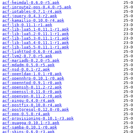
acf-heimdal-0.6.0-r5.apk
acf-iproute2-qos-0.4.0-r5.apk
acf-iptables-0.7.1-r4.apk
acf-jquery-0.4.3-r2.apk
acf-kamailio-0.10.0-r4.apk
acf-lib-0.11.1-r1.apk
acf-lib-lua5.1-0.11.1-r1.apk
acf-lib-lua5.2-0.11.1-r1.apk
acf-lib-lua5.3-0.11.1-r1.apk
acf-lib-lua5.4-0.11.1-r1.apk
acf-lib-lua5.5-0.11.1-r1.apk
acf-lighttpd-0.6.0-r4.apk
acf-lvm2-0.7.0-r5.apk
acf-mariadb-0.2.0-r5.apk
acf-mdadm-0.5.0-r5.apk
acf-nsd-0.0.1-r2.apk
acf-openldap-1.0.1-r8.apk
acf-opennhrp-0.10.1-r0.apk
acf-openntpd-0.9.1-r0.apk
acf-openssh-0.11.2-r2.apk
acf-openssl-0.11.0-r0.apk
acf-openvpn-0.11.2-r0.apk
acf-pingu-0.4.0-r4.apk
acf-postfix-0.10.0-r4.apk
acf-postgresql-0.12.0-r0.apk
acf-ppp-0.5.0-r4.apk
acf-provisioning-0.10.1-r3.apk
acf-quagga-0.10.1-r3.apk
acf-samba-0.10.1-r0.apk
acf-skins-0.6.0-r3.apk