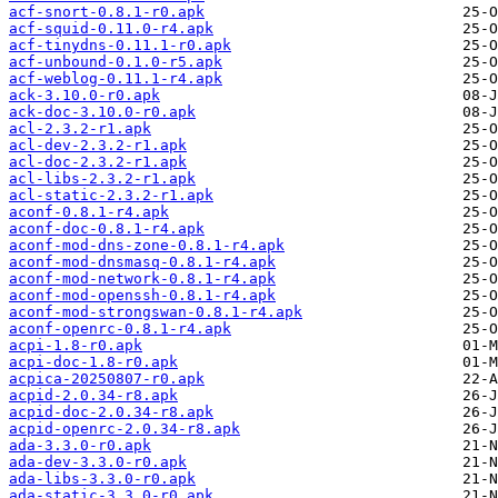
acf-snort-0.8.1-r0.apk
acf-squid-0.11.0-r4.apk
acf-tinydns-0.11.1-r0.apk
acf-unbound-0.1.0-r5.apk
acf-weblog-0.11.1-r4.apk
ack-3.10.0-r0.apk
ack-doc-3.10.0-r0.apk
acl-2.3.2-r1.apk
acl-dev-2.3.2-r1.apk
acl-doc-2.3.2-r1.apk
acl-libs-2.3.2-r1.apk
acl-static-2.3.2-r1.apk
aconf-0.8.1-r4.apk
aconf-doc-0.8.1-r4.apk
aconf-mod-dns-zone-0.8.1-r4.apk
aconf-mod-dnsmasq-0.8.1-r4.apk
aconf-mod-network-0.8.1-r4.apk
aconf-mod-openssh-0.8.1-r4.apk
aconf-mod-strongswan-0.8.1-r4.apk
aconf-openrc-0.8.1-r4.apk
acpi-1.8-r0.apk
acpi-doc-1.8-r0.apk
acpica-20250807-r0.apk
acpid-2.0.34-r8.apk
acpid-doc-2.0.34-r8.apk
acpid-openrc-2.0.34-r8.apk
ada-3.3.0-r0.apk
ada-dev-3.3.0-r0.apk
ada-libs-3.3.0-r0.apk
ada-static-3.3.0-r0.apk