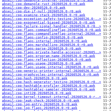
abseil-cpp-demangle-internal-20260526.0-r0.apk
abseil-cpp-demangle-rust-20260526.0-r0.apk
abseil-cpp-dev-20260526.0-r0.apk
abseil-cpp-die-if-null-20260526.0-r0.apk
abseil-cpp-examine-stack-20260526.0-r0.apk
abseil-cpp-exception-safety-testing-20260526.0-..>
abseil-cpp-exponential-biased-20260526.0-r0.apk
abseil-cpp-failure-signal-handler-20260526.0-r0..>
abseil-cpp-flags-commandlineflag-20260526.0-r0.apk
abseil-cpp-flags-commandlineflag-internal-20260..>
abseil-cpp-flags-config-20260526.0-r0.apk
abseil-cpp-flags-internal-20260526.0-r0.apk
abseil-cpp-flags-marshalling-20260526.0-r0.apk
abseil-cpp-flags-parse-20260526.0-r0.apk
abseil-cpp-flags-private-handle-accessor-202605..>
abseil-cpp-flags-program-name-20260526.0-r0.apk
abseil-cpp-flags-reflection-20260526.0-r0.apk
abseil-cpp-flags-usage-20260526.0-r0.apk
abseil-cpp-flags-usage-internal-20260526.0-r0.apk
abseil-cpp-generic-printer-internal-20260526.0-..>
abseil-cpp-graphcycles-internal-20260526.0-r0.apk
abseil-cpp-hash-20260526.0-r0.apk
abseil-cpp-hash-generator-testing-20260526.0-r0..>
abseil-cpp-hashtable-profiler-20260526.0-r0.apk
abseil-cpp-hashtablez-sampler-20260526.0-r0.apk
abseil-cpp-int128-20260526.0-r0.apk
abseil-cpp-kernel-timeout-internal-20260526.0-r..>
abseil-cpp-leak-check-20260526.0-r0.apk
abseil-cpp-log-entry-20260526.0-r0.apk
abseil-cpp-log-flags-20260526.0-r0.apk