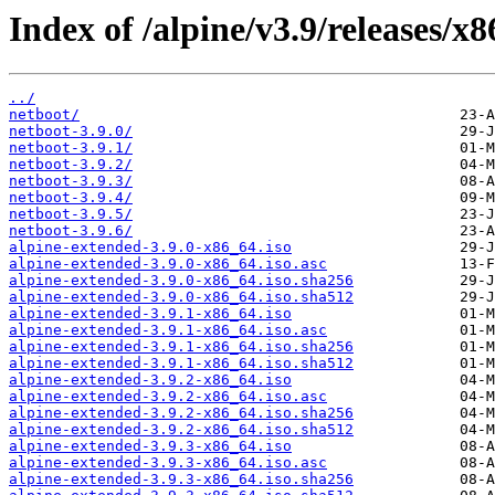
Index of /alpine/v3.9/releases/x8
../
netboot/
netboot-3.9.0/
netboot-3.9.1/
netboot-3.9.2/
netboot-3.9.3/
netboot-3.9.4/
netboot-3.9.5/
netboot-3.9.6/
alpine-extended-3.9.0-x86_64.iso
alpine-extended-3.9.0-x86_64.iso.asc
alpine-extended-3.9.0-x86_64.iso.sha256
alpine-extended-3.9.0-x86_64.iso.sha512
alpine-extended-3.9.1-x86_64.iso
alpine-extended-3.9.1-x86_64.iso.asc
alpine-extended-3.9.1-x86_64.iso.sha256
alpine-extended-3.9.1-x86_64.iso.sha512
alpine-extended-3.9.2-x86_64.iso
alpine-extended-3.9.2-x86_64.iso.asc
alpine-extended-3.9.2-x86_64.iso.sha256
alpine-extended-3.9.2-x86_64.iso.sha512
alpine-extended-3.9.3-x86_64.iso
alpine-extended-3.9.3-x86_64.iso.asc
alpine-extended-3.9.3-x86_64.iso.sha256