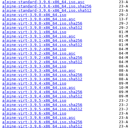
alpine-standard-3.9.6-x86_64.iso.asc
alpine-standard-3.9.6-x86_64.iso.sha256
alpine-standard-3.9.6-x86_64.iso.sha512
alpine-virt-3.9.0-x86_64.iso
alpine-virt-3.9.0-x86_64.iso.asc
alpine-virt-3.9.0-x86_64.iso.sha256
alpine-virt-3.9.0-x86_64.iso.sha512
alpine-virt-3.9.1-x86_64.iso
alpine-virt-3.9.1-x86_64.iso.asc
alpine-virt-3.9.1-x86_64.iso.sha256
alpine-virt-3.9.1-x86_64.iso.sha512
alpine-virt-3.9.2-x86_64.iso
alpine-virt-3.9.2-x86_64.iso.asc
alpine-virt-3.9.2-x86_64.iso.sha256
alpine-virt-3.9.2-x86_64.iso.sha512
alpine-virt-3.9.3-x86_64.iso
alpine-virt-3.9.3-x86_64.iso.asc
alpine-virt-3.9.3-x86_64.iso.sha256
alpine-virt-3.9.3-x86_64.iso.sha512
alpine-virt-3.9.4-x86_64.iso
alpine-virt-3.9.4-x86_64.iso.asc
alpine-virt-3.9.4-x86_64.iso.sha256
alpine-virt-3.9.4-x86_64.iso.sha512
alpine-virt-3.9.5-x86_64.iso
alpine-virt-3.9.5-x86_64.iso.sha256
alpine-virt-3.9.5-x86_64.iso.sha512
alpine-virt-3.9.6-x86_64.iso
alpine-virt-3.9.6-x86_64.iso.asc
alpine-virt-3.9.6-x86_64.iso.sha256
alpine-virt-3.9.6-x86_64.iso.sha512