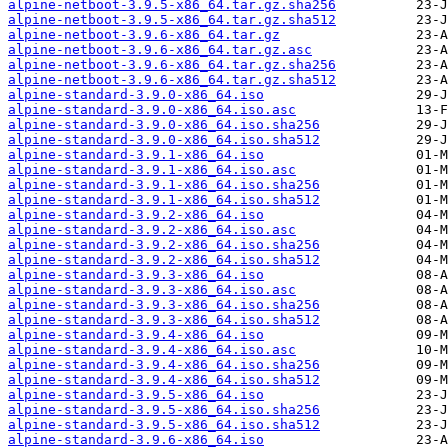
alpine-netboot-3.9.5-x86_64.tar.gz.sha256
alpine-netboot-3.9.5-x86_64.tar.gz.sha512
alpine-netboot-3.9.6-x86_64.tar.gz
alpine-netboot-3.9.6-x86_64.tar.gz.asc
alpine-netboot-3.9.6-x86_64.tar.gz.sha256
alpine-netboot-3.9.6-x86_64.tar.gz.sha512
alpine-standard-3.9.0-x86_64.iso
alpine-standard-3.9.0-x86_64.iso.asc
alpine-standard-3.9.0-x86_64.iso.sha256
alpine-standard-3.9.0-x86_64.iso.sha512
alpine-standard-3.9.1-x86_64.iso
alpine-standard-3.9.1-x86_64.iso.asc
alpine-standard-3.9.1-x86_64.iso.sha256
alpine-standard-3.9.1-x86_64.iso.sha512
alpine-standard-3.9.2-x86_64.iso
alpine-standard-3.9.2-x86_64.iso.asc
alpine-standard-3.9.2-x86_64.iso.sha256
alpine-standard-3.9.2-x86_64.iso.sha512
alpine-standard-3.9.3-x86_64.iso
alpine-standard-3.9.3-x86_64.iso.asc
alpine-standard-3.9.3-x86_64.iso.sha256
alpine-standard-3.9.3-x86_64.iso.sha512
alpine-standard-3.9.4-x86_64.iso
alpine-standard-3.9.4-x86_64.iso.asc
alpine-standard-3.9.4-x86_64.iso.sha256
alpine-standard-3.9.4-x86_64.iso.sha512
alpine-standard-3.9.5-x86_64.iso
alpine-standard-3.9.5-x86_64.iso.sha256
alpine-standard-3.9.5-x86_64.iso.sha512
alpine-standard-3.9.6-x86_64.iso