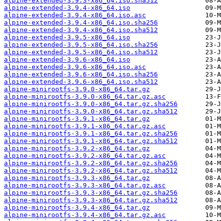
alpine-extended-3.9.3-x86_64.iso.sha512
alpine-extended-3.9.4-x86_64.iso
alpine-extended-3.9.4-x86_64.iso.asc
alpine-extended-3.9.4-x86_64.iso.sha256
alpine-extended-3.9.4-x86_64.iso.sha512
alpine-extended-3.9.5-x86_64.iso
alpine-extended-3.9.5-x86_64.iso.sha256
alpine-extended-3.9.5-x86_64.iso.sha512
alpine-extended-3.9.6-x86_64.iso
alpine-extended-3.9.6-x86_64.iso.asc
alpine-extended-3.9.6-x86_64.iso.sha256
alpine-extended-3.9.6-x86_64.iso.sha512
alpine-minirootfs-3.9.0-x86_64.tar.gz
alpine-minirootfs-3.9.0-x86_64.tar.gz.asc
alpine-minirootfs-3.9.0-x86_64.tar.gz.sha256
alpine-minirootfs-3.9.0-x86_64.tar.gz.sha512
alpine-minirootfs-3.9.1-x86_64.tar.gz
alpine-minirootfs-3.9.1-x86_64.tar.gz.asc
alpine-minirootfs-3.9.1-x86_64.tar.gz.sha256
alpine-minirootfs-3.9.1-x86_64.tar.gz.sha512
alpine-minirootfs-3.9.2-x86_64.tar.gz
alpine-minirootfs-3.9.2-x86_64.tar.gz.asc
alpine-minirootfs-3.9.2-x86_64.tar.gz.sha256
alpine-minirootfs-3.9.2-x86_64.tar.gz.sha512
alpine-minirootfs-3.9.3-x86_64.tar.gz
alpine-minirootfs-3.9.3-x86_64.tar.gz.asc
alpine-minirootfs-3.9.3-x86_64.tar.gz.sha256
alpine-minirootfs-3.9.3-x86_64.tar.gz.sha512
alpine-minirootfs-3.9.4-x86_64.tar.gz
alpine-minirootfs-3.9.4-x86_64.tar.gz.asc