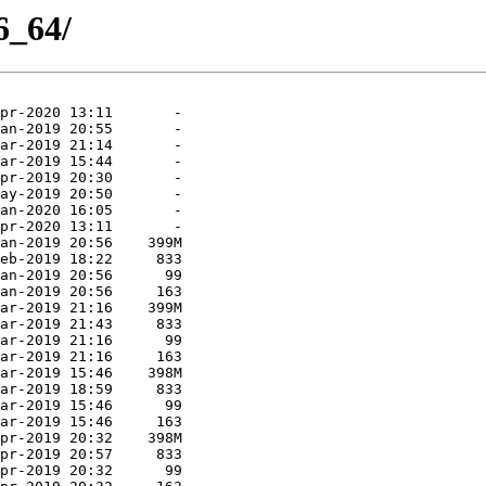
6_64/