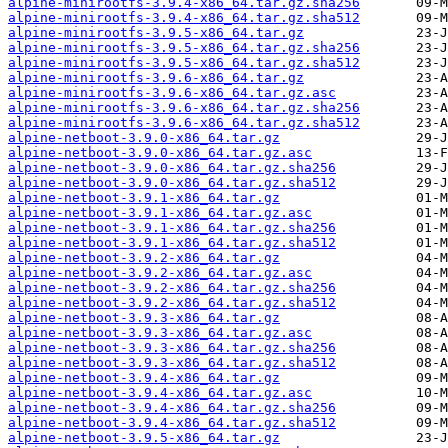
alpine-minirootfs-3.9.4-x86_64.tar.gz.sha256
alpine-minirootfs-3.9.4-x86_64.tar.gz.sha512
alpine-minirootfs-3.9.5-x86_64.tar.gz
alpine-minirootfs-3.9.5-x86_64.tar.gz.sha256
alpine-minirootfs-3.9.5-x86_64.tar.gz.sha512
alpine-minirootfs-3.9.6-x86_64.tar.gz
alpine-minirootfs-3.9.6-x86_64.tar.gz.asc
alpine-minirootfs-3.9.6-x86_64.tar.gz.sha256
alpine-minirootfs-3.9.6-x86_64.tar.gz.sha512
alpine-netboot-3.9.0-x86_64.tar.gz
alpine-netboot-3.9.0-x86_64.tar.gz.asc
alpine-netboot-3.9.0-x86_64.tar.gz.sha256
alpine-netboot-3.9.0-x86_64.tar.gz.sha512
alpine-netboot-3.9.1-x86_64.tar.gz
alpine-netboot-3.9.1-x86_64.tar.gz.asc
alpine-netboot-3.9.1-x86_64.tar.gz.sha256
alpine-netboot-3.9.1-x86_64.tar.gz.sha512
alpine-netboot-3.9.2-x86_64.tar.gz
alpine-netboot-3.9.2-x86_64.tar.gz.asc
alpine-netboot-3.9.2-x86_64.tar.gz.sha256
alpine-netboot-3.9.2-x86_64.tar.gz.sha512
alpine-netboot-3.9.3-x86_64.tar.gz
alpine-netboot-3.9.3-x86_64.tar.gz.asc
alpine-netboot-3.9.3-x86_64.tar.gz.sha256
alpine-netboot-3.9.3-x86_64.tar.gz.sha512
alpine-netboot-3.9.4-x86_64.tar.gz
alpine-netboot-3.9.4-x86_64.tar.gz.asc
alpine-netboot-3.9.4-x86_64.tar.gz.sha256
alpine-netboot-3.9.4-x86_64.tar.gz.sha512
alpine-netboot-3.9.5-x86_64.tar.gz